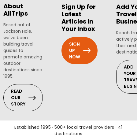
About
Sign Up for
Add Y
AllTrips
Latest
Travel
Articles in
Busine
Based out of
Your Inbox
Jackson Hole,
Reach tra
we've been
actively 
SIGN
building travel
their next
UP
guides to
destinati
NOW
promote amazing
outdoor
ADD
destinations since
YOUR
1995.
TRAV
BUSIN
READ
OUR
STORY
Established 1995 · 500+ local travel providers · 41
destinations