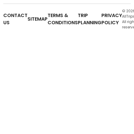
© 202
CONTACT
TERMS &
TRIP
PRIVACY
AllTrip
SITEMAP
US
CONDITIONS
PLANNING
POLICY
All rig
reserv