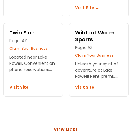
trips on breathtaking
stunning landscapes,
Visit Site →
waters. Create
water adventures, and
unforgettable
luxurious
memories today!
accommodations with
Lake Powell Resorts &
Twin Finn
Wildcat Water
Marinas.
Sports
Page, AZ
Page, AZ
Claim Your Business
Claim Your Business
Located near Lake
Powell, Convenient on
Unleash your spirit of
phone reservations
adventure at Lake
,good rates for rental
Powell! Rent premium
equipment ,no
watercraft from
Visit Site →
Visit Site →
advance deposit
Wildcat Water Sports
required, no extra
and discover the
charges.
breathtaking beauty
of Utah’s waters.
VIEW MORE