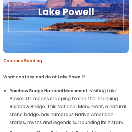
Lake Powell
Continue Reading
What can I see and do at Lake Powell?
Visiting Lake
Rainbow Bridge National Monument:
Powell UT means stopping to see the intriguing
Rainbow Bridge. This National Monument, a natural
stone bridge, has numerous Native American
stories, myths and legends surrounding its history.