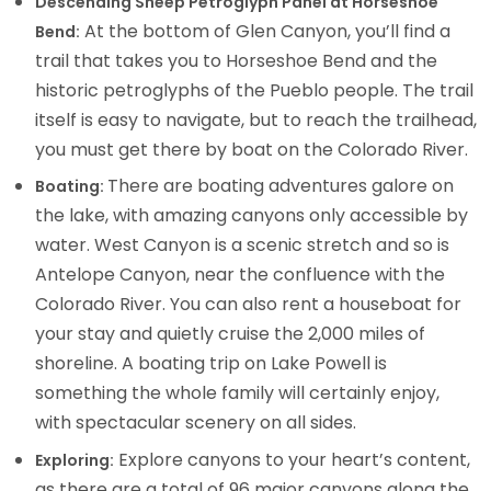
Descending Sheep Petroglyph Panel at Horseshoe
At the bottom of Glen Canyon, you’ll find a
Bend:
trail that takes you to Horseshoe Bend and the
historic petroglyphs of the Pueblo people. The trail
itself is easy to navigate, but to reach the trailhead,
you must get there by boat on the Colorado River.
There are boating adventures galore on
Boating:
the lake, with amazing canyons only accessible by
water. West Canyon is a scenic stretch and so is
Antelope Canyon, near the confluence with the
Colorado River. You can also rent a houseboat for
your stay and quietly cruise the 2,000 miles of
shoreline. A boating trip on Lake Powell is
something the whole family will certainly enjoy,
with spectacular scenery on all sides.
Explore canyons to your heart’s content,
Exploring:
as there are a total of 96 major canyons along the