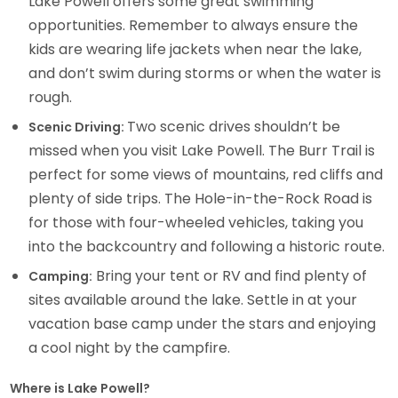
Lake Powell offers some great swimming
opportunities. Remember to always ensure the
kids are wearing life jackets when near the lake,
and don’t swim during storms or when the water is
rough.
Two scenic drives shouldn’t be
Scenic Driving:
missed when you visit Lake Powell. The Burr Trail is
perfect for some views of mountains, red cliffs and
plenty of side trips. The Hole-in-the-Rock Road is
for those with four-wheeled vehicles, taking you
into the backcountry and following a historic route.
Bring your tent or RV and find plenty of
Camping:
sites available around the lake. Settle in at your
vacation base camp under the stars and enjoying
a cool night by the campfire.
Where is Lake Powell?