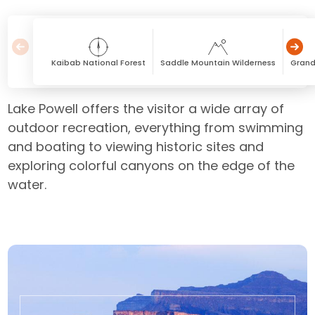
Kaibab National Forest
Saddle Mountain Wilderness
Grand
Lake Powell offers the visitor a wide array of
outdoor recreation, everything from swimming
and boating to viewing historic sites and
exploring colorful canyons on the edge of the
water.