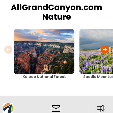
AllGrandCanyon.com
Nature
Kaibab National Forest
Saddle Mountai