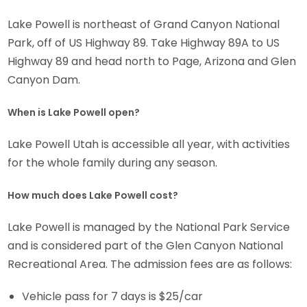
Lake Powell is northeast of Grand Canyon National
Park, off of US Highway 89. Take Highway 89A to US
Highway 89 and head north to Page, Arizona and Glen
Canyon Dam.
When is Lake Powell open?
Lake Powell Utah is accessible all year, with activities
for the whole family during any season.
How much does Lake Powell cost?
Lake Powell is managed by the National Park Service
and is considered part of the Glen Canyon National
Recreational Area. The admission fees are as follows:
Vehicle pass for 7 days is $25/car