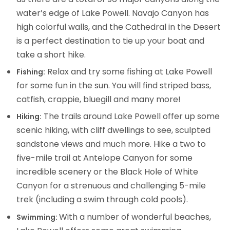
water’s edge of Lake Powell. Navajo Canyon has
high colorful walls, and the Cathedral in the Desert
is a perfect destination to tie up your boat and
take a short hike.
Relax and try some fishing at Lake Powell
Fishing:
for some fun in the sun. You will find striped bass,
catfish, crappie, bluegill and many more!
The trails around Lake Powell offer up some
Hiking:
scenic hiking, with cliff dwellings to see, sculpted
sandstone views and much more. Hike a two to
five-mile trail at Antelope Canyon for some
incredible scenery or the Black Hole of White
Canyon for a strenuous and challenging 5-mile
trek (including a swim through cold pools).
With a number of wonderful beaches,
Swimming: