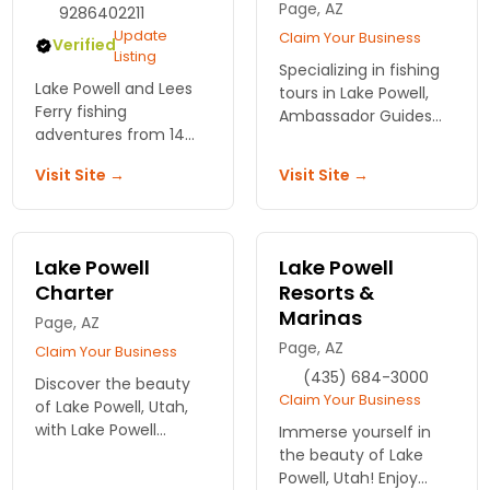
Page, AZ
9286402211
Update
Claim Your Business
Verified
Listing
Specializing in fishing
Lake Powell and Lees
tours in Lake Powell,
Ferry fishing
Ambassador Guides
adventures from 14
and Outfitters is
year veteran, Kevin
located in Page, AZ.
Visit Site →
Visit Site →
Campbell.
Great for experienced
and novice fishermen.
Lake Powell
Lake Powell
Charter
Resorts &
Marinas
Page, AZ
Page, AZ
Claim Your Business
(435) 684-3000
Discover the beauty
Claim Your Business
of Lake Powell, Utah,
with Lake Powell
Immerse yourself in
Charter. Enjoy guided
the beauty of Lake
boat tours and fishing
Powell, Utah! Enjoy