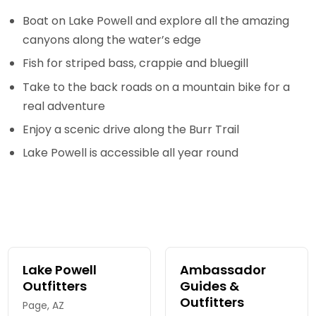
Boat on Lake Powell and explore all the amazing
canyons along the water’s edge
Fish for striped bass, crappie and bluegill
Take to the back roads on a mountain bike for a
real adventure
Enjoy a scenic drive along the Burr Trail
Lake Powell is accessible all year round
Lake Powell
Ambassador
Outfitters
Guides &
Outfitters
Page, AZ