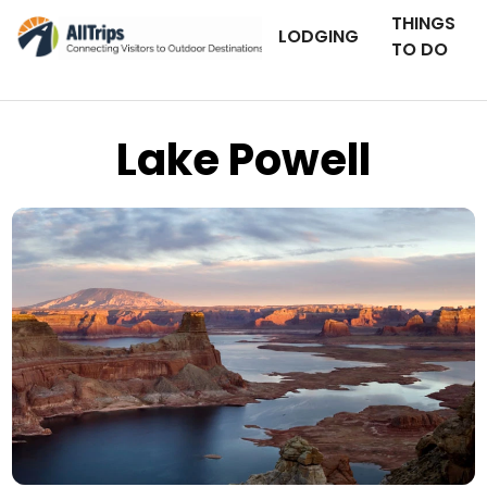
THINGS
LODGING
TO DO
Lake Powell
iStockPhoto
Photo ©