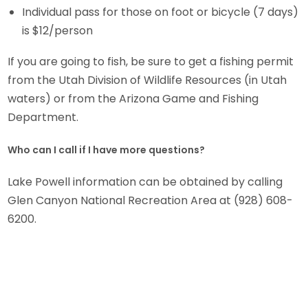
Individual pass for those on foot or bicycle (7 days)
is $12/person
If you are going to fish, be sure to get a fishing permit
from the Utah Division of Wildlife Resources (in Utah
waters) or from the Arizona Game and Fishing
Department.
Who can I call if I have more questions?
Lake Powell information can be obtained by calling
Glen Canyon National Recreation Area at (928) 608-
6200.