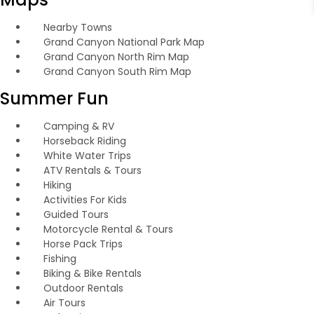
Nearby Towns
Grand Canyon National Park Map
Grand Canyon North Rim Map
Grand Canyon South Rim Map
Summer Fun
Camping & RV
Horseback Riding
White Water Trips
ATV Rentals & Tours
Hiking
Activities For Kids
Guided Tours
Motorcycle Rental & Tours
Horse Pack Trips
Fishing
Biking & Bike Rentals
Outdoor Rentals
Air Tours