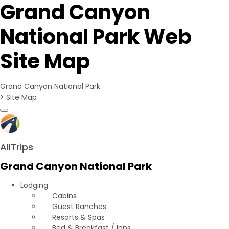
Grand Canyon
National Park Web
Site Map
Grand Canyon National Park
>
Site Map
Toggle navigation
AllTrips
Grand Canyon National Park
Lodging
Cabins
Guest Ranches
Resorts & Spas
Bed & Breakfast / Inns