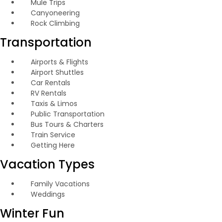
Mule Trips
Canyoneering
Rock Climbing
Transportation
Airports & Flights
Airport Shuttles
Car Rentals
RV Rentals
Taxis & Limos
Public Transportation
Bus Tours & Charters
Train Service
Getting Here
Vacation Types
Family Vacations
Weddings
Winter Fun