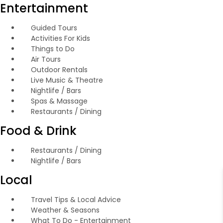
Entertainment
Guided Tours
Activities For Kids
Things to Do
Air Tours
Outdoor Rentals
Live Music & Theatre
Nightlife / Bars
Spas & Massage
Restaurants / Dining
Food & Drink
Restaurants / Dining
Nightlife / Bars
Local
Travel Tips & Local Advice
Weather & Seasons
What To Do - Entertainment