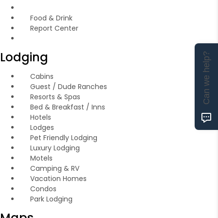
Food & Drink
Report Center
Lodging
Can we help?
Cabins
Guest / Dude Ranches
Resorts & Spas
Bed & Breakfast / Inns
Hotels
Lodges
Pet Friendly Lodging
Luxury Lodging
Motels
Camping & RV
Vacation Homes
Condos
Park Lodging
Maps