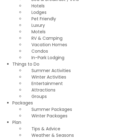
Hotels
Lodges
Pet Friendly
Luxury
Motels
RV & Camping
Vacation Homes
Condos
In-Park Lodging
Things to Do
Summer Activities
Winter Activities
Entertainment
Attractions
Groups
Packages
Summer Packages
Winter Packages
Plan
Tips & Advice
Weather & Seasons