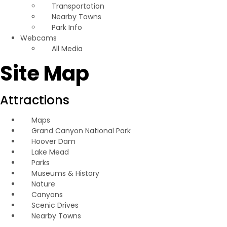
Transportation
Nearby Towns
Park Info
Webcams
All Media
Site Map
Attractions
Maps
Grand Canyon National Park
Hoover Dam
Lake Mead
Parks
Museums & History
Nature
Canyons
Scenic Drives
Nearby Towns