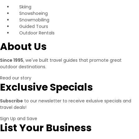
Skiing
Snowshoeing
Snowmobiling
Guided Tours
Outdoor Rentals
About Us
Since 1995
, we've built travel guides that promote great
outdoor destinations.
Read our story
Exclusive Specials
Subscribe
to our newsletter to receive exlusive specials and
travel deals!
Sign Up and Save
List Your Business