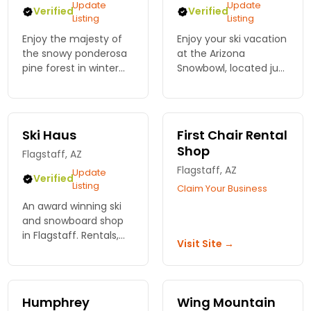
Update
Update
Verified
Verified
Listing
Listing
Enjoy the majesty of
Enjoy your ski vacation
the snowy ponderosa
at the Arizona
pine forest in winter
Snowbowl, located just
on over 35 miles of
outside of Flagstaff,
groomed X-C trails at
AZ offering all ranges
Arizona Nordic Village!
of skiing and
Rentals and passes
snowboarding terrain.
Ski Haus
First Chair Rental
available on site.
Shop
Flagstaff, AZ
Flagstaff, AZ
Update
Verified
Listing
Claim Your Business
An award winning ski
and snowboard shop
in Flagstaff. Rentals,
Visit Site →
accessories and
experienced staff.
Humphrey
Wing Mountain