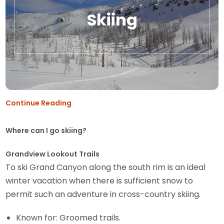
Skiing
Continue Reading
Where can I go skiing?
Grandview Lookout Trails
To ski Grand Canyon along the south rim is an ideal
winter vacation when there is sufficient snow to
permit such an adventure in cross-country skiing.
Known for: Groomed trails.