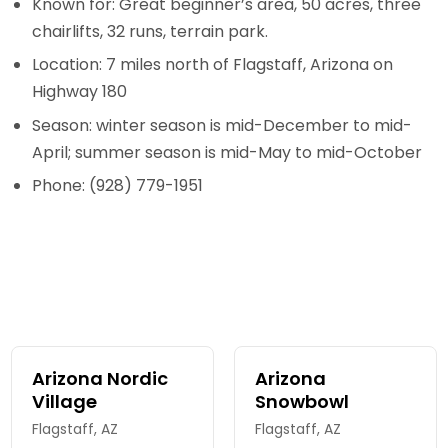
Known for: Great beginner’s area, 50 acres, three
chairlifts, 32 runs, terrain park.
Location: 7 miles north of Flagstaff, Arizona on
Highway 180
Season: winter season is mid-December to mid-
April; summer season is mid-May to mid-October
Phone: (928) 779-1951
Arizona Nordic
Arizona
Village
Snowbowl
Flagstaff, AZ
Flagstaff, AZ