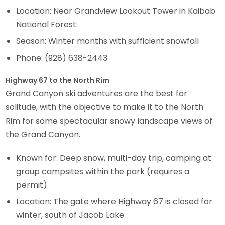
Location: Near Grandview Lookout Tower in Kaibab
National Forest.
Season: Winter months with sufficient snowfall
Phone: (928) 638-2443
Highway 67 to the North Rim
Grand Canyon ski adventures are the best for
solitude, with the objective to make it to the North
Rim for some spectacular snowy landscape views of
the Grand Canyon.
Known for: Deep snow, multi-day trip, camping at
group campsites within the park (requires a
permit)
Location: The gate where Highway 67 is closed for
winter, south of Jacob Lake