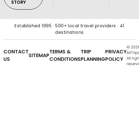
STORY
Established 1995 · 500+ local travel providers · 41
destinations
© 202
CONTACT
TERMS &
TRIP
PRIVACY
AllTrip
SITEMAP
US
CONDITIONS
PLANNING
POLICY
All rig
reserv