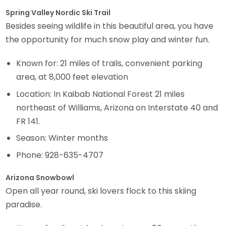
Spring Valley Nordic Ski Trail
Besides seeing wildlife in this beautiful area, you have
the opportunity for much snow play and winter fun.
Known for: 21 miles of trails, convenient parking
area, at 8,000 feet elevation
Location: In Kaibab National Forest 21 miles
northeast of Williams, Arizona on Interstate 40 and
FR 141.
Season: Winter months
Phone: 928-635-4707
Arizona Snowbowl
Open all year round, ski lovers flock to this skiing
paradise.