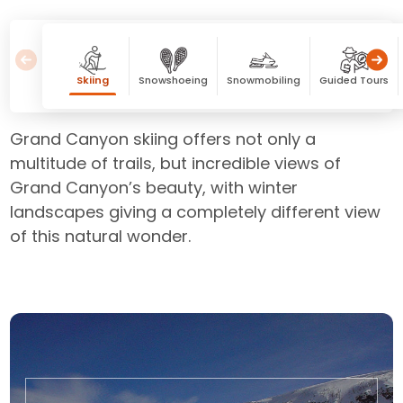
Skiing
Snowshoeing
Snowmobiling
Guided Tours
Grand Canyon skiing offers not only a
multitude of trails, but incredible views of
Grand Canyon’s beauty, with winter
landscapes giving a completely different view
of this natural wonder.