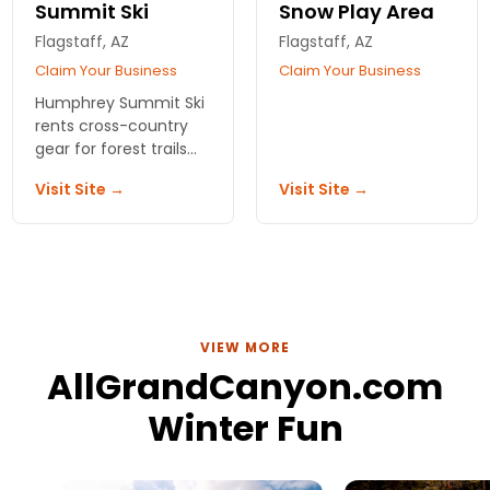
Summit Ski
Snow Play Area
Flagstaff, AZ
Flagstaff, AZ
Claim Your Business
Claim Your Business
Humphrey Summit Ski
rents cross-country
gear for forest trails
near the Canyon.
Visit Site →
Visit Site →
Family-run since '73,
trail maps included.
Skip the rim crowds,
find the quiet snow.
VIEW MORE
AllGrandCanyon.com
Winter Fun