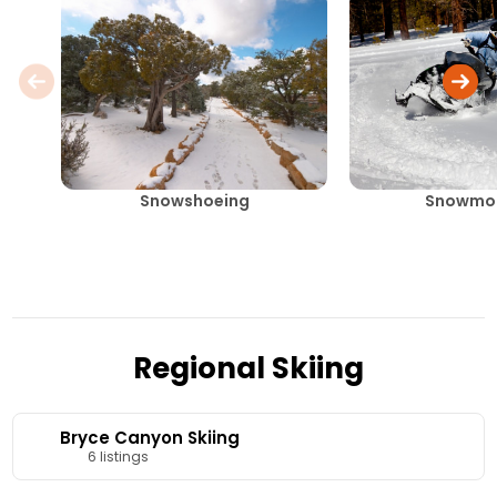
Snowshoeing
Snowmob
Regional Skiing
Bryce Canyon Skiing
6 listings