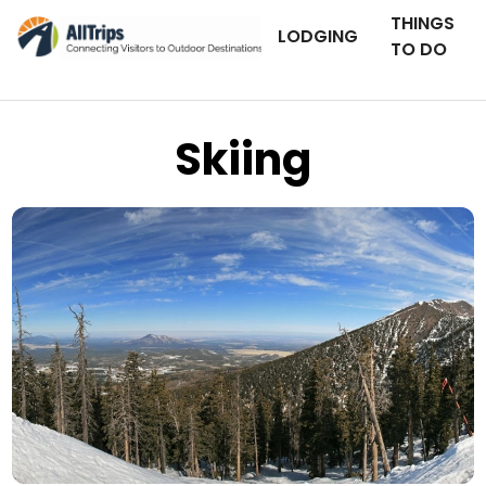
THINGS
LODGING
TO DO
Skiing
iStockPhoto
Photo ©