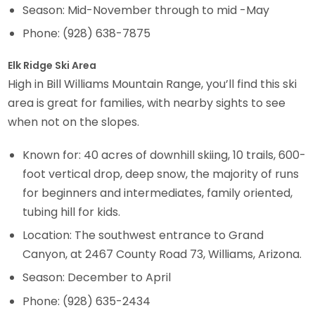
Season: Mid-November through to mid -May
Phone: (928) 638-7875
Elk Ridge Ski Area
High in Bill Williams Mountain Range, you’ll find this ski
area is great for families, with nearby sights to see
when not on the slopes.
Known for: 40 acres of downhill skiing, 10 trails, 600-
foot vertical drop, deep snow, the majority of runs
for beginners and intermediates, family oriented,
tubing hill for kids.
Location: The southwest entrance to Grand
Canyon, at 2467 County Road 73, Williams, Arizona.
Season: December to April
Phone: (928) 635-2434