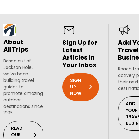
About
Sign Up for
Add Y
AllTrips
Latest
Travel
Articles in
Busine
Based out of
Your Inbox
Jackson Hole,
Reach tra
we've been
actively 
SIGN
building travel
their next
UP
guides to
destinati
NOW
promote amazing
outdoor
ADD
destinations since
YOUR
1995.
TRAV
BUSIN
READ
OUR