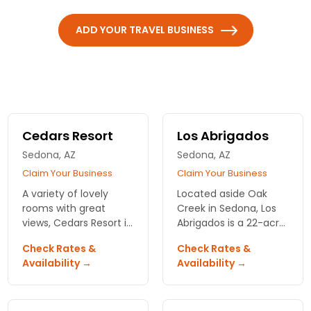
ADD YOUR TRAVEL BUSINESS
Cedars Resort
Los Abrigados
Sedona, AZ
Sedona, AZ
Claim Your Business
Claim Your Business
A variety of lovely
Located aside Oak
rooms with great
Creek in Sedona, Los
views, Cedars Resort is
Abrigados is a 22-acre
fantastic for all
resort offering walking
Check Rates &
Check Rates &
vacationing needs!
paths and scenic
Availability →
Availability →
Call for rooming
views. Full service spa.
discounts!