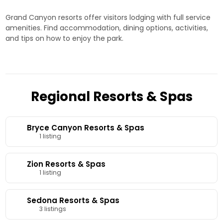
Grand Canyon resorts offer visitors lodging with full service
amenities. Find accommodation, dining options, activities,
and tips on how to enjoy the park.
Regional Resorts & Spas
Bryce Canyon Resorts & Spas
1 listing
Zion Resorts & Spas
1 listing
Sedona Resorts & Spas
3 listings