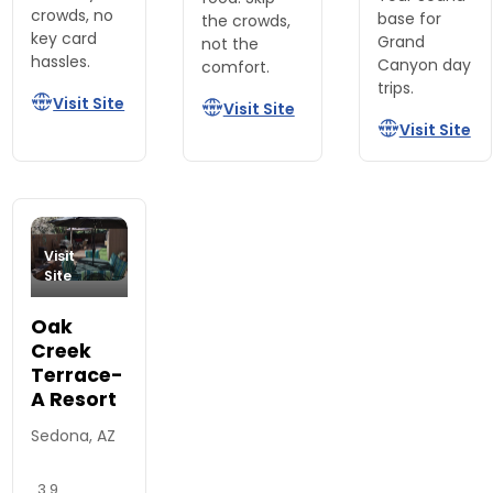
crowds, no
base for
the crowds,
key card
Grand
not the
hassles.
Canyon day
comfort.
trips.
Visit Site
Visit Site
Visit Site
Visit
Site
Oak
Creek
Terrace-
A Resort
Sedona, AZ
3.9