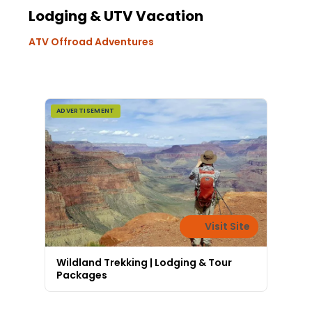
Lodging & UTV Vacation
ATV Offroad Adventures
ADVERTISEMENT
Visit Site
Wildland Trekking | Lodging & Tour
Packages