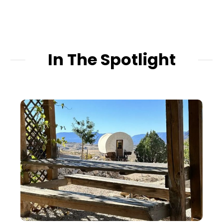
hotels promise but
never give.
In The Spotlight