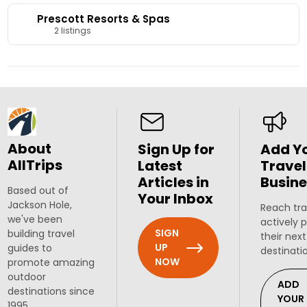
Prescott Resorts & Spas
2 listings
About
Sign Up for
Add Y
AllTrips
Latest
Travel
Articles in
Busine
Based out of
Your Inbox
Jackson Hole,
Reach tra
we've been
actively 
SIGN
building travel
their next
UP
guides to
destinati
NOW
promote amazing
outdoor
ADD
destinations since
YOUR
1995.