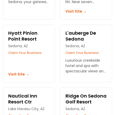
Sedona, your gateway
NV. Near seven
to the Grand Canyon.
championship golf
Visit Site →
Treat yourself to
courses. Swimming
luxurious spa
pools, tennis courts
treatments amidst
and restaurant on the
stunning landscapes.
premises.
Hyatt Pinion
L'auberge De
Book your escape
Point Resort
Sedona
now!
Sedona, AZ
Sedona, AZ
Claim Your Business
Claim Your Business
Luxurious creekside
hotel and spa with
spectacular views and
Visit Site →
a choice of cottages,
suites, or a 4 bedroom
creek house.
Nautical Inn
Ridge On Sedona
Resort Ctr
Golf Resort
Lake Havasu City, AZ
Sedona, AZ