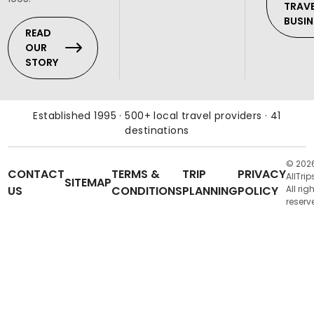
TRAV
BUSIN
READ
OUR
STORY
Established 1995 · 500+ local travel providers · 41
destinations
© 202
CONTACT
TERMS &
TRIP
PRIVACY
AllTrip
SITEMAP
US
CONDITIONS
PLANNING
POLICY
All rig
reserv