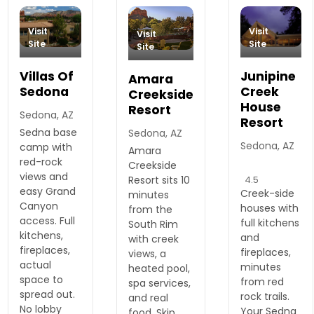
Visit
Visit
Visit
Site
Site
Site
Villas Of
Junipine
Amara
Sedona
Creek
Creekside
House
Resort
Sedona, AZ
Resort
Sedna base
Sedona, AZ
Sedona, AZ
camp with
Amara
red-rock
Creekside
views and
4.5
Resort sits 10
easy Grand
Creek-side
minutes
Canyon
houses with
from the
access. Full
full kitchens
South Rim
kitchens,
and
with creek
fireplaces,
fireplaces,
views, a
actual
minutes
heated pool,
space to
from red
spa services,
spread out.
rock trails.
and real
No lobby
Your Sedna
food. Skip