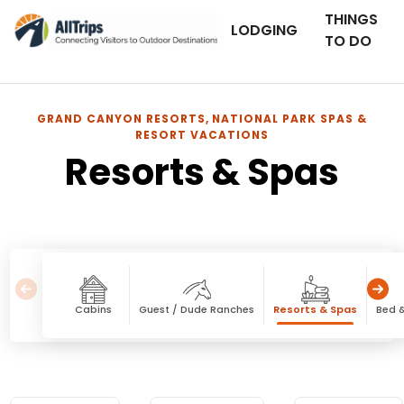
THINGS
LODGING
TO DO
GRAND CANYON RESORTS, NATIONAL PARK SPAS &
RESORT VACATIONS
Resorts & Spas
Cabins
Guest / Dude Ranches
Resorts & Spas
Bed &
Resorts & Spas