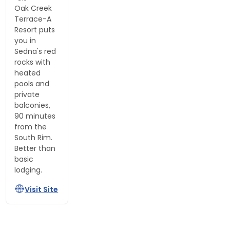
Oak Creek
Terrace-A
Resort puts
you in
Sedna's red
rocks with
heated
pools and
private
balconies,
90 minutes
from the
South Rim.
Better than
basic
lodging.
Visit Site