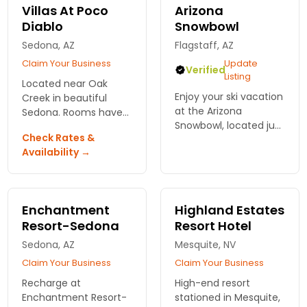
Villas At Poco
Arizona
Diablo
Snowbowl
Sedona, AZ
Flagstaff, AZ
Claim Your Business
Update
Verified
Listing
Located near Oak
Enjoy your ski vacation
Creek in beautiful
at the Arizona
Sedona. Rooms have
Snowbowl, located just
private whirlpool baths
Check Rates &
outside of Flagstaff,
and fireplaces.
Availability →
AZ offering all ranges
Outdoor pool and hot
of skiing and
tub. Golf, tennis, and
snowboarding terrain.
restaurants all
adjacent.
Enchantment
Highland Estates
Resort-Sedona
Resort Hotel
Sedona, AZ
Mesquite, NV
Claim Your Business
Claim Your Business
Recharge at
High-end resort
Enchantment Resort-
stationed in Mesquite,