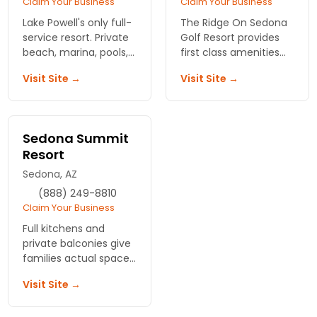
Claim Your Business
Claim Your Business
Lake Powell's only full-
The Ridge On Sedona
service resort. Private
Golf Resort provides
beach, marina, pools,
first class amenities
great food, rooms
for the discriminating
Visit Site →
Visit Site →
that fit the whole
golfer -book your next
family. Skip the Grand
vacation here and'tee
Canyon crowds, get
offâ€ in luxury!
the adventure.
Sedona Summit
Resort
Sedona, AZ
(888) 249-8810
Claim Your Business
Full kitchens and
private balconies give
families actual space
after canyon days.
Visit Site →
Sedna Summit Resort
delivers the room