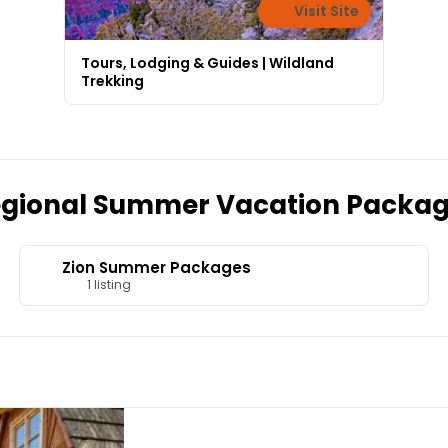
Visit Site
Tours, Lodging & Guides | Wildland
Trekking
gional Summer Vacation Packa
Zion Summer Packages
1 listing