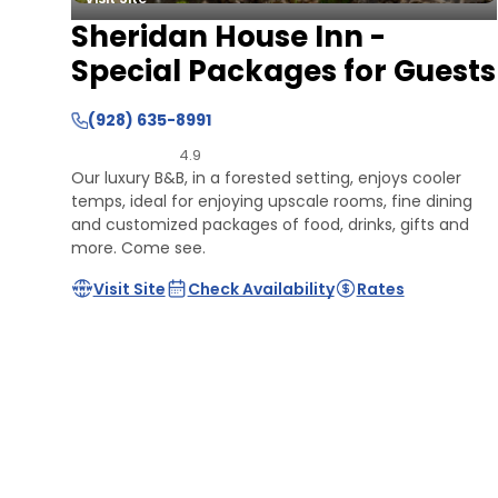
Sheridan House Inn -
Special Packages for Guests
(928) 635-8991
4.9
Our luxury B&B, in a forested setting, enjoys cooler
temps, ideal for enjoying upscale rooms, fine dining
and customized packages of food, drinks, gifts and
more. Come see.
Visit Site
Check Availability
Rates