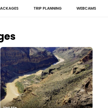
PACKAGES
TRIP PLANNING
WEBCAMS
ges
Visit Site