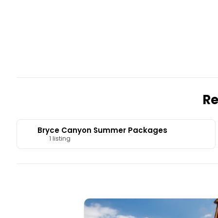
Re
Bryce Canyon Summer Packages
1 listing