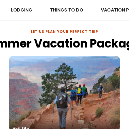
LODGING
THINGS TO DO
VACATION 
LET US PLAN YOUR PERFECT TRIP
mmer Vacation Packa
es
Visit Site