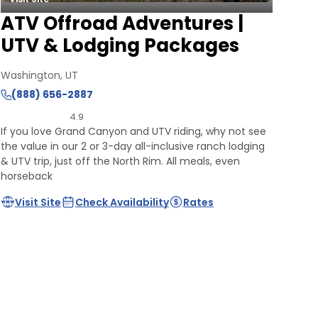
ATV Offroad Adventures |
UTV & Lodging Packages
Washington, UT
(888) 656-2887
4.9
If you love Grand Canyon and UTV riding, why not see
the value in our 2 or 3-day all-inclusive ranch lodging
& UTV trip, just off the North Rim. All meals, even
horseback
Visit Site
Check Availability
Rates