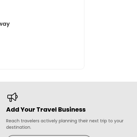
away
Add Your Travel Business
Reach travelers actively planning their next trip to your
destination.