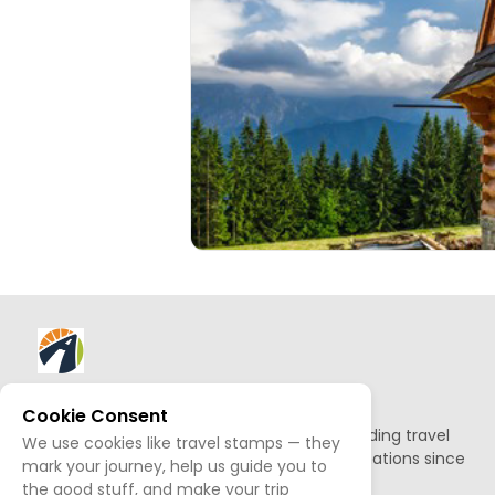
About AllTrips
Cookie Consent
Based out of Jackson Hole, we've been building travel
We use cookies like travel stamps — they
guides to promote amazing outdoor destinations since
mark your journey, help us guide you to
1995.
the good stuff, and make your trip