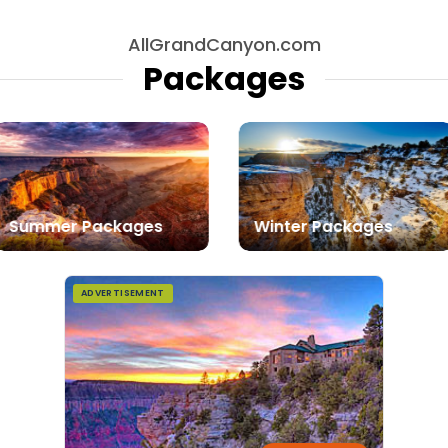
AllGrandCanyon.com
Packages
Summer Packages
Winter Packages
ADVERTISEMENT