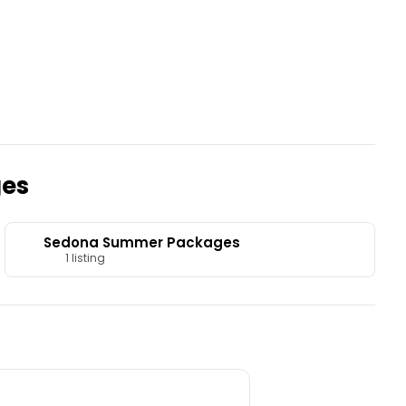
ges
Sedona Summer Packages
1 listing