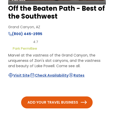
Off the Beaten Path - Best of
the Southwest
Grand Canyon, AZ
(800) 445-2995
4.7
Park Permittee
Marvel at the vastness of the Grand Canyon, the
uniqueness of Zion's slot canyons, and the vastness
and beauty of Lake Powell. Come see all.
Visit Site
Check Availability
Rates
ADD YOUR TRAVEL BUSINESS