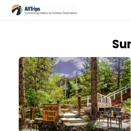
Su
Summer Vacation Packag
Visit Site