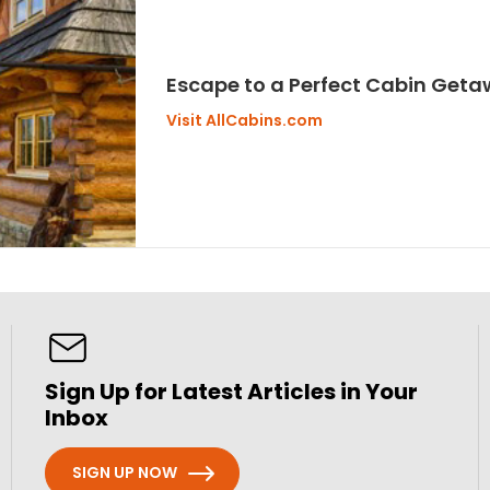
Escape to a Perfect Cabin Get
Visit AllCabins.com
Sign Up for Latest Articles in Your
Inbox
SIGN UP NOW