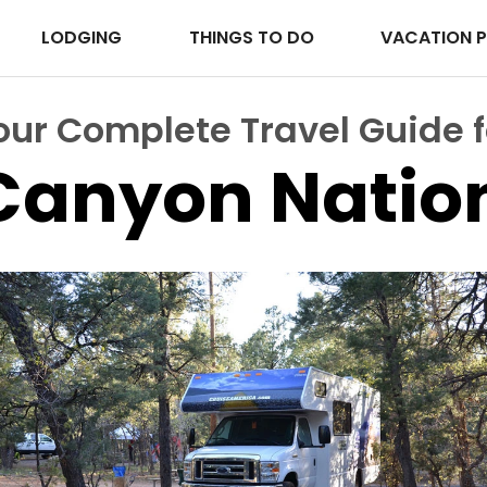
LODGING
THINGS TO DO
VACATION 
our Complete Travel Guide f
Canyon Nation