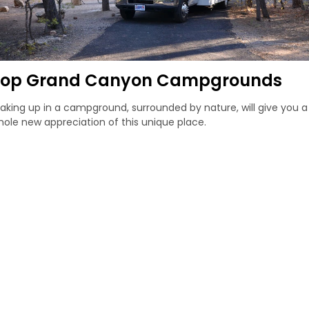
Top Grand Canyon Campgrounds
king up in a campground, surrounded by nature, will give you a
ole new appreciation of this unique place.