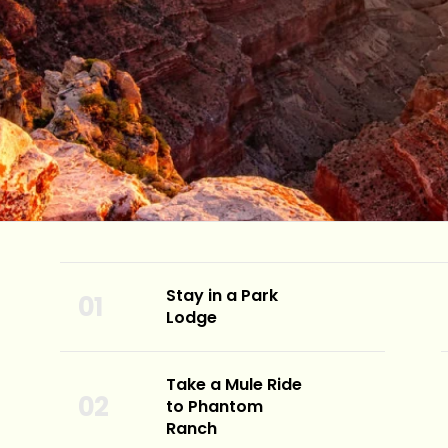
Stay in a Park
Lodge
Take a Mule Ride
to Phantom
Ranch