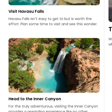
Visit Havasu Falls
Havasu Falls isn't easy to get to but is worth the
effort. Plan some time to visit and see this wonder.
Wa
wh
Head to the Inner Canyon
For the truly adventurous, visiting the Inner Canyon
provides a rewarding experience like no other.