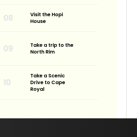
Visit the Hopi
House
Take a trip to the
North Rim
Take a Scenic
Drive to Cape
Royal