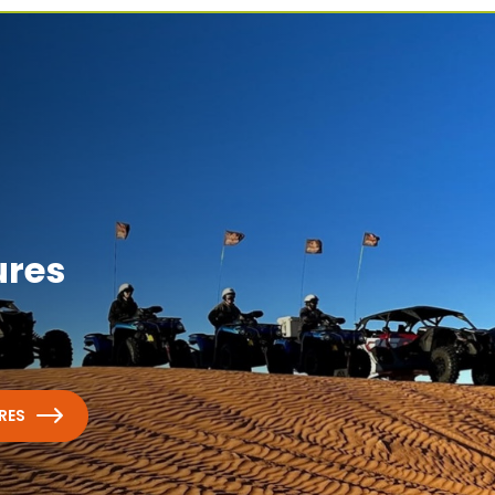
ures
RES