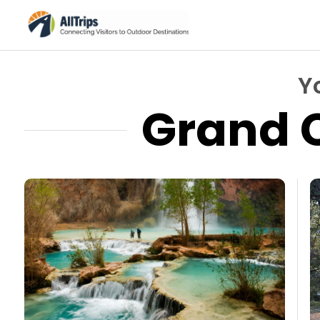
Y
Grand 