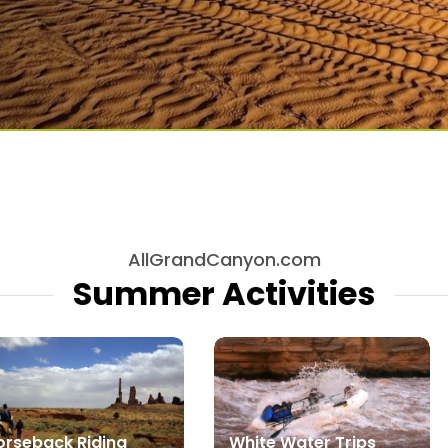
AllGrandCanyon.com
Summer Activities
orseback Riding
White Water Trips