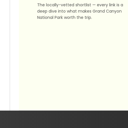
The locally-vetted shortlist — every link is a
deep dive into what makes Grand Canyon
National Park worth the trip.