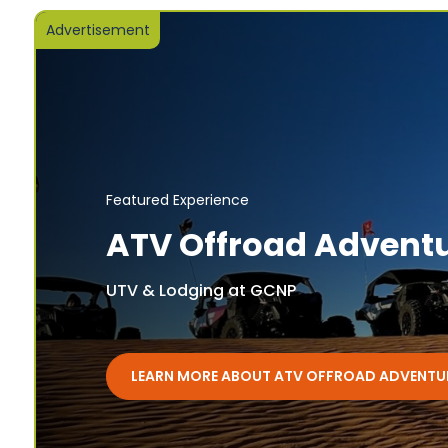
Advertisement
Featured Experience
ATV Offroad Advent
UTV & Lodging at GCNP
LEARN MORE ABOUT ATV OFFROAD ADVENTU