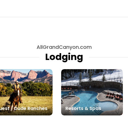
AllGrandCanyon.com
Lodging
uest / Dude Ranches
Resorts & Spas