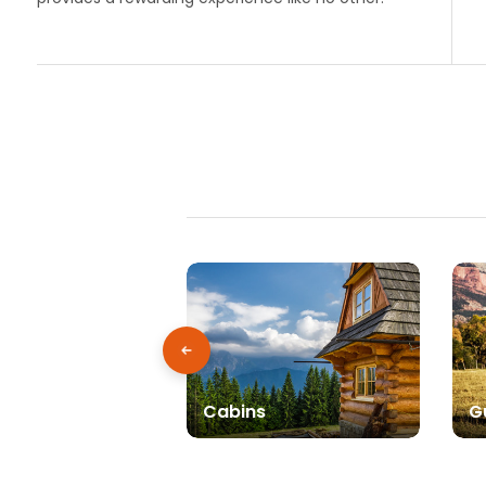
Cabins
G