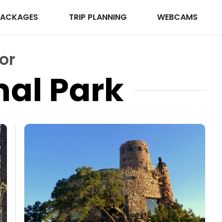
PACKAGES
TRIP PLANNING
WEBCAMS
or
al Park