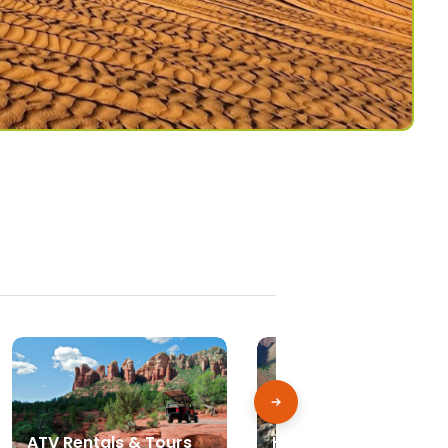
ATV Rentals & Tours
Hiking