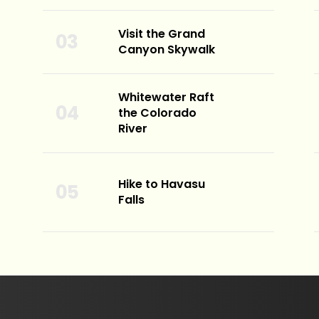
Visit the Grand
Canyon Skywalk
Whitewater Raft
the Colorado
River
Hike to Havasu
Falls