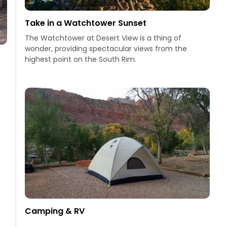
Take in a Watchtower Sunset
The Watchtower at Desert View is a thing of
wonder, providing spectacular views from the
highest point on the South Rim.
Camping & RV