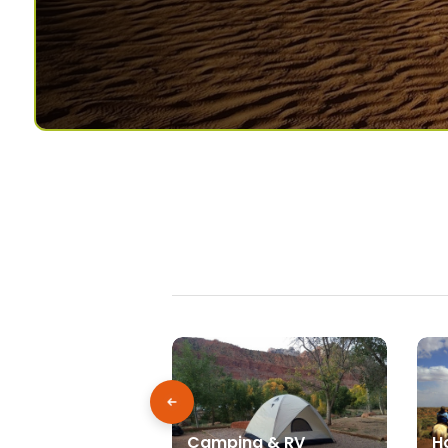
Camping & RV
H