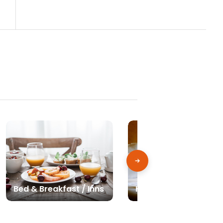
Bed & Breakfast / Inns
Hotels