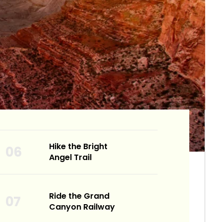
Hike the Bright
Angel Trail
Ride the Grand
Canyon Railway