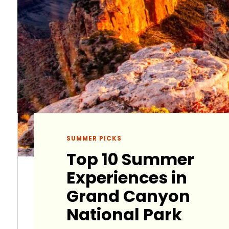
SUMMER PICKS
Top 10 Summer
Experiences in
Grand Canyon
National Park