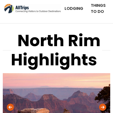
THINGS
LODGING
TO DO
North Rim
Highlights
iStockPhoto
Photo ©