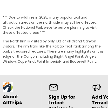
*** Due to wildfires in 2025, many popular trail and
attraction areas on the north side may still be affected.
Check the
National Park website
before planning to visit
these affected areas ***
The North Rim is visited by only 10% of all Grand Canyon
visitors. The rim trails, like the
Kaibab Trail
, rank among the
park's treasured features. There are many highlights on this
edge of the Canyon including
Bright Angel Point
,
Angels
Window
,
Cape Final
,
Point Imperial
< and
Roosevelt Point
.
About
Sign Up for
Add Y
AllTrips
Latest
Travel