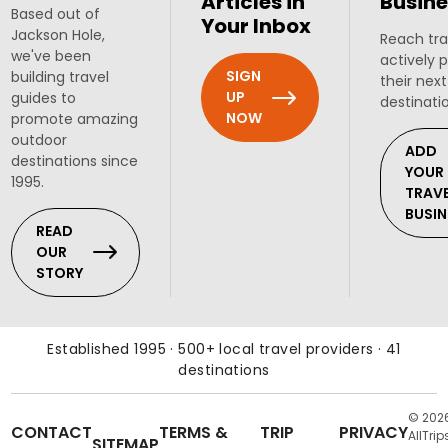
Articles in
Busine
Based out of
Your Inbox
Jackson Hole,
Reach tra
we've been
actively 
SIGN
building travel
their next
UP
guides to
destinati
NOW
promote amazing
outdoor
ADD
destinations since
YOUR
1995.
TRAV
BUSIN
READ
OUR
STORY
Established 1995 · 500+ local travel providers · 41
destinations
© 202
CONTACT
TERMS &
TRIP
PRIVACY
AllTrip
SITEMAP