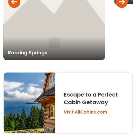
Roaring Springs
Escape to a Perfect
Cabin Getaway
Visit AllCabins.com