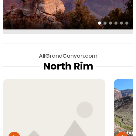
AllGrandCanyon.com
North Rim
Kaibab