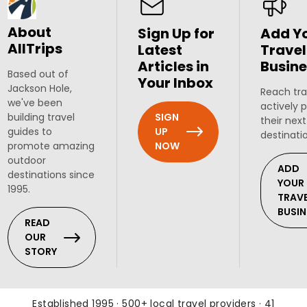
About
Sign Up for
Add Y
AllTrips
Latest
Travel
Articles in
Busine
Based out of
Your Inbox
Jackson Hole,
Reach tra
we've been
actively 
SIGN
building travel
their next
UP
guides to
destinati
NOW
promote amazing
outdoor
ADD
destinations since
YOUR
1995.
TRAV
BUSIN
READ
OUR
STORY
Established 1995 · 500+ local travel providers · 41