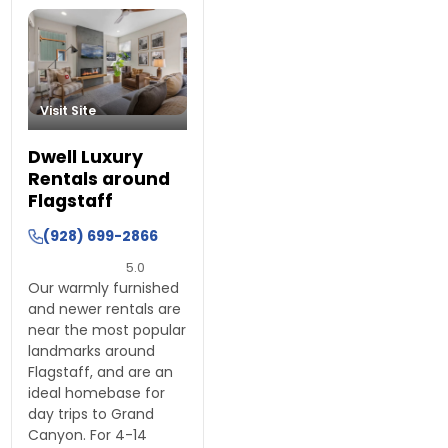
Visit Site
Dwell Luxury
Rentals around
Flagstaff
(928) 699-2866
5.0
Our warmly furnished
and newer rentals are
near the most popular
landmarks around
Flagstaff, and are an
ideal homebase for
day trips to Grand
Canyon. For 4-14