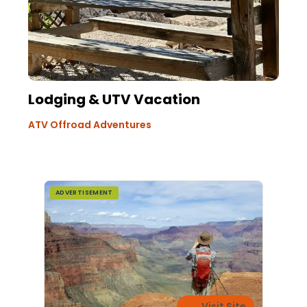
Lodging & UTV Vacation
ATV Offroad Adventures
ADVERTISEMENT
Visit Site