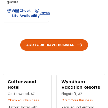
guests.
Visit
Check
Rates
Site
Availability
ADD YOUR TRAVEL BUSINESS
Cottonwood
Wyndham
Hotel
Vacation Resorts
Cottonwood, AZ
Flagstaff, AZ
Claim Your Business
Claim Your Business
Historic hotel with
Year-round Arizona