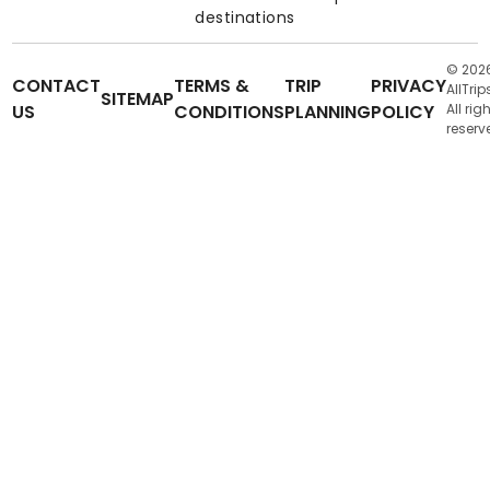
destinations
© 202
CONTACT
TERMS &
TRIP
PRIVACY
AllTrip
SITEMAP
US
CONDITIONS
PLANNING
POLICY
All rig
reserv