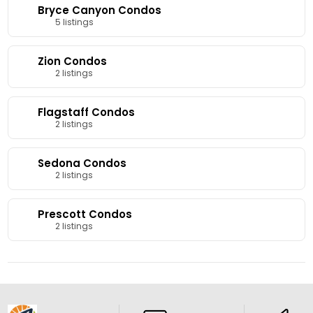
Bryce Canyon Condos
5 listings
Zion Condos
2 listings
Flagstaff Condos
2 listings
Sedona Condos
2 listings
Prescott Condos
2 listings