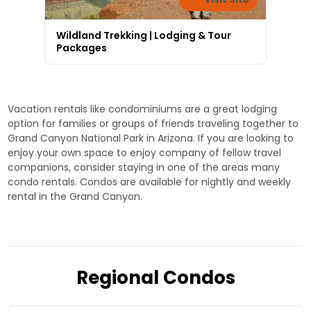
Wildland Trekking | Lodging & Tour
Packages
Vacation rentals like condominiums are a great lodging
option for families or groups of friends traveling together to
Grand Canyon National Park in Arizona. If you are looking to
enjoy your own space to enjoy company of fellow travel
companions, consider staying in one of the areas many
condo rentals. Condos are available for nightly and weekly
rental in the Grand Canyon.
Regional Condos