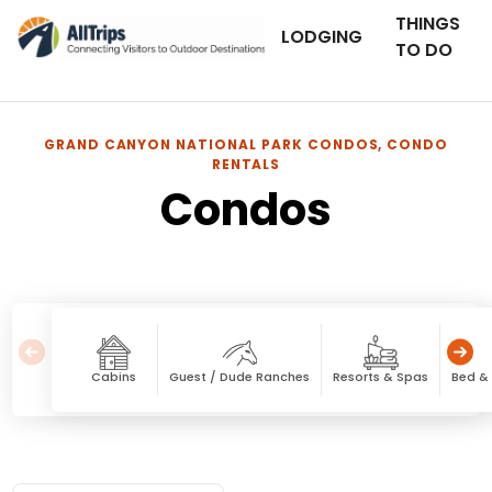
THINGS
LODGING
TO DO
GRAND CANYON NATIONAL PARK CONDOS, CONDO
RENTALS
Condos
Cabins
Guest / Dude Ranches
Resorts & Spas
Bed & 
Condos