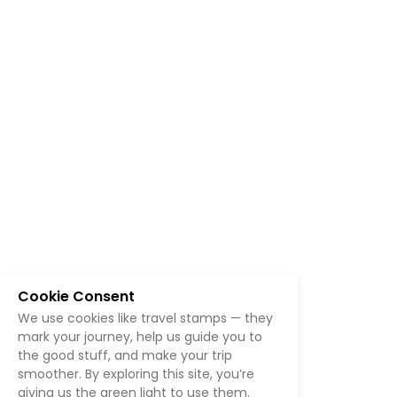
Cookie Consent
We use cookies like travel stamps — they
mark your journey, help us guide you to
the good stuff, and make your trip
smoother. By exploring this site, you’re
giving us the green light to use them.