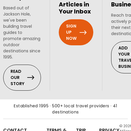
Articles in
Busine
Based out of
Your Inbox
Jackson Hole,
Reach tra
we've been
actively 
SIGN
building travel
their next
UP
guides to
destinati
NOW
promote amazing
outdoor
ADD
destinations since
YOUR
1995.
TRAV
BUSIN
READ
OUR
STORY
Established 1995 · 500+ local travel providers · 41
destinations
© 202
CONTACT
TERMS &
TRIP
PRIVACY