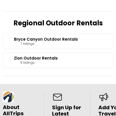
Minutes from the park.
Regional Outdoor Rentals
Bryce Canyon Outdoor Rentals
7 listings
Zion Outdoor Rentals
5 listings
About
Sign Up for
Add Y
AllTrips
Latest
Travel