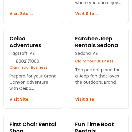
Personalized service to
where you can enjoy
meet the needs of
tubing, water skiing,
Visit Site →
Visit Site →
any biker, from
paddle boats, and
beginner to advanced.
fishing close to a
casino and wildlife
refuge.
Ceiba
Farabee Jeep
Adventures
Rentals Sedona
Flagstaff, AZ
Sedona, AZ
8002171060
Claim Your Business
Claim Your Business
The perfect place for
Prepare for your Grand
a Jeep fan that loves
Canyon adventure
the outdoors. Brand
with Ceiba
new selection of
Adventures! We offer
Jeeps to ride in the
Visit Site →
Visit Site →
top-notch rentals,
beautiful Sedona
outdoor gear, and
desert.
expert outfitters for
an unforgettable
First Chair Rental
Fun Time Boat
journey.
Shop
Rentals