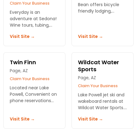
Claim Your Business
Bean offers bicycle
friendly lodging,
Everyday is an
bicycle tours, bicycle
adventure at Sedona!
rentals, bike shop and
Wine tours, tubing,
coffee shop.
kayaking, and hiking
Visit Site →
Visit Site →
are just a few of the
action packed
activities we offer.
Twin Finn
Wildcat Water
Sports
Page, AZ
Page, AZ
Claim Your Business
Claim Your Business
Located near Lake
Powell, Convenient on
Lake Powell jet ski and
phone reservations
wakeboard rentals at
,good rates for rental
Wildcat Water Sports.
equipment ,no
Ride through red-rock
Visit Site →
Visit Site →
advance deposit
canyons, gear
required, no extra
included, no
charges.
experience needed.