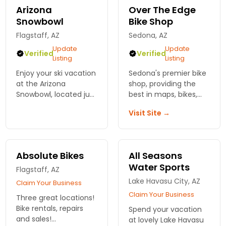
Arizona
Over The Edge
Snowbowl
Bike Shop
Flagstaff, AZ
Sedona, AZ
Update
Update
Verified
Verified
Listing
Listing
Enjoy your ski vacation
Sedona's premier bike
at the Arizona
shop, providing the
Snowbowl, located just
best in maps, bikes,
outside of Flagstaff,
and service. Here to
Visit Site →
AZ offering all ranges
help find your best
of skiing and
Sedona experience
snowboarding terrain.
possible.
Absolute Bikes
All Seasons
Water Sports
Flagstaff, AZ
Lake Havasu City, AZ
Claim Your Business
Claim Your Business
Three great locations!
Bike rentals, repairs
Spend your vacation
and sales!
at lovely Lake Havasu