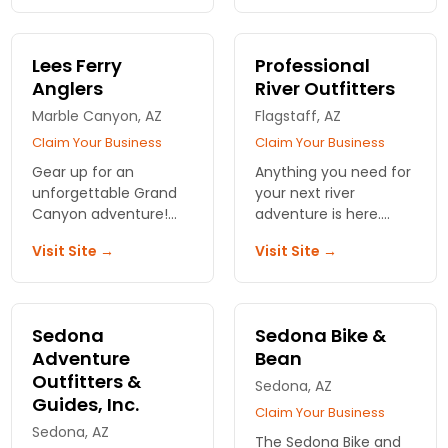
Specialized, Lemond,
before you head to
and Fuji to name a
the rim. We know what
few!
works.
Lees Ferry
Professional
Anglers
River Outfitters
Marble Canyon, AZ
Flagstaff, AZ
Claim Your Business
Claim Your Business
Gear up for an
Anything you need for
unforgettable Grand
your next river
Canyon adventure!
adventure is here.
Lees Ferry Anglers
Experts can help you
Visit Site →
Visit Site →
offers rentals and
pack your gear and
expert outfitting for all
find all the right items.
your outdoor needs.
Let's make your trip
Sedona
Sedona Bike &
epic!
Adventure
Bean
Outfitters &
Sedona, AZ
Guides, Inc.
Claim Your Business
Sedona, AZ
The Sedona Bike and