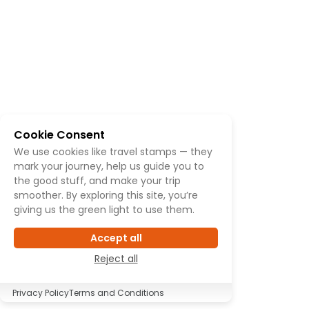
Cookie Consent
We use cookies like travel stamps — they
mark your journey, help us guide you to
the good stuff, and make your trip
smoother. By exploring this site, you’re
giving us the green light to use them.
Accept all
Reject all
Privacy Policy
Terms and Conditions