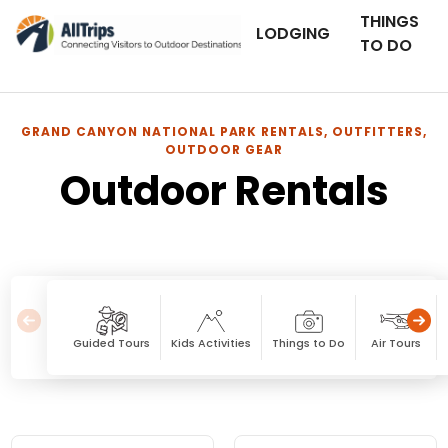
THINGS
LODGING
TO DO
GRAND CANYON NATIONAL PARK RENTALS, OUTFITTERS,
OUTDOOR GEAR
Outdoor Rentals
Guided Tours
Kids Activities
Things to Do
Air Tours