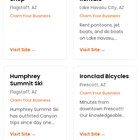
Flagstaff, AZ
Lake Havasu City, AZ
Claim Your Business
Claim Your Business
Rent pontoons, jet
boats, and ski boats
on Lake Havasu,
Arizona! Fun Time Boat
Visit Site →
Visit Site →
Rentals is the one stop
for all your water
recreation needs.
Humphrey
Ironclad Bicycles
Summit Ski
Prescott, AZ
Flagstaff, AZ
Claim Your Business
Claim Your Business
Minutes from
downtown Prescott!
Humphrey Summit Ski
Our knowledgeable
has outfitted Canyon
and friendly staff
trips since day one.
carries some of the
Rent tents, packs, and
Visit Site →
Visit Site →
best brands in bikes:
hiking gear in Flagstaff