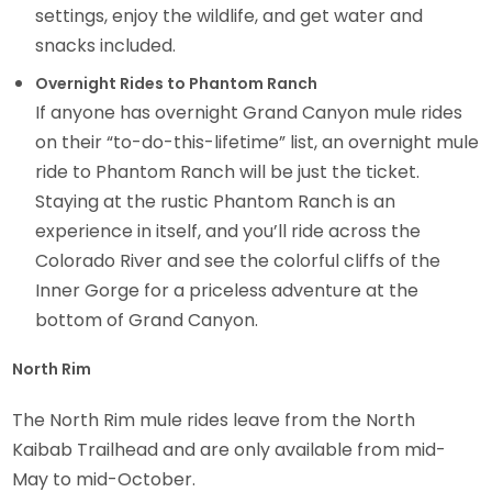
settings, enjoy the wildlife, and get water and
snacks included.
Overnight Rides to Phantom Ranch
If anyone has overnight Grand Canyon mule rides
on their “to-do-this-lifetime” list, an overnight mule
ride to Phantom Ranch will be just the ticket.
Staying at the rustic Phantom Ranch is an
experience in itself, and you’ll ride across the
Colorado River and see the colorful cliffs of the
Inner Gorge for a priceless adventure at the
bottom of Grand Canyon.
North Rim
The North Rim mule rides leave from the North
Kaibab Trailhead and are only available from mid-
May to mid-October.