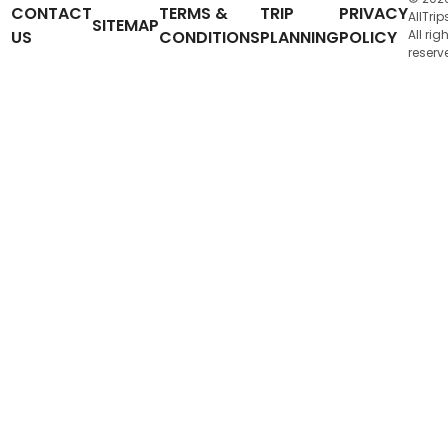
CONTACT
TERMS &
TRIP
PRIVACY
AllTrip
SITEMAP
US
CONDITIONS
PLANNING
POLICY
All rig
reserv