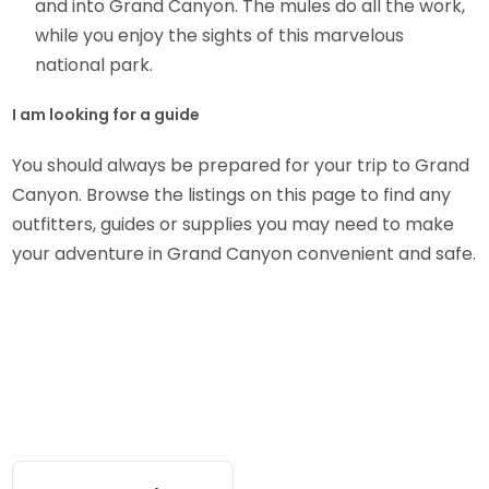
and into Grand Canyon. The mules do all the work,
while you enjoy the sights of this marvelous
national park.
I am looking for a guide
You should always be prepared for your trip to Grand
Canyon. Browse the listings on this page to find any
outfitters, guides or supplies you may need to make
your adventure in Grand Canyon convenient and safe.