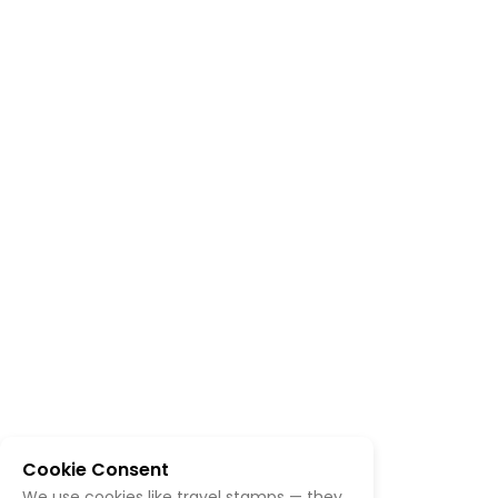
Cookie Consent
We use cookies like travel stamps — they