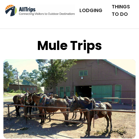
THINGS
LODGING
TO DO
Mule Trips
AllTrips.com
Photo © Dan Staebler –