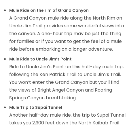
Mule Ride on the rim of Grand Canyon
A Grand Canyon mule ride along the North Rim on
Uncle Jim Trail provides some wonderful views into
the canyon. A one-hour trip may be just the thing
for families or if you want to get the feel of a mule
ride before embarking on a longer adventure.
Mule Ride to Uncle Jim’s Point
Ride to Uncle Jim’s Point on this half-day mule trip,
following the Ken Patrick Trail to Uncle Jim’s Trail.
You won’t enter the Grand Canyon but you’ll find
the views of Bright Angel Canyon and Roaring
Springs Canyon breathtaking.
Mule Trip to Supai Tunnel
Another half-day mule ride, the trip to Supai Tunnel
takes you 2,300 feet down the North Kaibab Trail