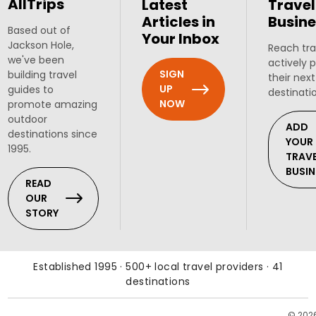
AllTrips
Latest
Travel
Articles in
Busine
Based out of
Your Inbox
Jackson Hole,
Reach tra
we've been
actively 
SIGN
building travel
their next
UP
guides to
destinati
NOW
promote amazing
outdoor
ADD
destinations since
YOUR
1995.
TRAV
BUSIN
READ
OUR
STORY
Established 1995 · 500+ local travel providers · 41
destinations
© 202