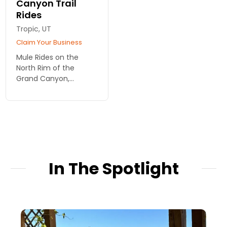
Canyon Trail
Rides
Tropic, UT
Claim Your Business
Mule Rides on the
North Rim of the
Grand Canyon,
offered as 1-hour or 3-
hour duration rides.
Ages 7 and up, choose
from morning or
afternoon departures.
Very affordable.
In The Spotlight