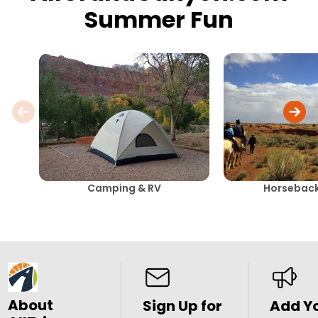
Summer Fun
Camping & RV
Horseback
About
Sign Up for
Add Y