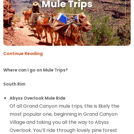
Mule Trips
Continue Reading
Where can I go on Mule Trips?
South Rim
Abyss Overlook Mule Ride
Of all Grand Canyon mule trips, this is likely the
most popular one, beginning in Grand Canyon
Village and taking you all the way to Abyss
Overlook. You’ll ride through lovely pine forest