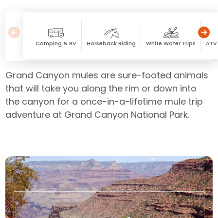
Camping & RV
Horseback Riding
White Water Trips
ATV 
Grand Canyon mules are sure-footed animals
that will take you along the rim or down into
the canyon for a once-in-a-lifetime mule trip
adventure at Grand Canyon National Park.