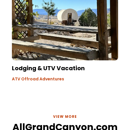
Lodging & UTV Vacation
ATV Offroad Adventures
VIEW MORE
AllGrandCanyon.com