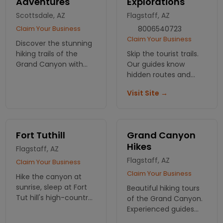
Adventures
Explorations
Scottsdale, AZ
Flagstaff, AZ
Claim Your Business
8006540723
Claim Your Business
Discover the stunning
hiking trails of the
Skip the tourist trails.
Grand Canyon with
Our guides know
Arizona Outback
hidden routes and
Adventures! Join our
geology stories most
Visit Site →
guided tours for an
hikers never hear.
unforgettable
Small groups, real
experience in nature.
expertise, 2 billion
Book your hike today!
years of canyon
Fort Tuthill
Grand Canyon
history.
Hikes
Flagstaff, AZ
Flagstaff, AZ
Claim Your Business
Claim Your Business
Hike the canyon at
sunrise, sleep at Fort
Beautiful hiking tours
Tut hill's high-country
of the Grand Canyon.
camp. Half an hour
Experienced guides
from the rim, cool
and pictures that will