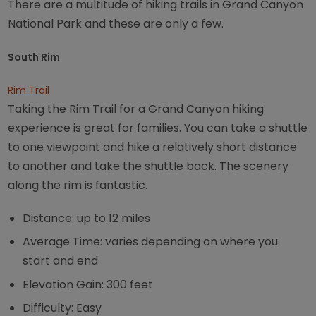
There are a multitude of hiking trails in Grand Canyon
National Park and these are only a few.
South Rim
Rim Trail
Taking the Rim Trail for a Grand Canyon hiking
experience is great for families. You can take a shuttle
to one viewpoint and hike a relatively short distance
to another and take the shuttle back. The scenery
along the rim is fantastic.
Distance: up to 12 miles
Average Time: varies depending on where you
start and end
Elevation Gain: 300 feet
Difficulty: Easy