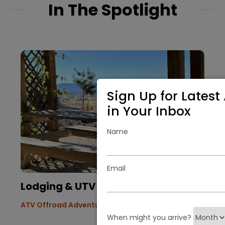
In The Spotlight
Sign Up for Latest 
in Your Inbox
Name
Email
Lodging & UTV Vacation
ATV Offroad Adventures
When might you arrive?