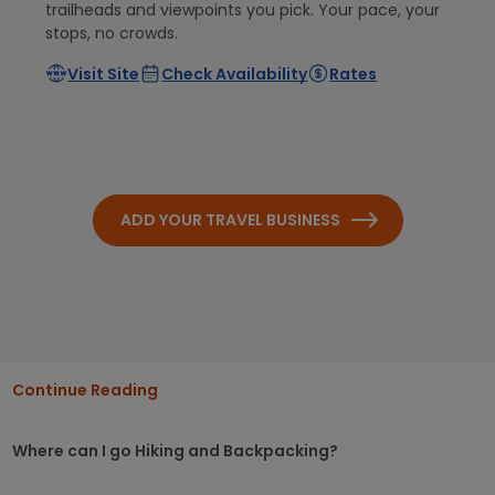
trailheads and viewpoints you pick. Your pace, your
stops, no crowds.
Visit Site
Check Availability
Rates
ADD YOUR TRAVEL BUSINESS
Continue Reading
Where can I go Hiking and Backpacking?