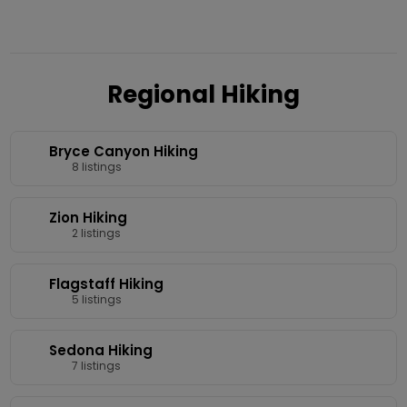
Regional Hiking
Bryce Canyon Hiking
8 listings
Zion Hiking
2 listings
Flagstaff Hiking
5 listings
Sedona Hiking
7 listings