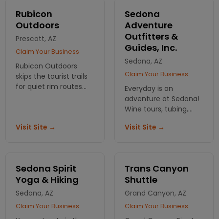
Canyon area.
Rubicon
Sedona
Outdoors
Adventure
Outfitters &
Prescott, AZ
Guides, Inc.
Claim Your Business
Sedona, AZ
Rubicon Outdoors
Claim Your Business
skips the tourist trails
for quiet rim routes
Everyday is an
and canyon corridors.
adventure at Sedona!
Small groups. No
Wine tours, tubing,
crowds. Just the kind
kayaking, and hiking
Visit Site →
Visit Site →
of hike you came here
are just a few of the
for.
action packed
activities we offer.
Sedona Spirit
Trans Canyon
Yoga & Hiking
Shuttle
Sedona, AZ
Grand Canyon, AZ
Claim Your Business
Claim Your Business