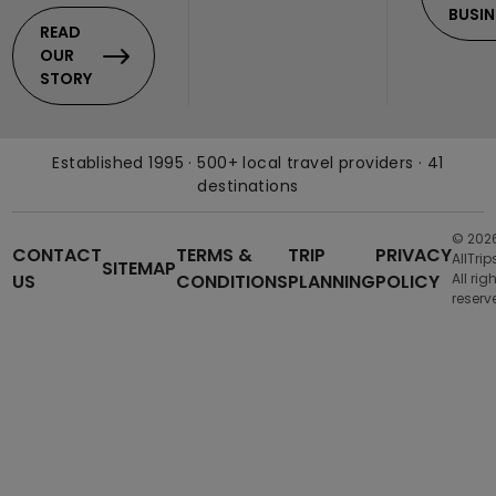
BUSIN
READ
OUR
STORY
Established 1995 · 500+ local travel providers · 41
destinations
© 202
CONTACT
TERMS &
TRIP
PRIVACY
AllTrip
SITEMAP
US
CONDITIONS
PLANNING
POLICY
All rig
reserv