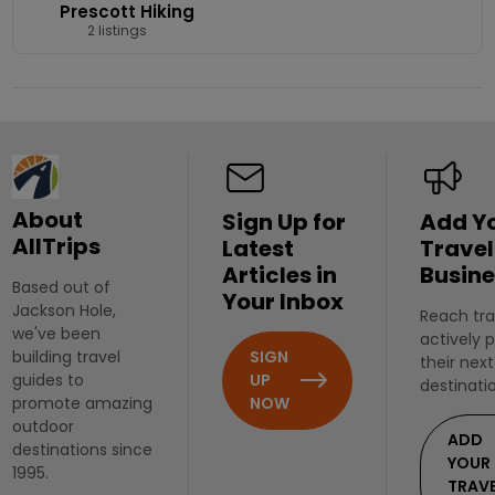
Prescott Hiking
2 listings
About
Sign Up for
Add Y
AllTrips
Latest
Travel
Articles in
Busine
Based out of
Your Inbox
Jackson Hole,
Reach tra
we've been
actively 
SIGN
building travel
their next
UP
guides to
destinati
NOW
promote amazing
outdoor
ADD
destinations since
YOUR
1995.
TRAV