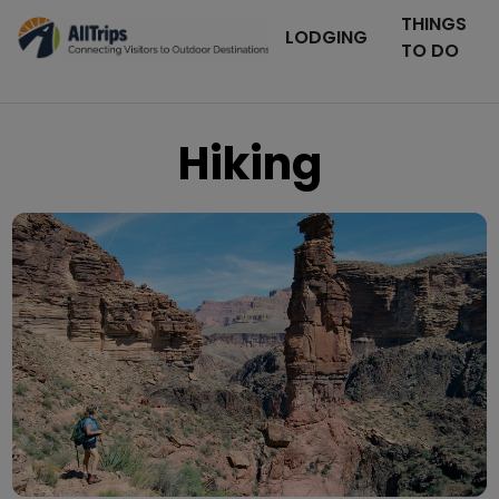
THINGS
LODGING
TO DO
Hiking
Grand Canyon National Park
Photo © Michael Quinn –