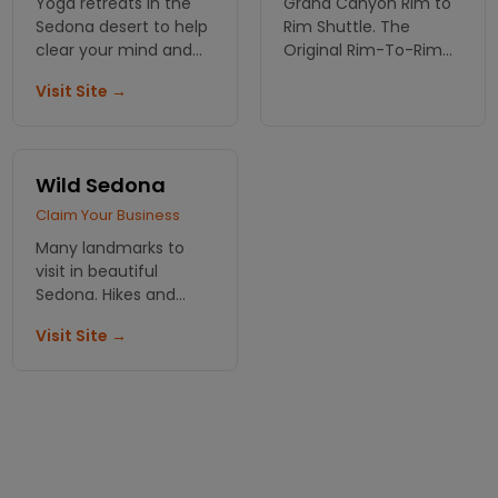
Yoga retreats in the
Grand Canyon Rim to
Sedona desert to help
Rim Shuttle. The
clear your mind and
Original Rim-To-Rim
bring you spirituality. A
Hiker Shuttle Serving
Visit Site →
unique experience
Grand Canyon Hikers
that can't be beat.
Since 1989.
Wild Sedona
Claim Your Business
Many landmarks to
visit in beautiful
Sedona. Hikes and
vortexes. Jeep and air
Visit Site →
tours!