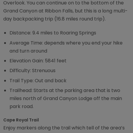
Overlook. You can continue on to the bottom of the
Grand Canyon at Ribbon Falls, but this is a long multi-
day backpacking trip (16.8 miles round trip).
Distance: 9.4 miles to Roaring Springs
Average Time: depends where you end your hike
and turn around
Elevation Gain: 5841 feet
Difficulty: Strenuous
Trail Type: Out and back
Trailhead: Starts at the parking area that is two
miles north of Grand Canyon Lodge off the main
park road.
Cape Royal Trail
Enjoy markers along the trail which tell of the area’s