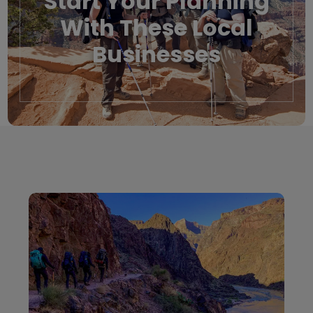
Start Your Planning
With These Local
Businesses
Local Businesses