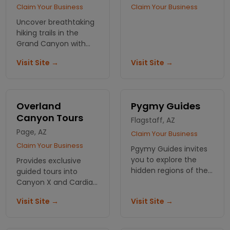
Claim Your Business
Claim Your Business
Uncover breathtaking
hiking trails in the
Grand Canyon with
Hydros Adventures.
Visit Site →
Visit Site →
Navigate stunning
landscapes and
create memories that
last a lifetime. Reserve
Overland
Pygmy Guides
your spot!
Canyon Tours
Flagstaff, AZ
Page, AZ
Claim Your Business
Claim Your Business
Pgymy Guides invites
you to explore the
Provides exclusive
hidden regions of the
guided tours into
Grand Canyon, while
Canyon X and Cardiac
enjoying the beauty of
Canyon on the Navajo
Visit Site →
Visit Site →
Arizona , we're
Indian Reservation.
never'short on fun!
Also offers tours into
the Upper Antelope