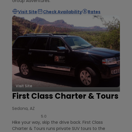
Group Adventures.
Visit Site
Check Availability
Rates
Visit Site
First Class Charter & Tours
Sedona, AZ
5.0
Hike your way, skip the drive back. First Class
Charter & Tours runs private SUV tours to the