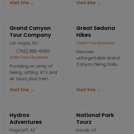
Visit Site →
Visit Site →
nights, no crowds.
last you a lifetime!
Different tours
available on your
needs.
Grand Canyon
Great Sedona
Tour Company
Hikes
Las Vegas, NV
Claim Your Business
(702) 655-6060
Discover
Claim Your Business
unforgettable Grand
Canyon hiking trails
Providing an array of
with Great Sedona
hiking, rafting, ATV and
Hikes. Let our expert
air tours, plus train
guides lead you
excursions, around the
through stunning
Visit Site →
Visit Site →
Grand Canyon. Hoover
landscapes that ignite
Dam, Las Vegas and
your adventurous
other destinations in
spirit!
the southwest
Hydros
National Park
Adventures
Tourz
Flagstaff, AZ
Kanab, UT