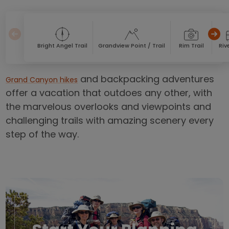
Bright Angel Trail
Grandview Point / Trail
Rim Trail
Rive
and backpacking adventures
Grand Canyon hikes
offer a vacation that outdoes any other, with
the marvelous overlooks and viewpoints and
challenging trails with amazing scenery every
step of the way.