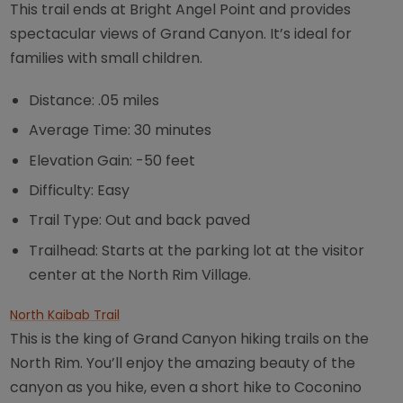
This trail ends at Bright Angel Point and provides
spectacular views of Grand Canyon. It’s ideal for
families with small children.
Distance: .05 miles
Average Time: 30 minutes
Elevation Gain: -50 feet
Difficulty: Easy
Trail Type: Out and back paved
Trailhead: Starts at the parking lot at the visitor
center at the North Rim Village.
North Kaibab Trail
This is the king of Grand Canyon hiking trails on the
North Rim. You’ll enjoy the amazing beauty of the
canyon as you hike, even a short hike to Coconino