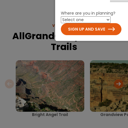
Where are you in planning?
VIEW MORE
SIGN UP AND SAVE
AllGrandCanyon.com
Trails
Bright Angel Trail
Grandview Poi