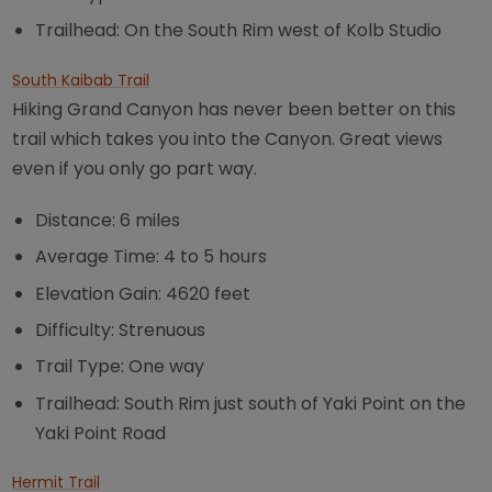
Trailhead: On the South Rim west of Kolb Studio
South Kaibab Trail
Hiking Grand Canyon has never been better on this
trail which takes you into the Canyon. Great views
even if you only go part way.
Distance: 6 miles
Average Time: 4 to 5 hours
Elevation Gain: 4620 feet
Difficulty: Strenuous
Trail Type: One way
Trailhead: South Rim just south of Yaki Point on the
Yaki Point Road
Hermit Trail