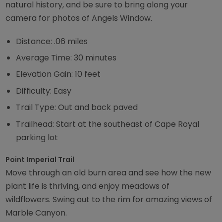
natural history, and be sure to bring along your
camera for photos of Angels Window.
Distance: .06 miles
Average Time: 30 minutes
Elevation Gain: 10 feet
Difficulty: Easy
Trail Type: Out and back paved
Trailhead: Start at the southeast of Cape Royal
parking lot
Point Imperial Trail
Move through an old burn area and see how the new
plant life is thriving, and enjoy meadows of
wildflowers. Swing out to the rim for amazing views of
Marble Canyon.