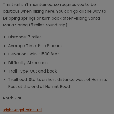
This trail isn’t maintained, so requires you to be
cautious when hiking here. You can go all the way to
Dripping Springs or turn back after visiting Santa
Maria Spring (5 miles round trip).
Distance: 7 miles
Average Time: 5 to 6 hours
Elevation Gain: -1500 feet
Difficulty: Strenuous
Trail Type: Out and back
Trailhead: Starts a short distance west of Hermits
Rest at the end of Hermit Road
North Rim
Bright Angel Point Trail