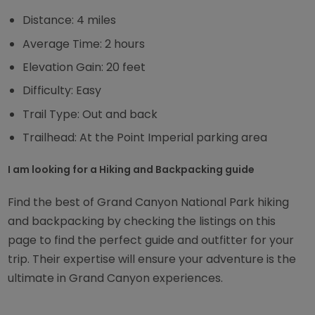
Distance: 4 miles
Average Time: 2 hours
Elevation Gain: 20 feet
Difficulty: Easy
Trail Type: Out and back
Trailhead: At the Point Imperial parking area
I am looking for a Hiking and Backpacking guide
Find the best of Grand Canyon National Park hiking
and backpacking by checking the listings on this
page to find the perfect guide and outfitter for your
trip. Their expertise will ensure your adventure is the
ultimate in Grand Canyon experiences.