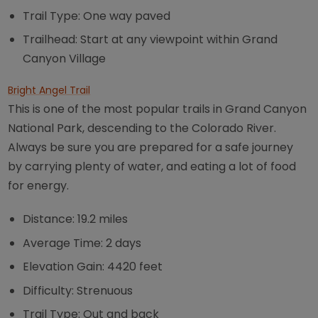
Trail Type: One way paved
Trailhead: Start at any viewpoint within Grand
Canyon Village
Bright Angel Trail
This is one of the most popular trails in Grand Canyon
National Park, descending to the Colorado River.
Always be sure you are prepared for a safe journey
by carrying plenty of water, and eating a lot of food
for energy.
Distance: 19.2 miles
Average Time: 2 days
Elevation Gain: 4420 feet
Difficulty: Strenuous
Trail Type: Out and back