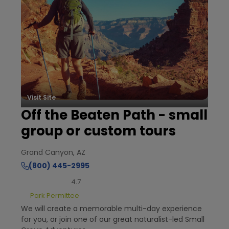
Visit Site
Off the Beaten Path - small
group or custom tours
Grand Canyon, AZ
(800) 445-2995
4.7
Park Permittee
We will create a memorable multi-day experience
for you, or join one of our great naturalist-led Small