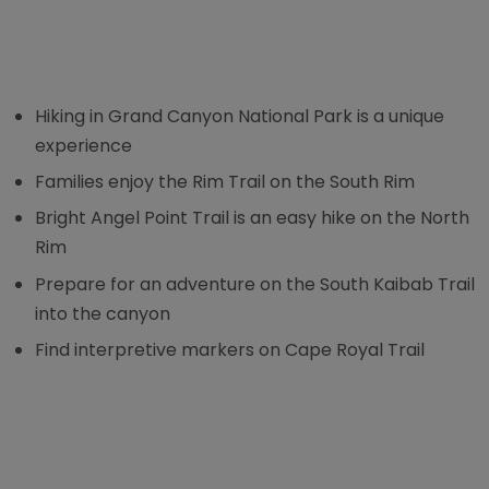
Hiking in Grand Canyon National Park is a unique
experience
Families enjoy the Rim Trail on the South Rim
Bright Angel Point Trail is an easy hike on the North
Rim
Prepare for an adventure on the South Kaibab Trail
into the canyon
Find interpretive markers on Cape Royal Trail