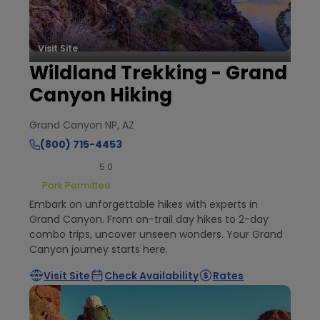
Visit Site
Wildland Trekking - Grand
Canyon Hiking
Grand Canyon NP, AZ
(800) 715-4453
5.0
Park Permittee
Embark on unforgettable hikes with experts in
Grand Canyon. From on-trail day hikes to 2-day
combo trips, uncover unseen wonders. Your Grand
Canyon journey starts here.
Visit Site
Check Availability
Rates