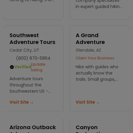
company specializes
choice is yours. Need
in expert guided hiking
flexibility? Choose the
& backpacking tours in
package that meets
the Grand Canyon.
your needs.
Guests can enjoy
single day or multi-
Southwest
A Grand
day excursions.
Adventure Tours
Adventure
Cedar City, UT
Glendale, AZ
(800) 970-5864
Claim Your Business
Update
Hike with guides who
Verified
Listing
actually know the
Adventure tours
trails. Small groups,
throughout the
real stories about the
Southwestern US -
rocks, and viewpoints
scenic, wildlife and
most people miss.
Visit Site →
Visit Site →
photography trips.
Great for individuals,
families and groups.
Arizona Outback
Canyon