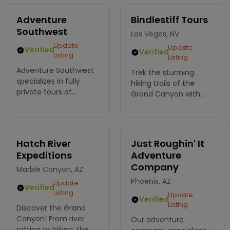
Adventure
Bindlestiff Tours
Southwest
Las Vegas, NV
Update
Update
Verified
Verified
Listing
Listing
Adventure Southwest
Trek the stunning
specializes in fully
hiking trails of the
private tours of
Grand Canyon with
various Southwest
Bindlestiff Tours! Join
destinations including
our expert guides for a
Grand Canyon,
memorable adventure
Sedona, Antelope
among breathtaking
Hatch River
Just Roughin' It
Canyon, Monument
views. Book your hike
Expeditions
Adventure
Valley.
today!
Company
Marble Canyon, AZ
Phoenix, AZ
Update
Verified
Listing
Update
Verified
Listing
Discover the Grand
Canyon! From river
Our adventure
rafting to hiking, the