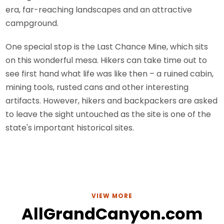
era, far-reaching landscapes and an attractive
campground.
One special stop is the Last Chance Mine, which sits
on this wonderful mesa. Hikers can take time out to
see first hand what life was like then – a ruined cabin,
mining tools, rusted cans and other interesting
artifacts. However, hikers and backpackers are asked
to leave the sight untouched as the site is one of the
state's important historical sites.
VIEW MORE
AllGrandCanyon.com