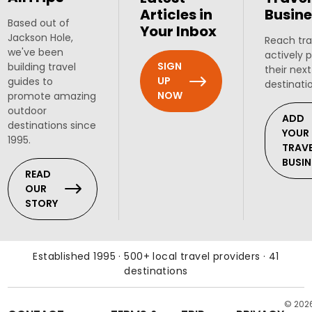
Articles in
Busine
Based out of
Your Inbox
Jackson Hole,
Reach tra
we've been
actively 
SIGN
building travel
their next
UP
guides to
destinati
NOW
promote amazing
outdoor
ADD
destinations since
YOUR
1995.
TRAV
BUSIN
READ
OUR
STORY
Established 1995 · 500+ local travel providers · 41
destinations
© 202