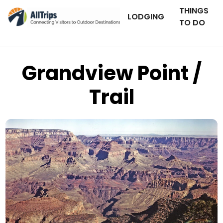
THINGS
LODGING
TO DO
Grandview Point /
Trail
Grand Canyon National Park
Photo © Michael Quinn –