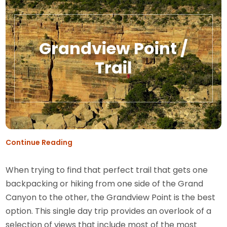
Grandview Point /
Trail
Continue Reading
When trying to find that perfect trail that gets one
backpacking or hiking from one side of the Grand
Canyon to the other, the Grandview Point is the best
option. This single day trip provides an overlook of a
selection of views that include most of the most