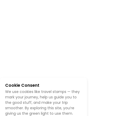
Cookie Consent
We use cookies like travel stamps — they
mark your journey, help us guide you to
the good stuff, and make your trip
smoother. By exploring this site, you’re
giving us the green light to use them.