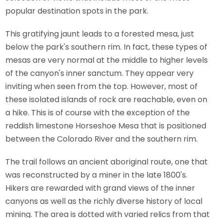
popular destination spots in the park.
This gratifying jaunt leads to a forested mesa, just
below the park's southern rim. In fact, these types of
mesas are very normal at the middle to higher levels
of the canyon's inner sanctum. They appear very
inviting when seen from the top. However, most of
these isolated islands of rock are reachable, even on
a hike. This is of course with the exception of the
reddish limestone Horseshoe Mesa that is positioned
between the Colorado River and the southern rim.
The trail follows an ancient aboriginal route, one that
was reconstructed by a miner in the late 1800's.
Hikers are rewarded with grand views of the inner
canyons as well as the richly diverse history of local
mining. The area is dotted with varied relics from that