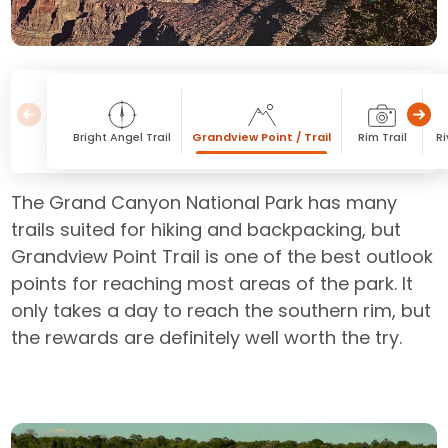
Bright Angel Trail
Grandview Point / Trail
Rim Trail
Ri
The Grand Canyon National Park has many
trails suited for hiking and backpacking, but
Grandview Point Trail is one of the best outlook
points for reaching most areas of the park. It
only takes a day to reach the southern rim, but
the rewards are definitely well worth the try.