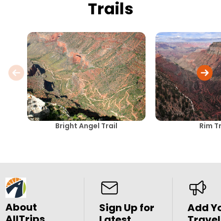
Trails
Bright Angel Trail
Rim Tr
About
Sign Up for
Add Y
AllTrips
Latest
Travel