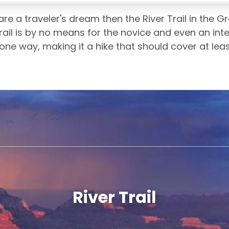
are a traveler's dream then the River Trail in the 
rail is by no means for the novice and even an interm
 one way, making it a hike that should cover at lea
River Trail