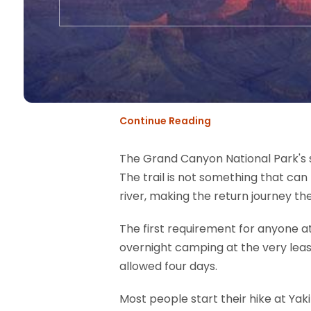
Continue Reading
The Grand Canyon National Park's so
The trail is not something that ca
river, making the return journey t
The first requirement for anyone a
overnight camping at the very least
allowed four days.
Most people start their hike at Yaki