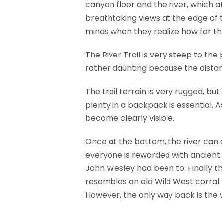
canyon floor and the river, which a
breathtaking views at the edge of t
minds when they realize how far th
The River Trail is very steep to the
rather daunting because the distanc
The trail terrain is very rugged, bu
plenty in a backpack is essential. 
become clearly visible.
Once at the bottom, the river can o
everyone is rewarded with ancient
John Wesley had been to. Finally t
resembles an old Wild West corral. 
However, the only way back is the