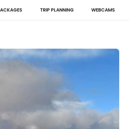
PACKAGES
TRIP PLANNING
WEBCAMS