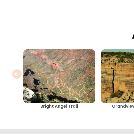
Bright Angel Trail
Grandview 