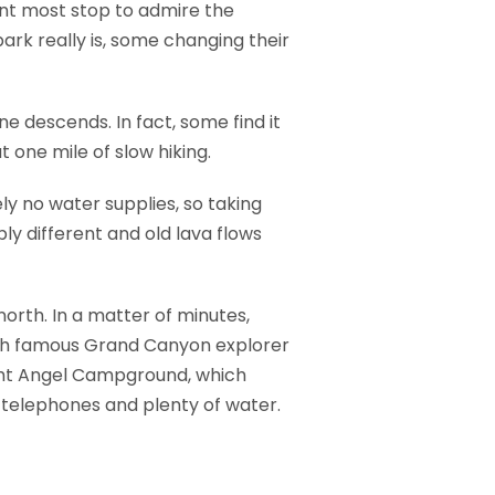
int most stop to admire the
ark really is, some changing their
ne descends. In fact, some find it
 one mile of slow hiking.
ely no water supplies, so taking
ly different and old lava flows
north. In a matter of minutes,
ich famous Grand Canyon explorer
right Angel Campground, which
, telephones and plenty of water.