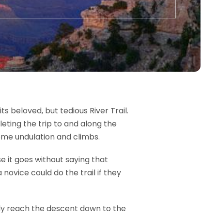
s beloved, but tedious River Trail.
eting the trip to and along the
eme undulation and climbs.
e it goes without saying that
novice could do the trail if they
nally reach the descent down to the