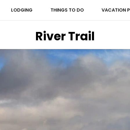
LODGING
THINGS TO DO
VACATION 
River Trail