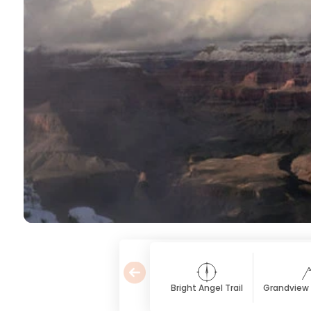
Bright Angel Trail
Grandview P