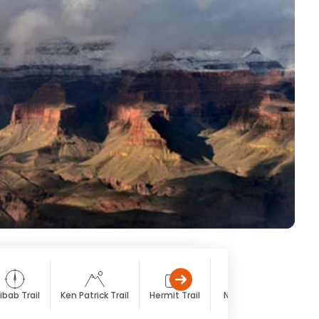
ibab Trail
Ken Patrick Trail
Hermit Trail
North Rim
South 