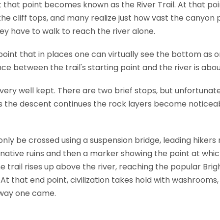
t that point becomes known as the River Trail. At that po
he cliff tops, and many realize just how vast the canyon p
ey have to walk to reach the river alone.
 point that in places one can virtually see the bottom as o
e between the trail's starting point and the river is about
t very well kept. There are two brief stops, but unfortunat
As the descent continues the rock layers become noticeab
nly be crossed using a suspension bridge, leading hikers 
 native ruins and then a marker showing the point at wh
he trail rises up above the river, reaching the popular B
At that end point, civilization takes hold with washrooms
 way one came.