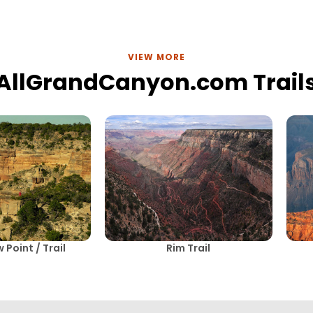
VIEW MORE
AllGrandCanyon.com Trail
Point / Trail
Rim Trail