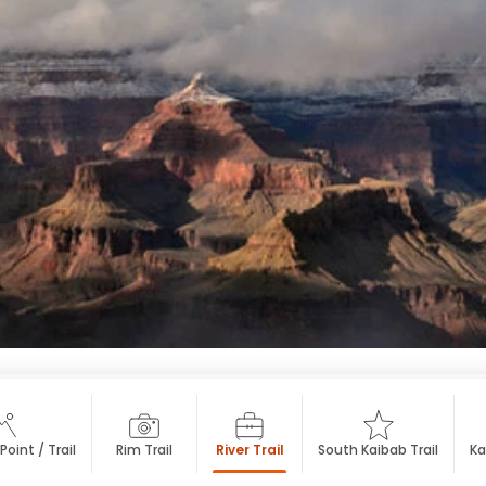
oint / Trail
Rim Trail
River Trail
South Kaibab Trail
Ka