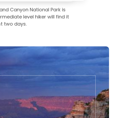
Grand Canyon National Park is
ediate level hiker will find it
st two days.