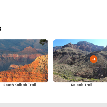
s
South Kaibab Trail
Kaibab Trail