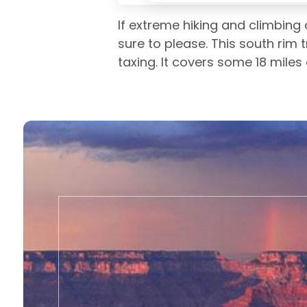
If extreme hiking and climbing 
sure to please. This south rim t
taxing. It covers some 18 miles