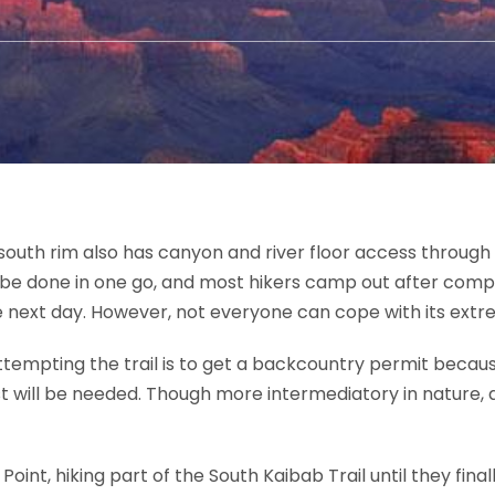
uth rim also has canyon and river floor access through it
n be done in one go, and most hikers camp out after compl
he next day. However, not everyone can cope with its extr
ttempting the trail is to get a backcountry permit becaus
 will be needed. Though more intermediatory in nature, a 
 Point, hiking part of the South Kaibab Trail until they fi