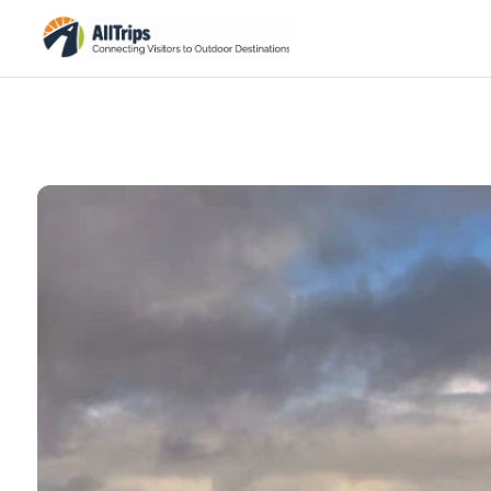
Grand Canyon National Park
Photo © Michael Quinn –