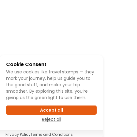
Cookie Consent
We use cookies like travel stamps — they
mark your journey, help us guide you to
the good stuff, and make your trip
smoother. By exploring this site, you’re
giving us the green light to use them.
Accept all
Reject all
Privacy Policy
Terms and Conditions