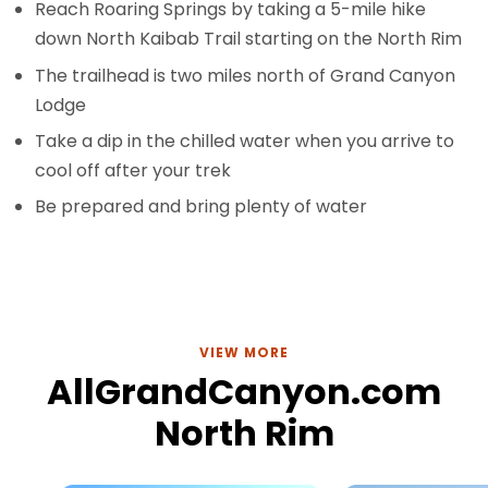
Reach Roaring Springs by taking a 5-mile hike
down North Kaibab Trail starting on the North Rim
The trailhead is two miles north of Grand Canyon
Lodge
Take a dip in the chilled water when you arrive to
cool off after your trek
Be prepared and bring plenty of water
VIEW MORE
AllGrandCanyon.com
North Rim