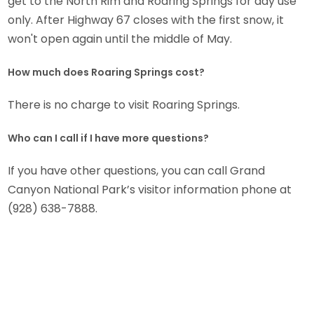
get to the North Rim and Roaring Springs for day use
only. After Highway 67 closes with the first snow, it
won't open again until the middle of May.
How much does Roaring Springs cost?
There is no charge to visit Roaring Springs.
Who can I call if I have more questions?
If you have other questions, you can call Grand
Canyon National Park’s visitor information phone at
(928) 638-7888.