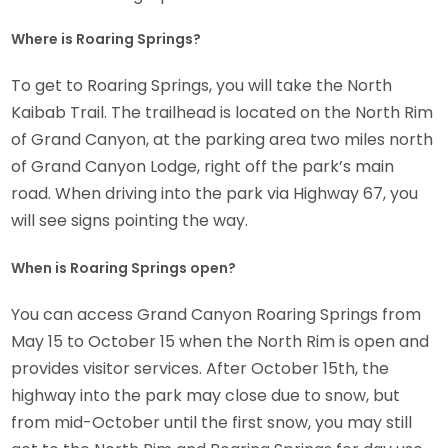
Where is Roaring Springs?
To get to Roaring Springs, you will take the North
Kaibab Trail. The trailhead is located on the North Rim
of Grand Canyon, at the parking area two miles north
of Grand Canyon Lodge, right off the park’s main
road. When driving into the park via Highway 67, you
will see signs pointing the way.
When is Roaring Springs open?
You can access Grand Canyon Roaring Springs from
May 15 to October 15 when the North Rim is open and
provides visitor services. After October 15th, the
highway into the park may close due to snow, but
from mid-October until the first snow, you may still