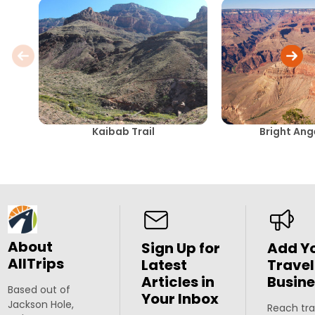
Kaibab Trail
Bright Ang
About
Sign Up for
Add Y
AllTrips
Latest
Travel
Articles in
Busine
Based out of
Your Inbox
Jackson Hole,
Reach tra