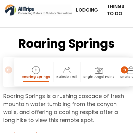
THINGS
LODGING
TO DO
Roaring Springs
Roaring Springs
Kaibab Trail
Bright Angel Point
Snake 
Roaring Springs is a rushing cascade of fresh
mountain water tumbling from the canyon
walls, and offering a cooling respite after a
long hike to view this remote spot.