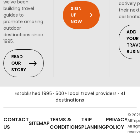
we've been
actively 
SIGN
building travel
their next
UP
guides to
destinati
NOW
promote amazing
outdoor
ADD
destinations since
YOUR
1995.
TRAV
BUSIN
READ
OUR
STORY
Established 1995 · 500+ local travel providers · 41
destinations
© 202
CONTACT
TERMS &
TRIP
PRIVACY
AllTrip
SITEMAP
US
CONDITIONS
PLANNING
POLICY
All rig
reserv