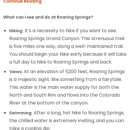
Continue Reading
What can I see and do at Roaring Springs?
It’s a necessity to hike if you want to see
Hiking:
Roaring Springs Grand Canyon. This strenuous trek
is five miles one way, along a well-maintained trail.
You should begin your hike early because it will take
a full day to hike to Roaring Springs and back.
At an elevation of 5200 feet, Roaring Springs
Views:
is a majestic sight, like something from a fairytale.
This water is the main water supply for both the
North and South Rim and flows into the Colorado
River at the bottom of the canyon.
After a long, hot hike to Roaring Springs,
Swimming:
the chilled water is extremely inviting, and you can
take a cooling dip.