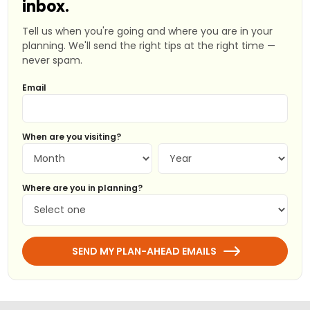
inbox.
Tell us when you're going and where you are in your
planning. We'll send the right tips at the right time —
never spam.
Email
When are you visiting?
Where are you in planning?
SEND MY PLAN-AHEAD EMAILS