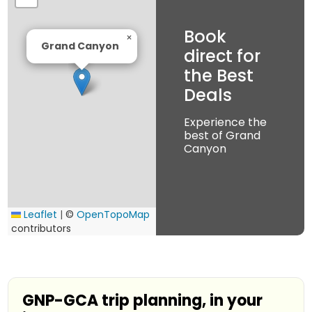
Book
×
Grand Canyon
direct for
the Best
Deals
Experience the
best of Grand
Canyon
Leaflet
|
©
OpenTopoMap
contributors
GNP-GCA trip planning, in your