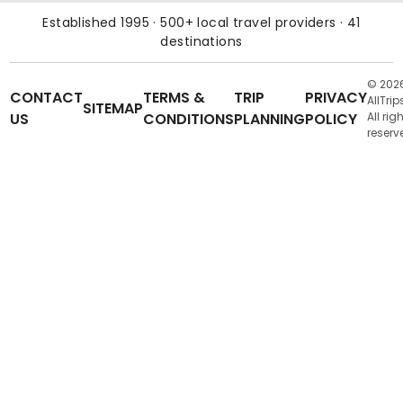
Established 1995 · 500+ local travel providers · 41
destinations
© 202
CONTACT
TERMS &
TRIP
PRIVACY
AllTrip
SITEMAP
US
CONDITIONS
PLANNING
POLICY
All rig
reserv