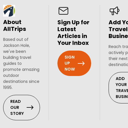
About
Sign Up for
Add Y
AllTrips
Latest
Travel
Articles in
Busine
Based out of
Your Inbox
Jackson Hole,
Reach tra
we've been
actively 
SIGN
building travel
their next
UP
guides to
destinati
NOW
promote amazing
outdoor
ADD
destinations since
YOUR
1995.
TRAV
BUSIN
READ
OUR
STORY