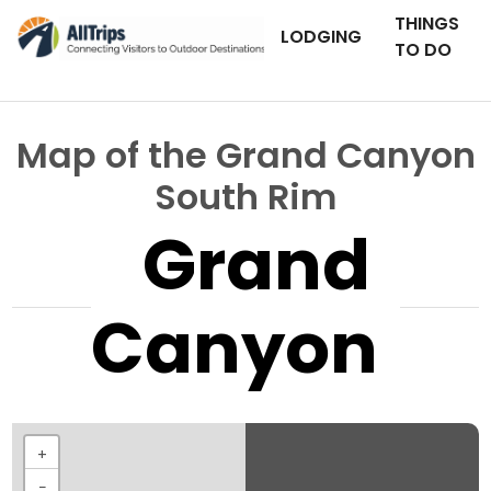
THINGS
LODGING
TO DO
Map of the Grand Canyon
South Rim
Grand
Canyon
+
−