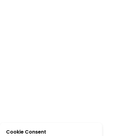
Cookie Consent