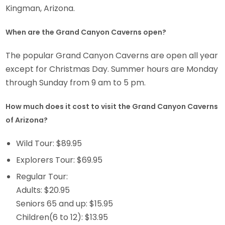
Kingman, Arizona.
When are the Grand Canyon Caverns open?
The popular Grand Canyon Caverns are open all year
except for Christmas Day. Summer hours are Monday
through Sunday from 9 am to 5 pm.
How much does it cost to visit the Grand Canyon Caverns
of Arizona?
Wild Tour: $89.95
Explorers Tour: $69.95
Regular Tour:
Adults: $20.95
Seniors 65 and up: $15.95
Children(6 to 12): $13.95