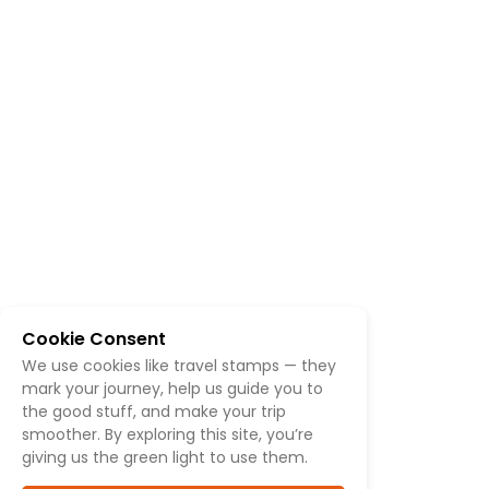
Cookie Consent
We use cookies like travel stamps — they
mark your journey, help us guide you to
the good stuff, and make your trip
smoother. By exploring this site, you’re
giving us the green light to use them.