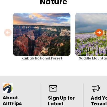
Nature
Kaibab National Forest
Saddle Mountai
About
Sign Up for
Add Y
AllTrips
Latest
Travel