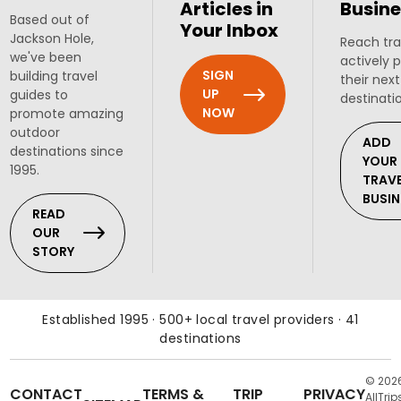
Articles in
Busine
Based out of
Your Inbox
Jackson Hole,
Reach tra
we've been
actively 
SIGN
building travel
their next
UP
guides to
destinati
NOW
promote amazing
outdoor
ADD
destinations since
YOUR
1995.
TRAV
BUSIN
READ
OUR
STORY
Established 1995 · 500+ local travel providers · 41
destinations
© 202
CONTACT
TERMS &
TRIP
PRIVACY
AllTrip