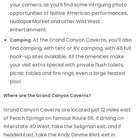
your camera, as you’ll find some intriguing photo
opportunities of Native American performances,
Hualapai Market and other Wild West
entertainment.
At the Grand Canyon Caverns, you’ll also
Camping:
find camping, with tent or RV camping, with 48 full
hook-up sites available. All the amenities make
your visit extra special with private flush toilets,
picnic tables and fire rings, even a large heated
pool.
Where are the Grand Canyon Caverns?
Grand Canyon Caverns are located just 12 miles east
of Peach Springs on famous Route 66. If driving on
Interstate 40 West, take the Seligman exit, and if
headed East, take the Andy Devine Blvd. exit in