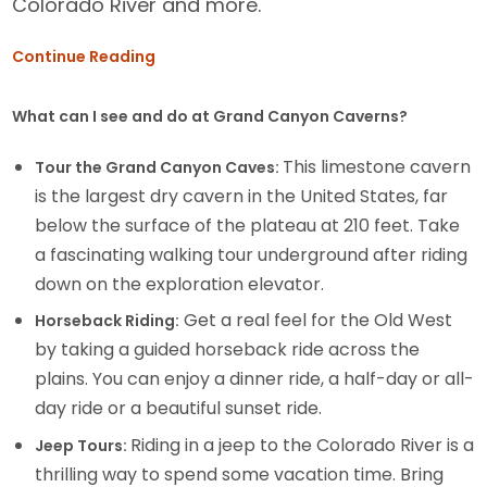
Colorado River and more.
Continue Reading
What can I see and do at Grand Canyon Caverns?
This limestone cavern
Tour the Grand Canyon Caves:
is the largest dry cavern in the United States, far
below the surface of the plateau at 210 feet. Take
a fascinating walking tour underground after riding
down on the exploration elevator.
Get a real feel for the Old West
Horseback Riding:
by taking a guided horseback ride across the
plains. You can enjoy a dinner ride, a half-day or all-
day ride or a beautiful sunset ride.
Riding in a jeep to the Colorado River is a
Jeep Tours:
thrilling way to spend some vacation time. Bring