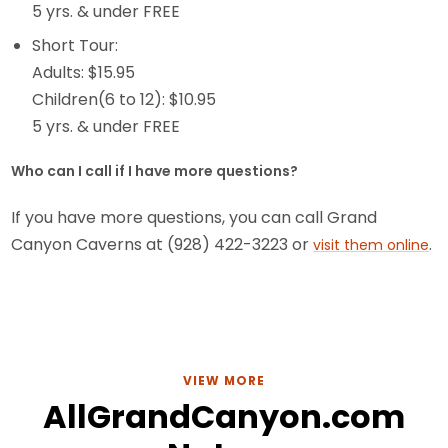
5 yrs. & under FREE
Short Tour:
Adults: $15.95
Children(6 to 12): $10.95
5 yrs. & under FREE
Who can I call if I have more questions?
If you have more questions, you can call Grand
Canyon Caverns at (928) 422-3223 or
.
visit them online
VIEW MORE
AllGrandCanyon.com