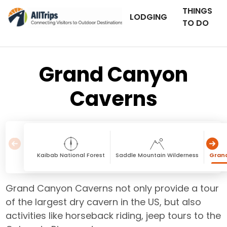
THINGS
LODGING
TO DO
Grand Canyon
Caverns
Kaibab National Forest
Saddle Mountain Wilderness
Gran
Grand Canyon Caverns not only provide a tour
of the largest dry cavern in the US, but also
activities like horseback riding, jeep tours to the