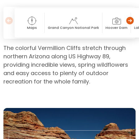
Maps
Grand Canyon National Park
Hoover Dam
La
The colorful Vermillion Cliffs stretch through
northern Arizona along US Highway 89,
providing incredible views, spring wildflowers
and easy access to plenty of outdoor
recreation for the whole family.