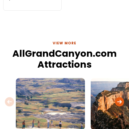
various Southwest
destinations including
Grand Canyon,
Sedona, Antelope
Canyon, Monument
Valley.
VIEW MORE
AllGrandCanyon.com
Attractions