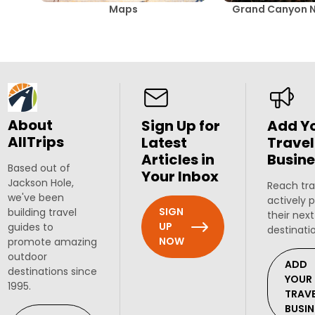
Maps
Grand Canyon N
About
Sign Up for
Add Y
AllTrips
Latest
Travel
Articles in
Busine
Based out of
Your Inbox
Jackson Hole,
Reach tra
we've been
actively 
SIGN
building travel
their next
UP
guides to
destinati
NOW
promote amazing
outdoor
ADD
destinations since
YOUR
1995.
TRAV
BUSIN