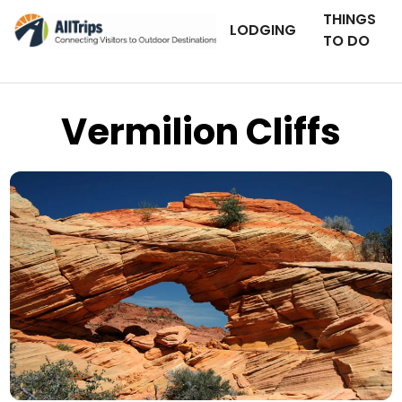
THINGS
LODGING
TO DO
Vermilion Cliffs
iStockPhoto
Photo ©