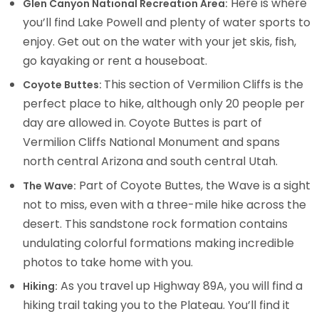
Here is where
Glen Canyon National Recreation Area:
you’ll find Lake Powell and plenty of water sports to
enjoy. Get out on the water with your jet skis, fish,
go kayaking or rent a houseboat.
This section of Vermilion Cliffs is the
Coyote Buttes:
perfect place to hike, although only 20 people per
day are allowed in. Coyote Buttes is part of
Vermilion Cliffs National Monument and spans
north central Arizona and south central Utah.
Part of Coyote Buttes, the Wave is a sight
The Wave:
not to miss, even with a three-mile hike across the
desert. This sandstone rock formation contains
undulating colorful formations making incredible
photos to take home with you.
As you travel up Highway 89A, you will find a
Hiking:
hiking trail taking you to the Plateau. You’ll find it