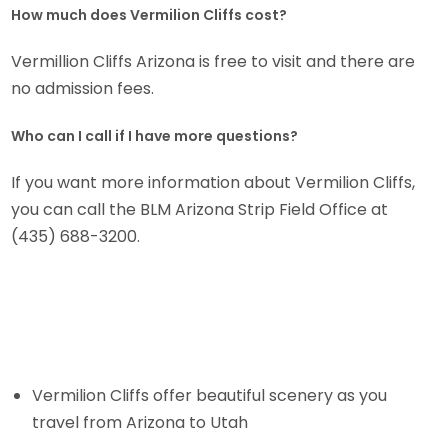
How much does Vermilion Cliffs cost?
Vermillion Cliffs Arizona is free to visit and there are
no admission fees.
Who can I call if I have more questions?
If you want more information about Vermilion Cliffs,
you can call the BLM Arizona Strip Field Office at
(435) 688-3200.
Vermilion Cliffs offer beautiful scenery as you
travel from Arizona to Utah