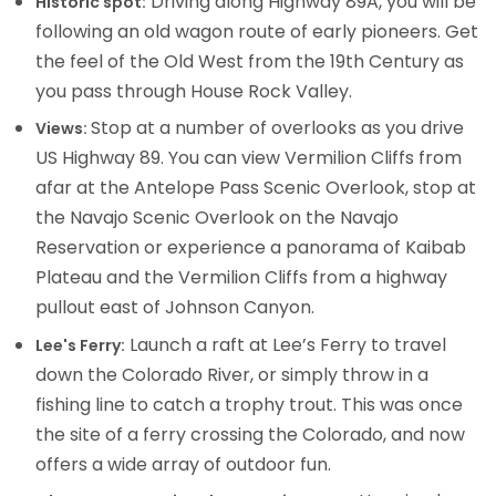
Driving along Highway 89A, you will be
Historic spot:
following an old wagon route of early pioneers. Get
the feel of the Old West from the 19th Century as
you pass through House Rock Valley.
Stop at a number of overlooks as you drive
Views:
US Highway 89. You can view Vermilion Cliffs from
afar at the Antelope Pass Scenic Overlook, stop at
the Navajo Scenic Overlook on the Navajo
Reservation or experience a panorama of Kaibab
Plateau and the Vermilion Cliffs from a highway
pullout east of Johnson Canyon.
Launch a raft at Lee’s Ferry to travel
Lee's Ferry:
down the Colorado River, or simply throw in a
fishing line to catch a trophy trout. This was once
the site of a ferry crossing the Colorado, and now
offers a wide array of outdoor fun.