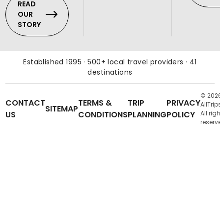
READ
OUR
STORY
Established 1995 · 500+ local travel providers · 41
destinations
© 202
CONTACT
TERMS &
TRIP
PRIVACY
AllTrip
SITEMAP
US
CONDITIONS
PLANNING
POLICY
All rig
reserv