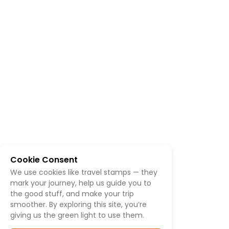
Cookie Consent
We use cookies like travel stamps — they
mark your journey, help us guide you to
the good stuff, and make your trip
smoother. By exploring this site, you’re
giving us the green light to use them.