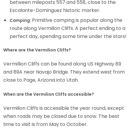
between mileposts 557 and 558, close to the
Escalante-Dominguez historic marker.
Primitive camping is popular along the
Camping:
route along Vermilion Cliffs. A perfect ending to a
perfect day, spending some time under the stars!
Where are the Vermilion Cliffs?
Vermillion Cliffs can be found along US Highway 89
and 89A near Navajo Bridge. They extend west from
close to Page, Arizona into Utah.
When are the Vermilion Cliffs accessible?
Vermilion Cliffs is accessible the year round, except
when roads may be closed due to snow. The best
time to visit is from May to October.