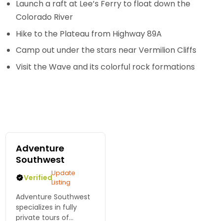
Launch a raft at Lee’s Ferry to float down the
Colorado River
Hike to the Plateau from Highway 89A
Camp out under the stars near Vermilion Cliffs
Visit the Wave and its colorful rock formations
Adventure
Southwest
Update
Verified
Listing
Adventure Southwest
specializes in fully
private tours of