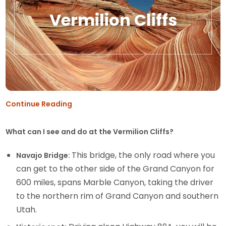
Vermilion Cliffs
Continue Reading
What can I see and do at the Vermilion Cliffs?
This bridge, the only road where you
Navajo Bridge:
can get to the other side of the Grand Canyon for
600 miles, spans Marble Canyon, taking the driver
to the northern rim of Grand Canyon and southern
Utah.