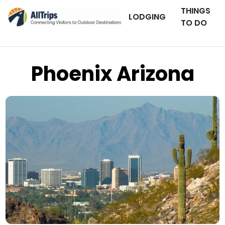
THINGS
LODGING
TO DO
Phoenix Arizona
iStockPhoto
Photo ©