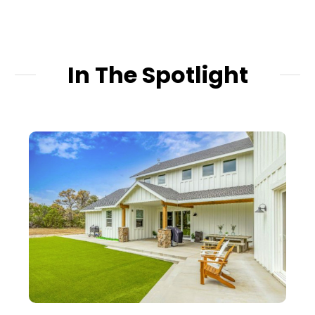
In The Spotlight