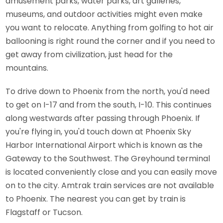
amusement parks, water parks, art galleries,
museums, and outdoor activities might even make
you want to relocate. Anything from golfing to hot air
ballooning is right round the corner and if you need to
get away from civilization, just head for the
mountains.
To drive down to Phoenix from the north, you'd need
to get on I-17 and from the south, I-10. This continues
along westwards after passing through Phoenix. If
you're flying in, you'd touch down at Phoenix Sky
Harbor International Airport which is known as the
Gateway to the Southwest. The Greyhound terminal
is located conveniently close and you can easily move
on to the city. Amtrak train services are not available
to Phoenix. The nearest you can get by train is
Flagstaff or Tucson.