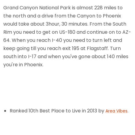
Grand Canyon National Park is almost 228 miles to
the north and a drive from the Canyon to Phoenix
would take about 3hour, 30 minutes. From the South
Rim you need to get on US-180 and continue on to AZ-
64. When you reach I-40 you need to turn left and
keep going till you reach exit 195 at Flagstaff. Turn
south into I-17 and when you've gone about 140 miles
you're in Phoenix.
Ranked 10th Best Place to Live in 2013 by
.
Area Vibes