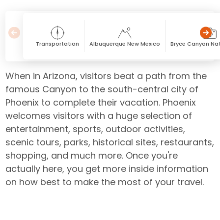
Transportation
Albuquerque New Mexico
Bryce Canyon Nat
When in Arizona, visitors beat a path from the
famous Canyon to the south-central city of
Phoenix to complete their vacation. Phoenix
welcomes visitors with a huge selection of
entertainment, sports, outdoor activities,
scenic tours, parks, historical sites, restaurants,
shopping, and much more. Once you're
actually here, you get more inside information
on how best to make the most of your travel.