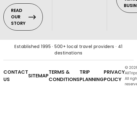
BUSIN
READ
OUR
STORY
Established 1995 · 500+ local travel providers · 41
destinations
© 202
CONTACT
TERMS &
TRIP
PRIVACY
AllTrip
SITEMAP
US
CONDITIONS
PLANNING
POLICY
All rig
reserv