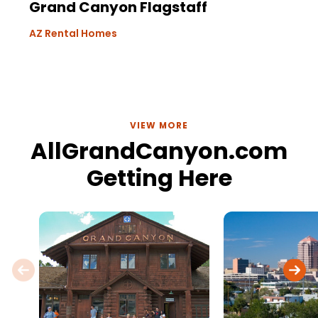
Grand Canyon Flagstaff
AZ Rental Homes
VIEW MORE
AllGrandCanyon.com
Getting Here