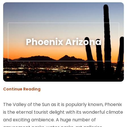
Phoenix Arizona
Continue Reading
The Valley of the Sun as it is popularly known, Phoenix
is the eternal tourist delight with its wonderful climate
and exciting ambience. A huge number of