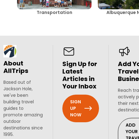
Transportation
Albuquerque 
About
Sign Up for
Add Y
AllTrips
Latest
Travel
Articles in
Busine
Based out of
Your Inbox
Jackson Hole,
Reach tra
we've been
actively 
SIGN
building travel
their next
UP
guides to
destinati
NOW
promote amazing
outdoor
ADD
destinations since
YOUR
1995.
TRAV