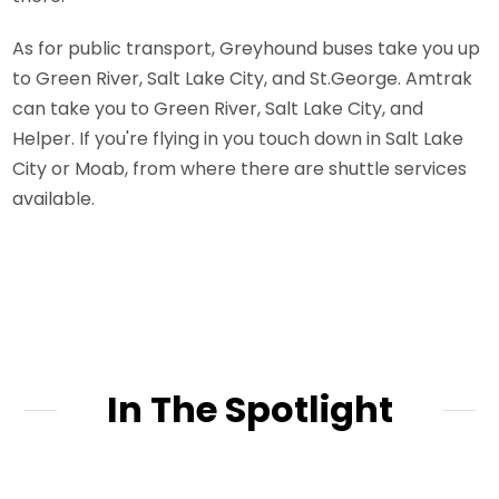
As for public transport, Greyhound buses take you up
to Green River, Salt Lake City, and St.George. Amtrak
can take you to Green River, Salt Lake City, and
Helper. If you're flying in you touch down in Salt Lake
City or Moab, from where there are shuttle services
available.
In The Spotlight