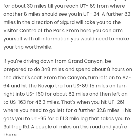
for about 30 miles till you reach UT- 89 from where
another 8 miles should see you in UT- 24. A further 82
miles in the direction of Sigurd will take you to the
Visitor Centre of the Park. From here you can arm
yourself with all information you would need to make
your trip worthwhile.
If you're driving down from Grand Canyon, be
prepared to do 348 miles and spend about 8 hours on
the driver's seat. From the Canyon, turn left on to AZ-
64 and hit the Navajo trail on US-89. 15 miles on turn
right into US- 160 for about 82 miles and then left on
to US-163 for 48.2 miles. That's when you hit UT-261
where you need to go left for a further 32.8 miles. This
gets you to UT-95 for a 111.3 mile leg that takes you to
Bullfrog Rd. A couple of miles on this road and you're
there.