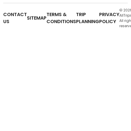
© 202
CONTACT
TERMS &
TRIP
PRIVACY
AllTrip
SITEMAP
US
CONDITIONS
PLANNING
POLICY
All rig
reserv