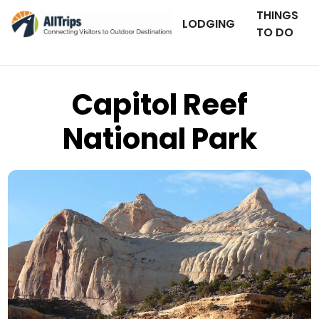
THINGS
LODGING
TO DO
Capitol Reef
National Park
AllTrips.com
Photo © Dan Staebler –