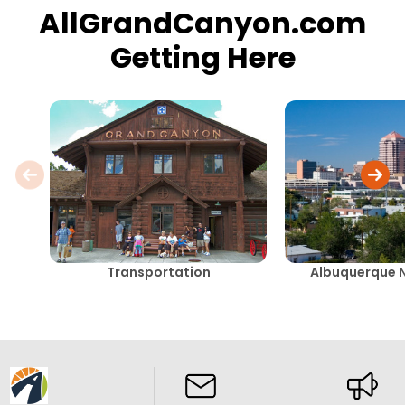
AllGrandCanyon.com
Getting Here
Transportation
Albuquerque 