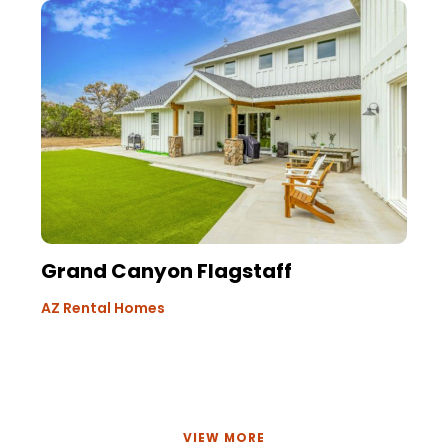
Grand Canyon Flagstaff
AZ Rental Homes
VIEW MORE