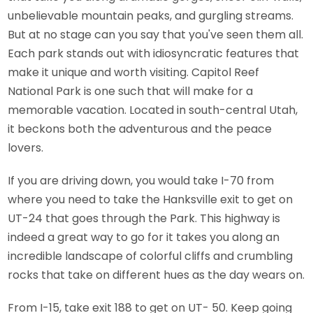
unbelievable mountain peaks, and gurgling streams.
But at no stage can you say that you've seen them all.
Each park stands out with idiosyncratic features that
make it unique and worth visiting. Capitol Reef
National Park is one such that will make for a
memorable vacation. Located in south-central Utah,
it beckons both the adventurous and the peace
lovers.
If you are driving down, you would take I-70 from
where you need to take the Hanksville exit to get on
UT-24 that goes through the Park. This highway is
indeed a great way to go for it takes you along an
incredible landscape of colorful cliffs and crumbling
rocks that take on different hues as the day wears on.
From I-15, take exit 188 to get on UT- 50. Keep going