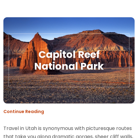
Capitol Reef
National Park
Continue Reading
Travel in Utah is synonymous with picturesque routes
that take you along dramatic gorges, sheer cliff walls,