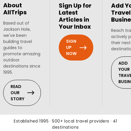
About
Sign Up for
Add Y
AllTrips
Latest
Travel
Articles in
Busine
Based out of
Your Inbox
Jackson Hole,
Reach tra
we've been
actively 
SIGN
building travel
their next
UP
guides to
destinati
NOW
promote amazing
outdoor
ADD
destinations since
YOUR
1995.
TRAV
BUSIN
READ
OUR
STORY
Established 1995 · 500+ local travel providers · 41
destinations