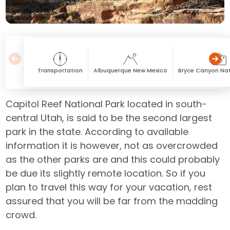
Transportation
Albuquerque New Mexico
Bryce Canyon Nat
Capitol Reef National Park located in south-
central Utah, is said to be the second largest
park in the state. According to available
information it is however, not as overcrowded
as the other parks are and this could probably
be due its slightly remote location. So if you
plan to travel this way for your vacation, rest
assured that you will be far from the madding
crowd.