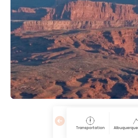
Transportation
Albuquerque