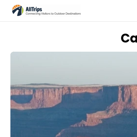
Ca
AllTrips.com
Photo © Tim Bradshaw –