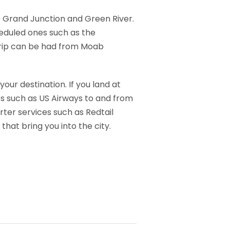
o Grand Junction and Green River.
eduled ones such as the
 trip can be had from Moab
our destination. If you land at
es such as US Airways to and from
rter services such as Redtail
that bring you into the city.