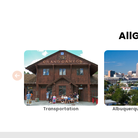
All
Transportation
Albuquerq