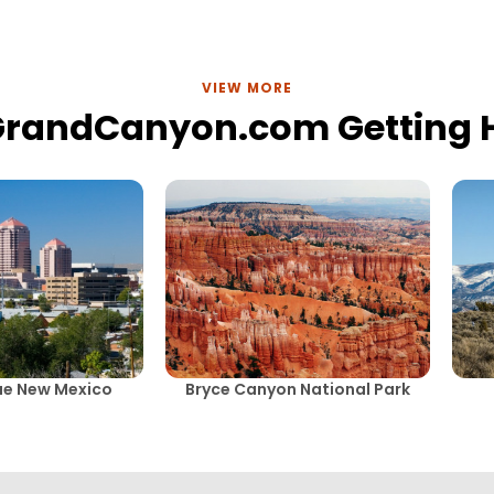
VIEW MORE
GrandCanyon.com Getting 
ue New Mexico
Bryce Canyon National Park