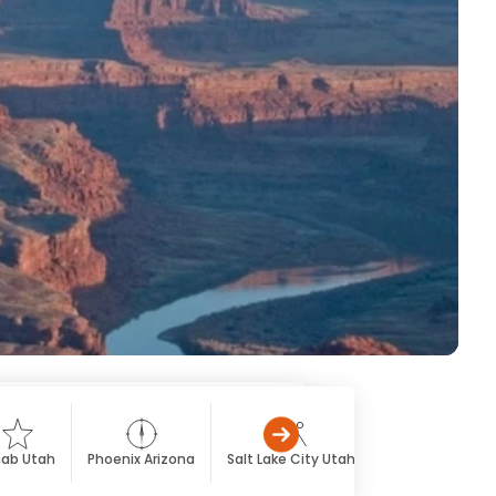
ab Utah
Phoenix Arizona
Salt Lake City Utah
St. George Utah