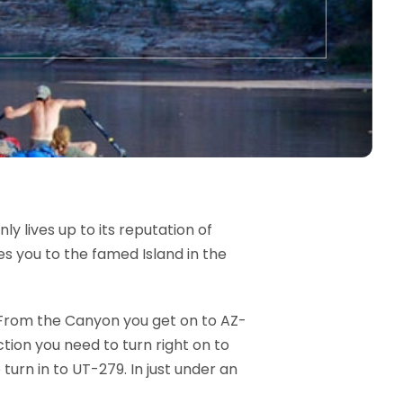
y lives up to its reputation of
es you to the famed Island in the
. From the Canyon you get on to AZ-
ction you need to turn right on to
 turn in to UT-279. In just under an