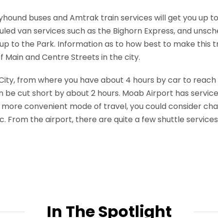
eyhound buses and Amtrak train services will get you up t
uled van services such as the Bighorn Express, and unsch
 up to the Park. Information as to how best to make this
 Main and Centre Streets in the city.
e City, from where you have about 4 hours by car to reach y
n be cut short by about 2 hours. Moab Airport has servic
or a more convenient mode of travel, you could consider cha
nc. From the airport, there are quite a few shuttle services 
In The Spotlight