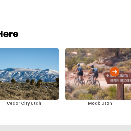
Here
Cedar City Utah
Moab Utah