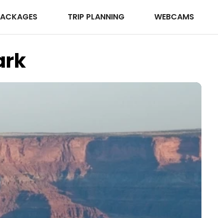
PACKAGES
TRIP PLANNING
WEBCAMS
ark