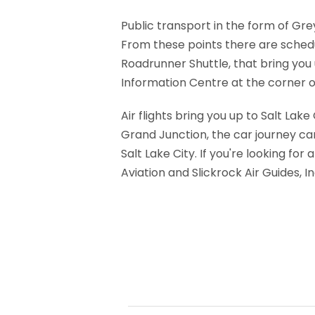
Public transport in the form of Gr
From these points there are sched
Roadrunner Shuttle, that bring you
Information Centre at the corner of
Air flights bring you up to Salt Lak
Grand Junction, the car journey ca
Salt Lake City. If you're looking f
Aviation and Slickrock Air Guides, I