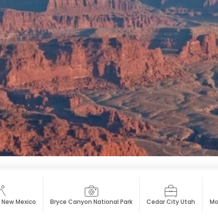
 New Mexico
Bryce Canyon National Park
Cedar City Utah
Mo