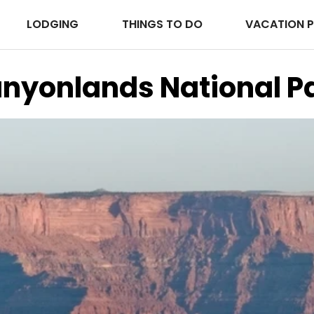
LODGING
THINGS TO DO
VACATION 
nyonlands National P