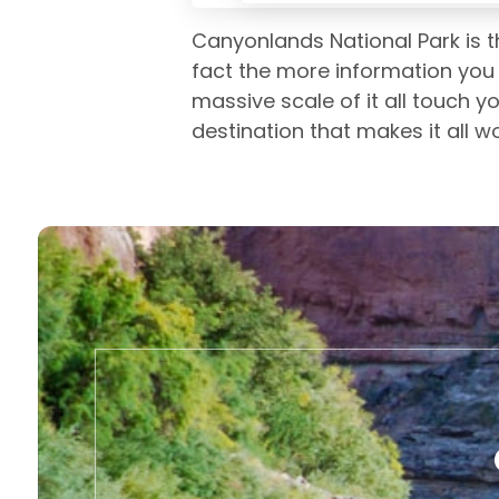
Canyonlands National Park is th
fact the more information you 
massive scale of it all touch y
destination that makes it all w