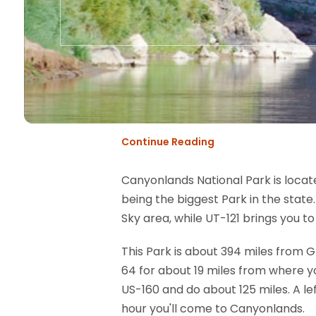
Continue Reading
Canyonlands National Park is locate
being the biggest Park in the state
Sky area, while UT-121 brings you to
This Park is about 394 miles from 
64 for about 19 miles from where you
US-160 and do about 125 miles. A lef
hour you'll come to Canyonlands.