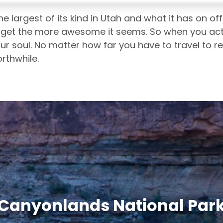
e largest of its kind in Utah and what it has on off
get the more awesome it seems. So when you actual
our soul. No matter how far you have to travel to r
orthwhile.
Canyonlands National Par