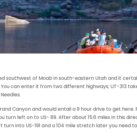
d southwest of Moab in south-eastern Utah and it certainl
. You can enter it from two different highways; UT-313 tak
 Needles.
Grand Canyon and would entail a 9 hour drive to get here
 turn left on to US- 89. After about 15.6 miles in this dire
t turn into US-191 and a 104 mile stretch later you need to