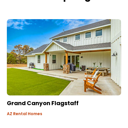
Grand Canyon Flagstaff
AZ Rental Homes