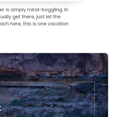
er is simply mind-boggling. In
ly get there, just let the
each here, this is one vacation
k