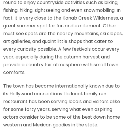
round to enjoy countryside activities such as biking,
fishing, hiking, sightseeing and even snowmobiling. In
fact, it is very close to the Kanab Creek Wilderness, a
great summer spot for fun and excitement. Other
must see spots are the nearby mountains, ski slopes,
art galleries, and quaint little shops that cater to
every curiosity possible. A few festivals occur every
year, especially during the autumn harvest and
provide a country fair atmosphere with small town
comforts.
The town has become internationally known due to
its Hollywood connections. Its local, family run
restaurant has been serving locals and visitors alike
for some forty years, serving what even aspiring
actors consider to be some of the best down home
western and Mexican goodies in the state.