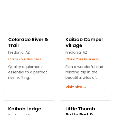
Colorado River &
Kaibab Camper
Trail
Village
Fredonia, AZ
Fredonia, AZ
Claim Your Business
Claim Your Business
Quality equipment
Plan a wonderful and
essential to a perfect
relaxing trip in the
river rafting
beautiful wilds of
experience.
nature with Kaibab
Visit Site →
Professional and
Camper Village.
knowledgeable staff
Designed for campers
that cares about the
and RVs with or
customer.
without hookups.
Kaibab Lodge
Little Thumb
Butte Bed &