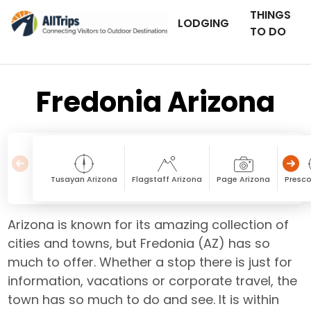
THINGS
LODGING
TO DO
Fredonia Arizona
Tusayan Arizona
Flagstaff Arizona
Page Arizona
Presco
Arizona is known for its amazing collection of
cities and towns, but Fredonia (AZ) has so
much to offer. Whether a stop there is just for
information, vacations or corporate travel, the
town has so much to do and see. It is within