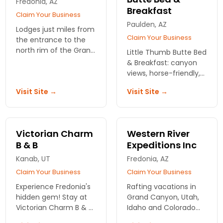
Fredonia, AZ
Breakfast
Claim Your Business
Paulden, AZ
Lodges just miles from
Claim Your Business
the entrance to the
north rim of the Grand
Little Thumb Butte Bed
Canyon, in the North
& Breakfast: canyon
Kaibab National Forest.
views, horse-friendly,
Cabins for 1-6 people
and trails right outside
Visit Site →
Visit Site →
available. Restaurant
your door. Real Arizona
on site.
backcountry, no
pretense.
Victorian Charm
Western River
B & B
Expeditions Inc
Kanab, UT
Fredonia, AZ
Claim Your Business
Claim Your Business
Experience Fredonia's
Rafting vacations in
hidden gem! Stay at
Grand Canyon, Utah,
Victorian Charm B & B,
Idaho and Colorado
where comfort meets
river. Western and