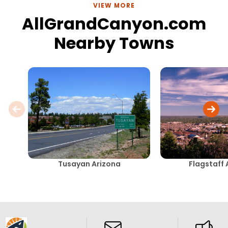
VIEW MORE
AllGrandCanyon.com
Nearby Towns
Tusayan Arizona
Flagstaff 