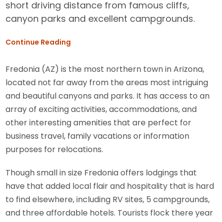
short driving distance from famous cliffs,
canyon parks and excellent campgrounds.
Continue Reading
Fredonia (AZ) is the most northern town in Arizona,
located not far away from the areas most intriguing
and beautiful canyons and parks. It has access to an
array of exciting activities, accommodations, and
other interesting amenities that are perfect for
business travel, family vacations or information
purposes for relocations.
Though small in size Fredonia offers lodgings that
have that added local flair and hospitality that is hard
to find elsewhere, including RV sites, 5 campgrounds,
and three affordable hotels. Tourists flock there year