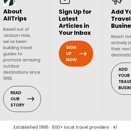
About
Sign Up for
Add Y
AllTrips
Latest
Travel
Articles in
Busine
Based out of
Your Inbox
Jackson Hole,
Reach tra
we've been
actively 
SIGN
building travel
their next
UP
guides to
destinati
NOW
promote amazing
outdoor
ADD
destinations since
YOUR
1995.
TRAV
BUSIN
READ
OUR
STORY
Established 1995 · 500+ local travel providers · 41