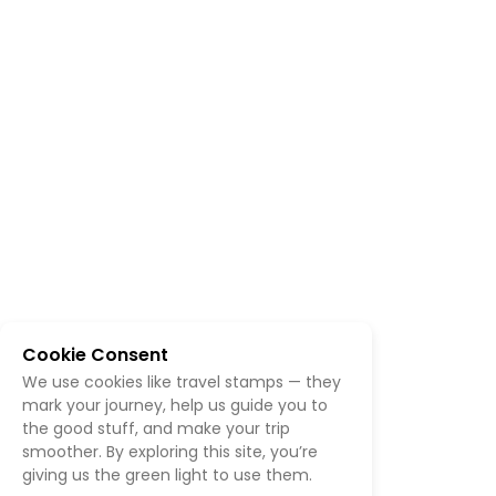
Cookie Consent
We use cookies like travel stamps — they
mark your journey, help us guide you to
the good stuff, and make your trip
smoother. By exploring this site, you’re
giving us the green light to use them.