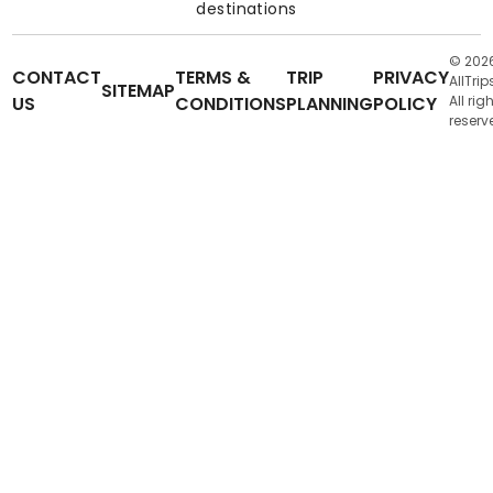
destinations
© 202
CONTACT
TERMS &
TRIP
PRIVACY
AllTrip
SITEMAP
US
CONDITIONS
PLANNING
POLICY
All rig
reserv