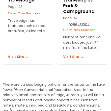
Park &
Page, AZ
Campground
Claim Your Business
Page, AZ
Travelodge has
9286451004
features such as free
Claim Your Business
breakfast, airline mile
rewards, and media
Plenty of tent and RV
center. Affordably
sites located just 1/4
priced rooms with free
mile from the Lake
night bonus and
Powell Shore. There
Visit Site →
Visit Site →
specials.
are also group sites for
9 to 30 people.
There are various lodging options for the visitor to the Lake
Powell/Glen Canyon National Recreation Area. In the
relatively small community of Page, Arizona, you will fine a
number of resorts and lodging opportunities. Pick from
hotels, motels, inns, bed and breakfasts, condominiums,
and/or private vacation rentals. Regardless of the size of