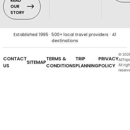
READ
OUR
STORY
Established 1995 · 500+ local travel providers · 41
destinations
© 202
CONTACT
TERMS &
TRIP
PRIVACY
AllTrip
SITEMAP
US
CONDITIONS
PLANNING
POLICY
All rig
reserv