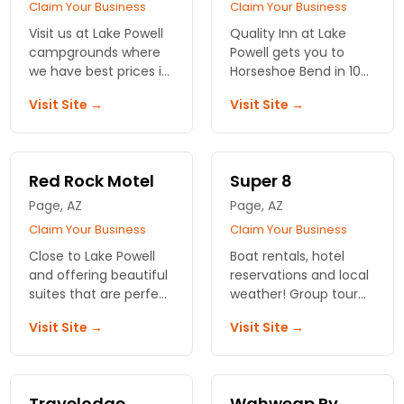
Claim Your Business
Claim Your Business
Visit us at Lake Powell
Quality Inn at Lake
campgrounds where
Powell gets you to
we have best prices in
Horseshoe Bend in 10
the town. Offering
minutes. Dog-friendly
Visit Site →
Visit Site →
indoor pool, jacuzzi
rooms, hot breakfast,
along with other
and rates that leave
modern amenities.
more cash for your
trip.
Red Rock Motel
Super 8
Page, AZ
Page, AZ
Claim Your Business
Claim Your Business
Close to Lake Powell
Boat rentals, hotel
and offering beautiful
reservations and local
suites that are perfect
weather! Group tour
for a couple or an
information, local
Visit Site →
Visit Site →
entire family. Rooms
restaurants and things
are large with amazing
to do. Amazing
views.
pictures. Maps.
Travelodge
Wahweap Rv