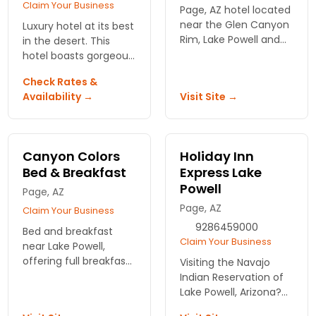
Claim Your Business
Page, AZ hotel located
near the Glen Canyon
Luxury hotel at its best
Rim, Lake Powell and
in the desert. This
the Colorado River.
hotel boasts gorgeous
Daily continental
suites and free
Check Rates &
breakfast served.
wireless internet, close
Availability →
Visit Site →
Fitness room and pool
to Lake Powell.
on-site.
Canyon Colors
Holiday Inn
Bed & Breakfast
Express Lake
Powell
Page, AZ
Page, AZ
Claim Your Business
9286459000
Bed and breakfast
Claim Your Business
near Lake Powell,
offering full breakfast,
Visiting the Navajo
patio and swimming
Indian Reservation of
pool. Boasts clean
Lake Powell, Arizona?
bedrooms and full
The Holiday Inn