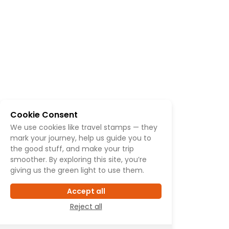
Cookie Consent
We use cookies like travel stamps — they
mark your journey, help us guide you to
the good stuff, and make your trip
smoother. By exploring this site, you’re
giving us the green light to use them.
Accept all
Reject all