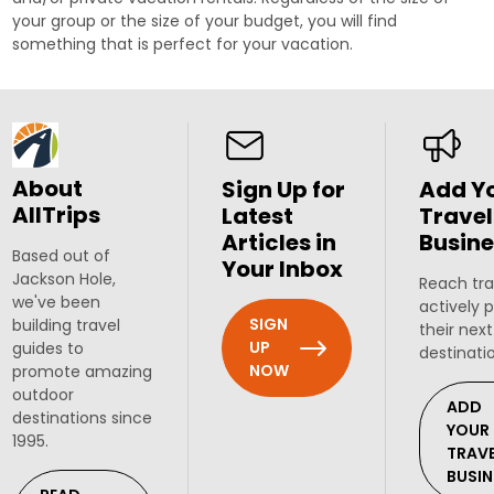
your group or the size of your budget, you will find
something that is perfect for your vacation.
About
Sign Up for
Add Y
AllTrips
Latest
Travel
Articles in
Busine
Based out of
Your Inbox
Jackson Hole,
Reach tra
we've been
actively 
SIGN
building travel
their next
UP
guides to
destinati
NOW
promote amazing
outdoor
ADD
destinations since
YOUR
1995.
TRAV
BUSIN