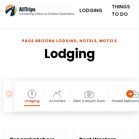
THINGS
LODGING
TO DO
PAGE ARIZONA LODGING, HOTELS, MOTELS
Lodging
Lodging
Activities
Glen Canyon Dam
Powell Memori