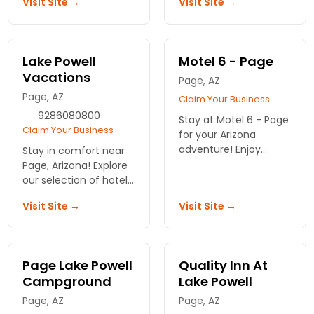
Visit Site →
Visit Site →
amenities. Near
Express Lake Powell
downtown shopping
offers convenient
areas and restaurants.
lodging!
Lake Powell
Motel 6 - Page
Vacations
Page, AZ
Page, AZ
Claim Your Business
9286080800
Stay at Motel 6 - Page
Claim Your Business
for your Arizona
adventure! Enjoy
Stay in comfort near
affordable lodging
Page, Arizona! Explore
with convenient
our selection of hotels
access to stunning
and motels with
Visit Site →
Visit Site →
views and attractions.
stunning views and
Book your escape
easy access to Lake
today!
Powell. Your adventure
begins here!
Page Lake Powell
Quality Inn At
Campground
Lake Powell
Page, AZ
Page, AZ