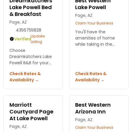
Dreamkatchers
Best Western
Lake Powell Bed
Lake Powell
& Breakfast
Page, AZ
Page, AZ
Claim Your Business
4356755828
You'll have the
Update
amenities of home
Verified
Listing
while taking in the
Choose
scenery of Lake Powell.
Dreamkatchers Lake
Enjoy free breakfast
Powell B&B for your
and internet while
stay in Page, Arizona.
relaxing in our
Check Rates &
Check Rates &
Enjoy warm hospitality,
spacious beds.
Availability →
Availability →
comfortable rooms,
and stunning views
just minutes from
adventure!
Marriott
Best Western
Courtyard Page
Arizona Inn
At Lake Powell
Page, AZ
Page, AZ
Claim Your Business