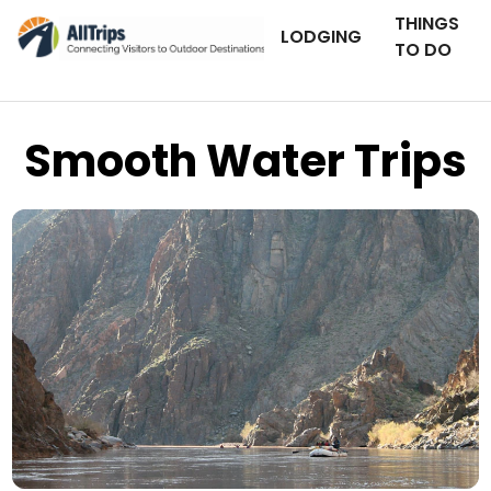
THINGS
LODGING
TO DO
Smooth Water Trips
AllTrips.com
Photo © BJ Hansen –