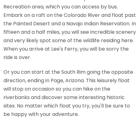
Recreation area, which you can access by bus.
Embark on a raft on the Colorado River and float past
the Painted Desert and a Navajo Indian Reservation. In
fifteen and a half miles, you will see incredible scenery
and very likely spot some of the wildlife residing here.
When you arrive at Lee's Ferry, you will be sorry the
ride is over.
Or you can start at the South Rim going the opposite
direction, ending in Page, Arizona. This leisurely float
will stop on occasion so you can hike on the
riverbanks and discover some interesting historic
sites. No matter which float you try, you'll be sure to
be happy with your adventure.