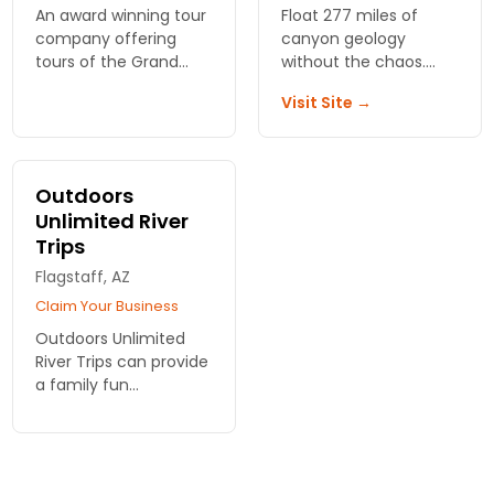
An award winning tour
Float 277 miles of
company offering
canyon geology
tours of the Grand
without the chaos.
Canyon and Sedona.
Hydros Adventures
Visit Site →
Also offering white
runs smooth water
river rafting in the
trips with towering
beautiful Colorado
walls and side hikes. No
river.
whitewater required.
Outdoors
Unlimited River
Trips
Flagstaff, AZ
Claim Your Business
Outdoors Unlimited
River Trips can provide
a family fun
experience such as
Grand Canyon rafting!
View rates online and
reserve for your trip