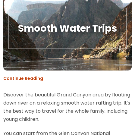
Smooth Water Trips
Continue Reading
Discover the beautiful Grand Canyon area by floating
down river on a relaxing smooth water rafting trip. It's
the best way to travel for the whole family, including
young children.
You can start from the Glen Canyon National