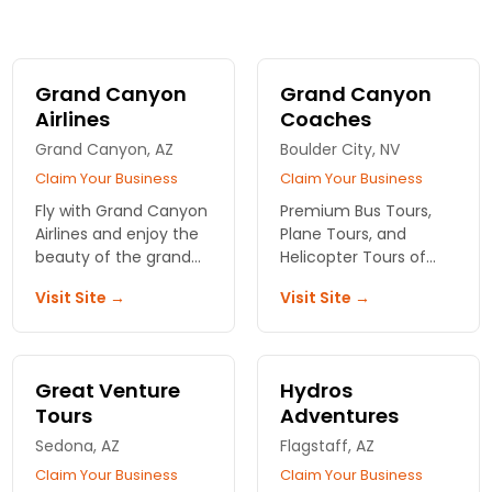
Grand Canyon
Grand Canyon
Airlines
Coaches
Grand Canyon, AZ
Boulder City, NV
Claim Your Business
Claim Your Business
Fly with Grand Canyon
Premium Bus Tours,
Airlines and enjoy the
Plane Tours, and
beauty of the grand
Helicopter Tours of
canyon from above!
the Grand Canyon
Visit Site →
Visit Site →
and surrounding areas.
Also offering river
rafting tours through
the Grand Canyon.
Great Venture
Hydros
Tours
Adventures
Sedona, AZ
Flagstaff, AZ
Claim Your Business
Claim Your Business