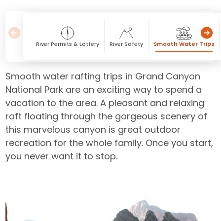
River Permits & Lottery
River Safety
Smooth Water Trips
Smooth water rafting trips in Grand Canyon
National Park are an exciting way to spend a
vacation to the area. A pleasant and relaxing
raft floating through the gorgeous scenery of
this marvelous canyon is great outdoor
recreation for the whole family. Once you start,
you never want it to stop.