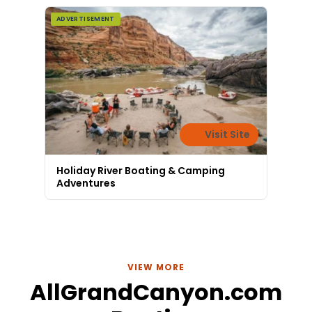
today!
ADVERTISEMENT
Visit Site
Holiday River Boating & Camping
Adventures
VIEW MORE
AllGrandCanyon.com