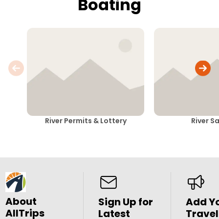
Boating
River Permits & Lottery
River S
About
Sign Up for
Add Y
AllTrips
Latest
Travel