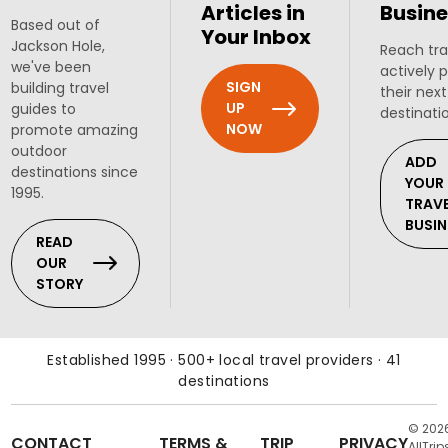
Articles in
Busine
Based out of
Your Inbox
Jackson Hole,
Reach tra
we've been
actively 
SIGN
building travel
their next
UP
guides to
destinati
NOW
promote amazing
outdoor
ADD
destinations since
YOUR
1995.
TRAV
BUSIN
READ
OUR
STORY
Established 1995 · 500+ local travel providers · 41
destinations
© 202
CONTACT
TERMS &
TRIP
PRIVACY
AllTrip