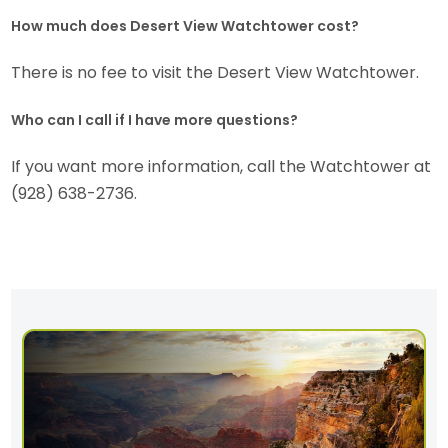
How much does Desert View Watchtower cost?
There is no fee to visit the Desert View Watchtower.
Who can I call if I have more questions?
If you want more information, call the Watchtower at
(928) 638-2736.