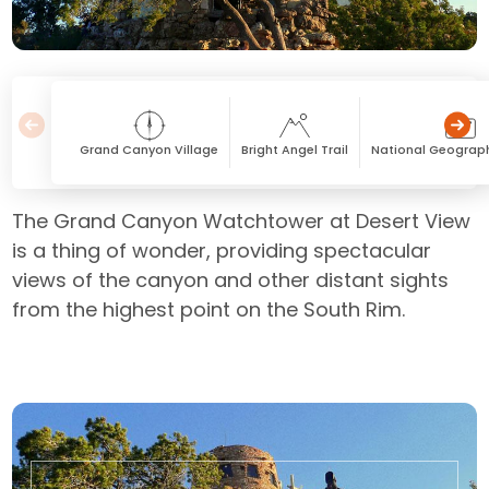
Grand Canyon Village
Bright Angel Trail
National Geograph
The Grand Canyon Watchtower at Desert View
is a thing of wonder, providing spectacular
views of the canyon and other distant sights
from the highest point on the South Rim.