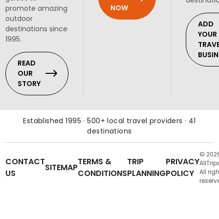
destinati
NOW
promote amazing
outdoor
ADD
destinations since
YOUR
1995.
TRAV
BUSIN
READ
OUR
STORY
Established 1995 · 500+ local travel providers · 41
destinations
© 202
CONTACT
TERMS &
TRIP
PRIVACY
AllTrip
SITEMAP
US
CONDITIONS
PLANNING
POLICY
All rig
reserv