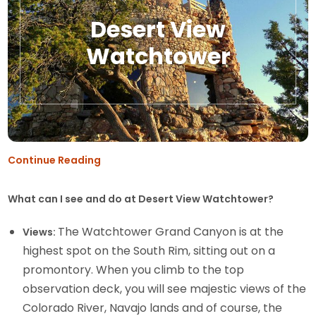
Desert View
Watchtower
Continue Reading
What can I see and do at Desert View Watchtower?
The Watchtower Grand Canyon is at the
Views:
highest spot on the South Rim, sitting out on a
promontory. When you climb to the top
observation deck, you will see majestic views of the
Colorado River, Navajo lands and of course, the