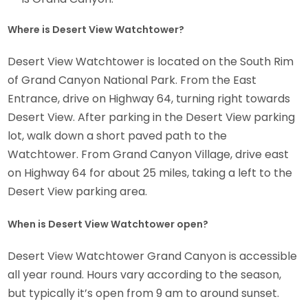
Where is Desert View Watchtower?
Desert View Watchtower is located on the South Rim
of Grand Canyon National Park. From the East
Entrance, drive on Highway 64, turning right towards
Desert View. After parking in the Desert View parking
lot, walk down a short paved path to the
Watchtower. From Grand Canyon Village, drive east
on Highway 64 for about 25 miles, taking a left to the
Desert View parking area.
When is Desert View Watchtower open?
Desert View Watchtower Grand Canyon is accessible
all year round. Hours vary according to the season,
but typically it’s open from 9 am to around sunset.