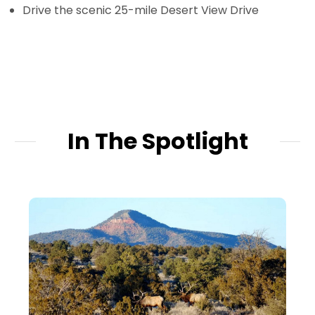
Drive the scenic 25-mile Desert View Drive
In The Spotlight