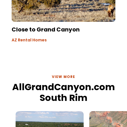
Close to Grand Canyon
AZ Rental Homes
VIEW MORE
AllGrandCanyon.com
South Rim