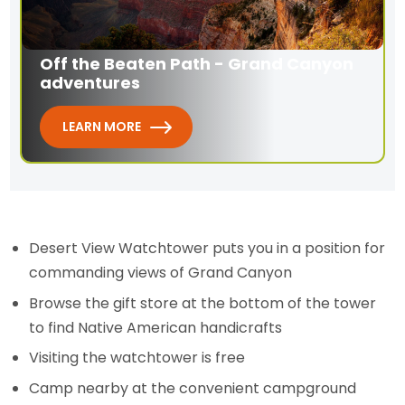
Off the Beaten Path - Grand Canyon
adventures
LEARN MORE
Desert View Watchtower puts you in a position for
commanding views of Grand Canyon
Browse the gift store at the bottom of the tower
to find Native American handicrafts
Visiting the watchtower is free
Camp nearby at the convenient campground