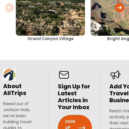
Grand Canyon Village
Bright Ang
About
Sign Up for
Add Y
AllTrips
Latest
Travel
Articles in
Busine
Based out of
Your Inbox
Jackson Hole,
Reach tra
we've been
actively 
SIGN
building travel
their next
UP
guides to