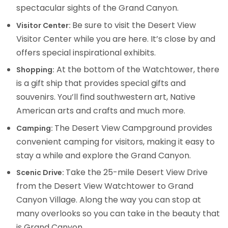
spectacular sights of the Grand Canyon.
Be sure to visit the Desert View
Visitor Center:
Visitor Center while you are here. It’s close by and
offers special inspirational exhibits.
At the bottom of the Watchtower, there
Shopping:
is a gift ship that provides special gifts and
souvenirs. You’ll find southwestern art, Native
American arts and crafts and much more.
The Desert View Campground provides
Camping:
convenient camping for visitors, making it easy to
stay a while and explore the Grand Canyon.
Take the 25-mile Desert View Drive
Scenic Drive:
from the Desert View Watchtower to Grand
Canyon Village. Along the way you can stop at
many overlooks so you can take in the beauty that
is Grand Canyon.