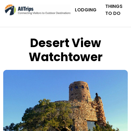
THINGS
LODGING
TO DO
Desert View
Watchtower
AllTrips.com
Photo © Dan Staebler –