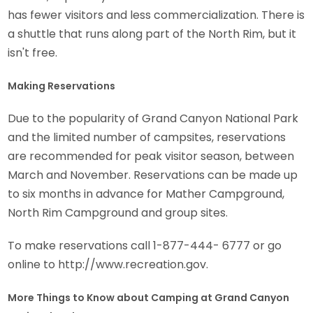
has fewer visitors and less commercialization. There is
a shuttle that runs along part of the North Rim, but it
isn't free.
Making Reservations
Due to the popularity of Grand Canyon National Park
and the limited number of campsites, reservations
are recommended for peak visitor season, between
March and November. Reservations can be made up
to six months in advance for Mather Campground,
North Rim Campground and group sites.
To make reservations call 1-877-444- 6777 or go
online to http://www.recreation.gov.
More Things to Know about Camping at Grand Canyon