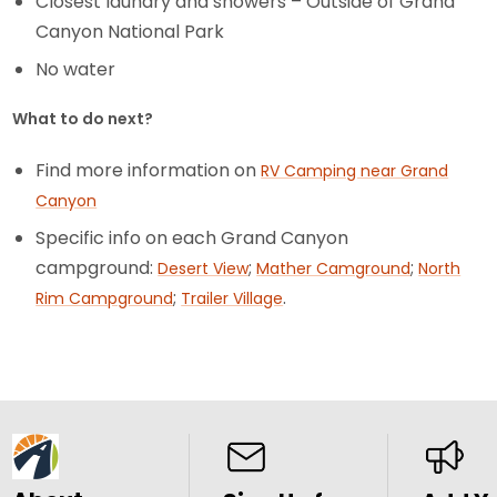
Closest laundry and showers – Outside of Grand
Canyon National Park
No water
What to do next?
Find more information on
RV Camping near Grand
Canyon
Specific info on each Grand Canyon
campground:
;
;
Desert View
Mather Camground
North
;
.
Rim Campground
Trailer Village