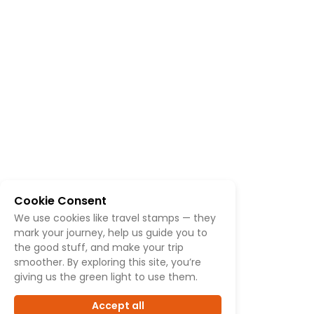
Cookie Consent
We use cookies like travel stamps — they
mark your journey, help us guide you to
the good stuff, and make your trip
smoother. By exploring this site, you’re
giving us the green light to use them.
Accept all