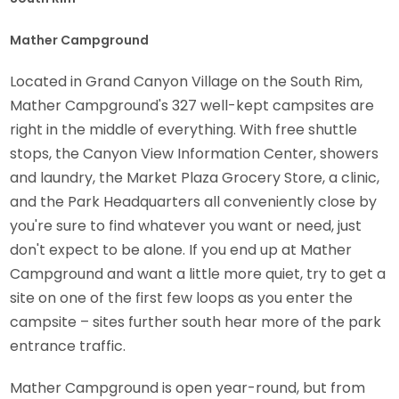
Mather Campground
Located in Grand Canyon Village on the South Rim,
Mather Campground's 327 well-kept campsites are
right in the middle of everything. With free shuttle
stops, the Canyon View Information Center, showers
and laundry, the Market Plaza Grocery Store, a clinic,
and the Park Headquarters all conveniently close by
you're sure to find whatever you want or need, just
don't expect to be alone. If you end up at Mather
Campground and want a little more quiet, try to get a
site on one of the first few loops as you enter the
campsite – sites further south hear more of the park
entrance traffic.
Mather Campground is open year-round, but from