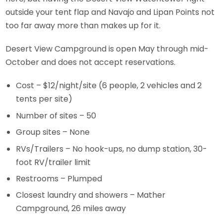
outside your tent flap and Navajo and Lipan Points not
too far away more than makes up for it.
Desert View Campground is open May through mid-
October and does not accept reservations.
Cost – $12/night/site (6 people, 2 vehicles and 2
tents per site)
Number of sites – 50
Group sites – None
RVs/Trailers – No hook-ups, no dump station, 30-
foot RV/trailer limit
Restrooms – Plumped
Closest laundry and showers – Mather
Campground, 26 miles away