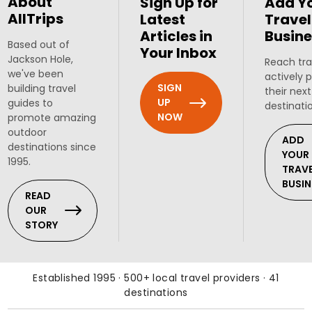
About
Sign Up for
Add Y
AllTrips
Latest
Travel
Articles in
Busine
Based out of
Your Inbox
Jackson Hole,
Reach tra
we've been
actively 
SIGN
building travel
their next
UP
guides to
destinati
NOW
promote amazing
outdoor
ADD
destinations since
YOUR
1995.
TRAV
BUSIN
READ
OUR
STORY
Established 1995 · 500+ local travel providers · 41
destinations