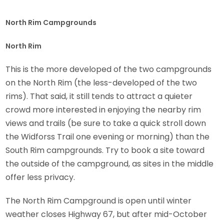
North Rim Campgrounds
North Rim
This is the more developed of the two campgrounds
on the North Rim (the less-developed of the two
rims). That said, it still tends to attract a quieter
crowd more interested in enjoying the nearby rim
views and trails (be sure to take a quick stroll down
the Widforss Trail one evening or morning) than the
South Rim campgrounds. Try to book a site toward
the outside of the campground, as sites in the middle
offer less privacy.
The North Rim Campground is open until winter
weather closes Highway 67, but after mid-October