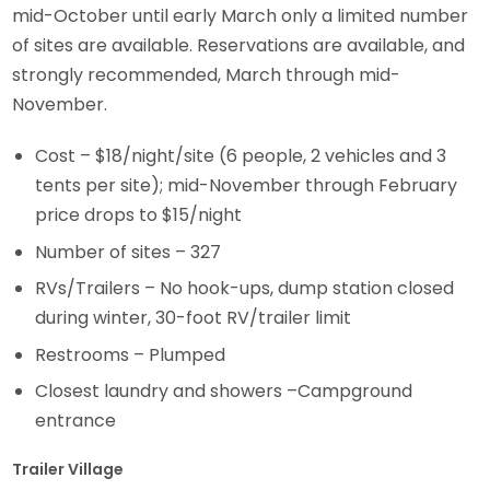
mid-October until early March only a limited number
of sites are available. Reservations are available, and
strongly recommended, March through mid-
November.
Cost – $18/night/site (6 people, 2 vehicles and 3
tents per site); mid-November through February
price drops to $15/night
Number of sites – 327
RVs/Trailers – No hook-ups, dump station closed
during winter, 30-foot RV/trailer limit
Restrooms – Plumped
Closest laundry and showers –Campground
entrance
Trailer Village