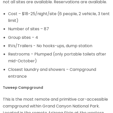
not all sites are available. Reservations are available.
Cost – $18-25/night/site (6 people, 2 vehicle, 3 tent
limit)
Number of sites – 87
Group sites – 4
RVs/Trailers - No hooks-ups, dump station
Restrooms – Plumped (only portable toilets after
mid-October)
Closest laundry and showers – Campground
entrance
Tuweep Campground
This is the most remote and primitive car-accessible
campground within Grand Canyon National Park.
Located in the remote Arizona Strip at the western