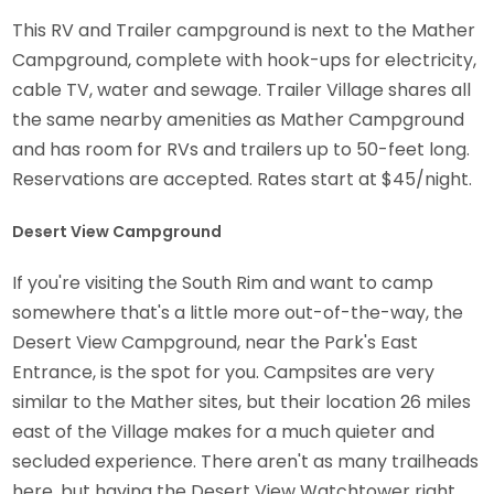
This RV and Trailer campground is next to the Mather
Campground, complete with hook-ups for electricity,
cable TV, water and sewage. Trailer Village shares all
the same nearby amenities as Mather Campground
and has room for RVs and trailers up to 50-feet long.
Reservations are accepted. Rates start at $45/night.
Desert View Campground
If you're visiting the South Rim and want to camp
somewhere that's a little more out-of-the-way, the
Desert View Campground, near the Park's East
Entrance, is the spot for you. Campsites are very
similar to the Mather sites, but their location 26 miles
east of the Village makes for a much quieter and
secluded experience. There aren't as many trailheads
here, but having the Desert View Watchtower right