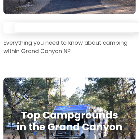
Everything you need to know about camping
within Grand Canyon NP.
Top Campgrounds
in the Grand Canyon