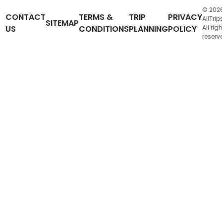
© 202
CONTACT
TERMS &
TRIP
PRIVACY
AllTrip
SITEMAP
US
CONDITIONS
PLANNING
POLICY
All rig
reserv