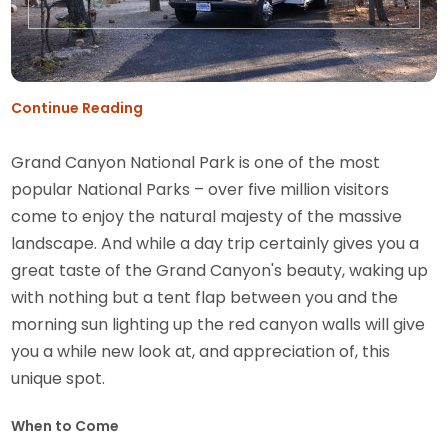
Continue Reading
Grand Canyon National Park is one of the most
popular National Parks – over five million visitors
come to enjoy the natural majesty of the massive
landscape. And while a day trip certainly gives you a
great taste of the Grand Canyon's beauty, waking up
with nothing but a tent flap between you and the
morning sun lighting up the red canyon walls will give
you a while new look at, and appreciation of, this
unique spot.
When to Come