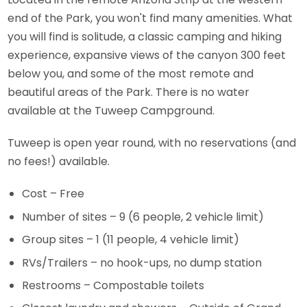
end of the Park, you won't find many amenities. What
you will find is solitude, a classic camping and hiking
experience, expansive views of the canyon 300 feet
below you, and some of the most remote and
beautiful areas of the Park. There is no water
available at the Tuweep Campground.
Tuweep is open year round, with no reservations (and
no fees!) available.
Cost – Free
Number of sites – 9 (6 people, 2 vehicle limit)
Group sites – 1 (11 people, 4 vehicle limit)
RVs/Trailers – no hook-ups, no dump station
Restrooms – Compostable toilets