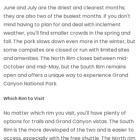
June and July are the driest and clearest months;
they are also two of the busiest months. If you don't
mind having to plan for and deal with inclement
weather, you'll find smaller crowds in the spring and
fall. The park slows down even more in the winter, but
some campsites are closed or run with limited sites
and amenities. The North Rim closes between mid-
October and mid-May, but the South Rim remains
open and offers a unique way to experience Grand
Canyon National Park.
Which Rim to Visit
No matter which rim you visit, you'll have plenty of
options for trails and Grand Canyon vistas. The South
Rim is the more developed of the two and is easier to
access, especially with the free shuttle. The North rim