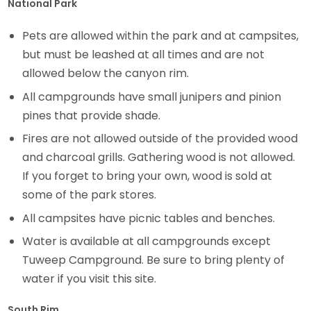
National Park
Pets are allowed within the park and at campsites,
but must be leashed at all times and are not
allowed below the canyon rim.
All campgrounds have small junipers and pinion
pines that provide shade.
Fires are not allowed outside of the provided wood
and charcoal grills. Gathering wood is not allowed.
If you forget to bring your own, wood is sold at
some of the park stores.
All campsites have picnic tables and benches.
Water is available at all campgrounds except
Tuweep Campground. Be sure to bring plenty of
water if you visit this site.
South Rim