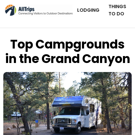
THINGS
LODGING
TO DO
Top Campgrounds
in the Grand Canyon
Grand Canyon National Park
Photo © Michael Quinn –