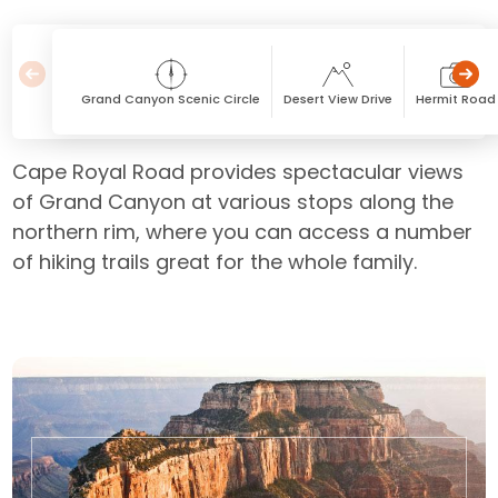
Grand Canyon Scenic Circle
Desert View Drive
Hermit Road
Cape Royal Road provides spectacular views
of Grand Canyon at various stops along the
northern rim, where you can access a number
of hiking trails great for the whole family.