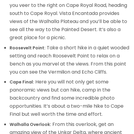
you veer to the right on Cape Royal Road, heading
south to Cape Royal. Vista Encantada provides
views of the Walhalla Plateau and you’ll be able to
see all the way to the Painted Desert. It’s also a
great place for a picnic.
Take a short hike in a quiet wooded
Roosevelt Point:
setting and reach Roosevelt Point to relax on a
bench as you marvel at the views. From this point
you can see the Vermilion and Echo Cliffs.
Here you will not only get some
Cape Final:
panoramic views but can hike, camp in the
backcountry and find some incredible photo
opportunities. It’s about a two-mile hike to Cape
Final but well worth the time and effort.
From this overlook, get an
Walhalla Overlook:
amazing view of the Unkar Delta, where ancient