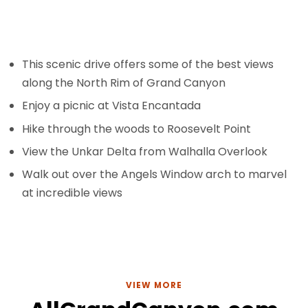
This scenic drive offers some of the best views
along the North Rim of Grand Canyon
Enjoy a picnic at Vista Encantada
Hike through the woods to Roosevelt Point
View the Unkar Delta from Walhalla Overlook
Walk out over the Angels Window arch to marvel
at incredible views
VIEW MORE