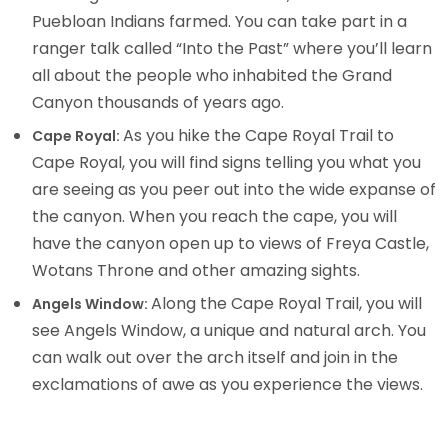
Puebloan Indians farmed. You can take part in a
ranger talk called “Into the Past” where you’ll learn
all about the people who inhabited the Grand
Canyon thousands of years ago.
As you hike the Cape Royal Trail to
Cape Royal:
Cape Royal, you will find signs telling you what you
are seeing as you peer out into the wide expanse of
the canyon. When you reach the cape, you will
have the canyon open up to views of Freya Castle,
Wotans Throne and other amazing sights.
Along the Cape Royal Trail, you will
Angels Window:
see Angels Window, a unique and natural arch. You
can walk out over the arch itself and join in the
exclamations of awe as you experience the views.