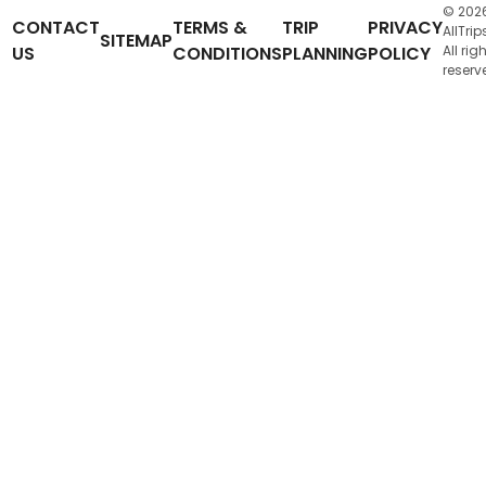
© 202
CONTACT
TERMS &
TRIP
PRIVACY
AllTrip
SITEMAP
US
CONDITIONS
PLANNING
POLICY
All rig
reserv