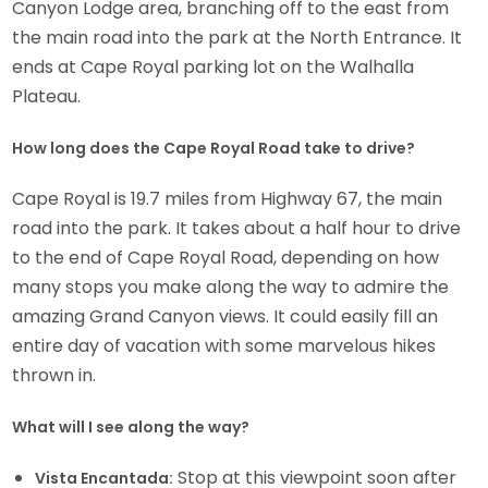
Canyon Lodge area, branching off to the east from
the main road into the park at the North Entrance. It
ends at Cape Royal parking lot on the Walhalla
Plateau.
How long does the Cape Royal Road take to drive?
Cape Royal is 19.7 miles from Highway 67, the main
road into the park. It takes about a half hour to drive
to the end of Cape Royal Road, depending on how
many stops you make along the way to admire the
amazing Grand Canyon views. It could easily fill an
entire day of vacation with some marvelous hikes
thrown in.
What will I see along the way?
Stop at this viewpoint soon after
Vista Encantada: