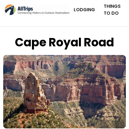
THINGS
LODGING
TO DO
Cape Royal Road
iStockPhoto
Photo ©