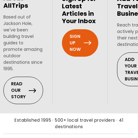
AllTrips
Latest
Travel
Articles in
Busine
Based out of
Your Inbox
Jackson Hole,
Reach tra
we've been
actively 
SIGN
building travel
their next
UP
guides to
destinati
NOW
promote amazing
outdoor
ADD
destinations since
YOUR
1995.
TRAV
BUSIN
READ
OUR
STORY
Established 1995 · 500+ local travel providers · 41
destinations