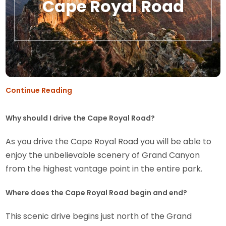
Cape Royal Road
Continue Reading
Why should I drive the Cape Royal Road?
As you drive the Cape Royal Road you will be able to
enjoy the unbelievable scenery of Grand Canyon
from the highest vantage point in the entire park.
Where does the Cape Royal Road begin and end?
This scenic drive begins just north of the Grand