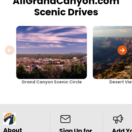
AllGrandCanyon.com
Scenic Drives
Grand Canyon Scenic Circle
Desert Vie
About
Sign Up for
Add Y