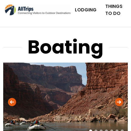
THINGS
LODGING
TO DO
Boating
AllTrips.com
Photo © BJ Hansen –