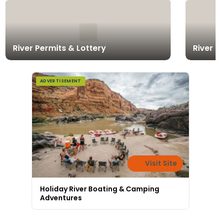
River Permits & Lottery
River 
ADVERTISEMENT
Visit Site
Holiday River Boating & Camping
Adventures