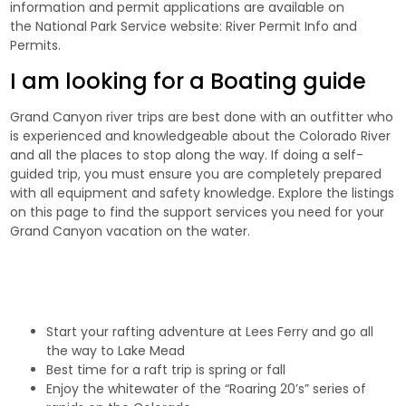
information and permit applications are available on
the National Park Service website:
River Permit Info and
Permits
.
I am looking for a Boating guide
Grand Canyon river trips are best done with an outfitter who
is experienced and knowledgeable about the Colorado River
and all the places to stop along the way. If doing a self-
guided trip, you must ensure you are completely prepared
with all equipment and
safety
knowledge. Explore the listings
on this page to find the support services you need for your
Grand Canyon vacation on the water.
Start your rafting adventure at Lees Ferry and go all
the way to Lake Mead
Best time for a raft trip is spring or fall
Enjoy the whitewater of the “Roaring 20’s” series of