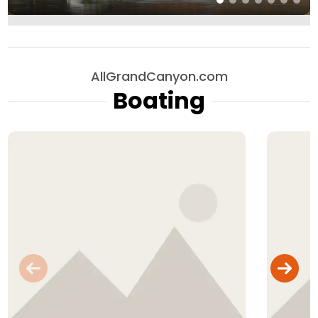
AllGrandCanyon.com
Boating