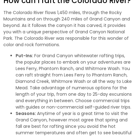
How can I raft the Colorado River?
The Colorado River flows 1,450 miles, through the Rocky
Mountains and on through 240 miles of Grand Canyon and
beyond. As it follows the canyon it has carved, it provides
you with a unique perspective of Grand Canyon National
Park. The Colorado River was responsible for this wonder of
color and rock formations.
Put-Ins:
For Grand Canyon
whitewater rafting trips
,
the popular places to embark on your adventures are
Lees Ferry, Phantom Ranch, and Whitmore Wash. You
can raft straight from Lees Ferry to Phantom Ranch,
Diamond Creek, Whitmore Wash or all the way to Lake
Mead. Take advantage of numerous options for the
length of your trip, from one day to 25-day excursions
and everything in between. Choose commercial trips
with guides or non-commercial self-guided river trips.
Seasons:
Anytime of year is a great time to visit the
Grand Canyon, however most agree that spring and
fall are best for rafting since you avoid the hot
summer temperatures and often get to see beautiful