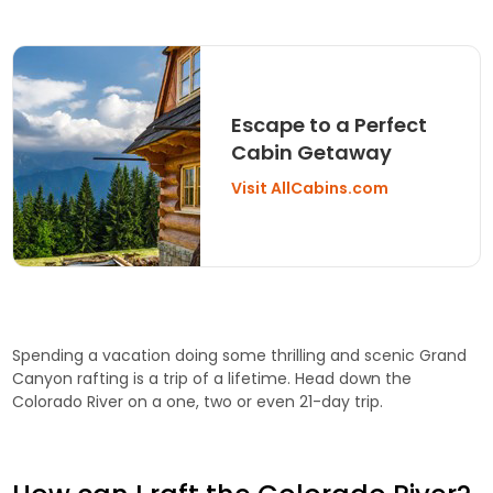
Escape to a Perfect
Cabin Getaway
Visit AllCabins.com
Spending a vacation doing some thrilling and scenic Grand
Canyon rafting is a trip of a lifetime. Head down the
Colorado River on a one, two or even 21-day trip.