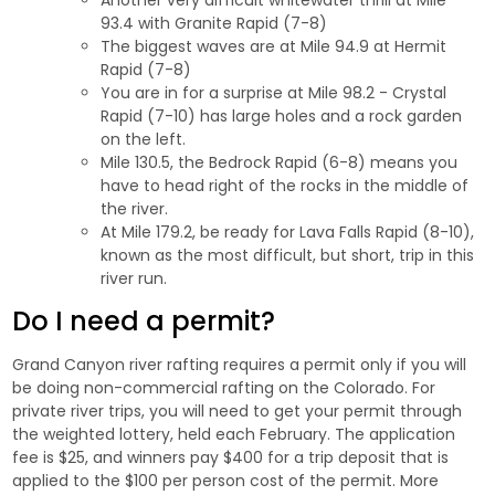
93.4 with Granite Rapid (7-8)
The biggest waves are at Mile 94.9 at Hermit
Rapid (7-8)
You are in for a surprise at Mile 98.2 - Crystal
Rapid (7-10) has large holes and a rock garden
on the left.
Mile 130.5, the Bedrock Rapid (6-8) means you
have to head right of the rocks in the middle of
the river.
At Mile 179.2, be ready for Lava Falls Rapid (8-10),
known as the most difficult, but short, trip in this
river run.
Do I need a permit?
Grand Canyon river rafting requires a permit only if you will
be doing non-commercial rafting on the Colorado. For
private river trips, you will need to get your permit through
the weighted lottery, held each February. The application
fee is $25, and winners pay $400 for a trip deposit that is
applied to the $100 per person cost of the permit. More