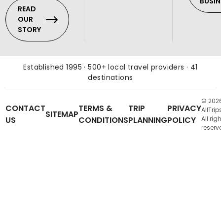
BUSIN
READ
OUR
STORY
Established 1995 · 500+ local travel providers · 41
destinations
© 202
CONTACT
TERMS &
TRIP
PRIVACY
AllTrip
SITEMAP
US
CONDITIONS
PLANNING
POLICY
All rig
reserv