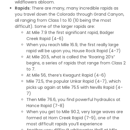
wildflowers abloom.
Rapids:
There are many, many incredible rapids as
you travel down the Colorado through Grand Canyon,
all ranging from Class 1 to 10 (10 being the most
difficult). Some of the larger rapids are:
At Mile 7.9 the first significant rapid, Badger
Creek Rapid (4-6)
When you reach Mile 16.9, the first really large
rapid will be upon you, House Rock Rapid (4-7)
At Mile 20.5, what is called the “Roaring 20’s”
begins, a series of rapids that range from Class 2
to 7.
At Mile 56, there’s Kwagunt Rapid (4-6)
Mile 72.5, the popular Unkar Rapid (4-7), which
picks up again at Mile 75.5 with Nevills Rapid (4-
7)
Then Mile 76.6, you find powerful hydraulics at
Hance Rapid (7-8)
When you get to Mile 90.2, very large waves are
formed at Horn Creek Rapid (7-9), one of the
most difficult rapids you’ll experience
Another very difficult whitewater thrill at Mile