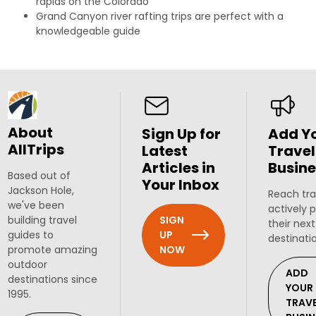
rapids on the Colorado
Grand Canyon river rafting trips are perfect with a
knowledgeable guide
About
Sign Up for
Add Y
AllTrips
Latest
Travel
Articles in
Busine
Based out of
Your Inbox
Jackson Hole,
Reach tra
we've been
actively 
SIGN
building travel
their next
UP
guides to
destinati
NOW
promote amazing
outdoor
ADD
destinations since
YOUR
1995.
TRAV