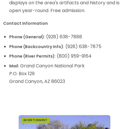
displays on the area's artifacts and history and is
open year-round. Free admission.
Contact Information
: (928) 638-7888
Phone (General)
: (928) 638-7875
Phone (Backcountry Info)
: (800) 959-9164
Phone (River Permits)
: Grand Canyon National Park
Mail
P.O. Box 129
Grand Canyon, AZ 86023
ADVERTISEMENT