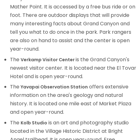
Mather Point. It is accessed by a free bus ride or on
foot. There are outdoor displays that will provide
many interesting facts about Grand Canyon and
tell you what to do once in the park. Park rangers
are also on hand to assist and the center is open
year-round.
The
is the Grand Canyon's
Verkamp Visitor Center
newest visitor center. It is located near the El Tovar
Hotel and is open year-round.
The
offers extensive
Yavapai Observation Station
information on the area's geology and natural
history. It is
located one mile east of Market Plaza
and open year-round.
The
is an art and photography studio
Kolb Studio
located in the Village Historic District at Bright
Angel trailhead. It is open year-round. Free