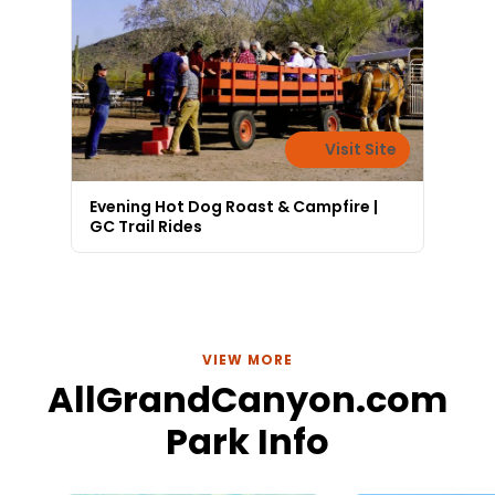
Visit Site
Evening Hot Dog Roast & Campfire |
GC Trail Rides
VIEW MORE
AllGrandCanyon.com
Park Info