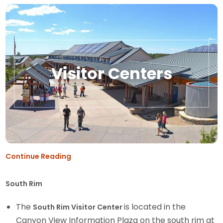
Visitor Centers
Continue Reading
South Rim
The
is located in the
South Rim Visitor Center
Canyon View Information Plaza on the south rim at