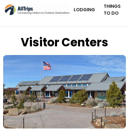
THINGS
LODGING
TO DO
Visitor Centers
Grand Canyon National Park
Photo © Michael Quinn –