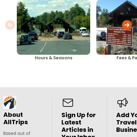
Hours & Seasons
Fees & P
About
Sign Up for
Add Y
AllTrips
Latest
Travel
Articles in
Busine
Based out of