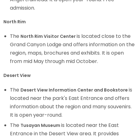
admission.
North Rim
The
is located close to the
North Rim Visitor Center
Grand Canyon Lodge and offers information on the
region, maps, brochures and exhibits. It is open
from mid May through mid October.
Desert View
The
is
Desert View Information Center and Bookstore
located near the park's East Entrance and offers
information about the region and many souvenirs.
It is open year-round.
The
is located near the East
Tusayan Museum
Entrance in the Desert View area. It provides