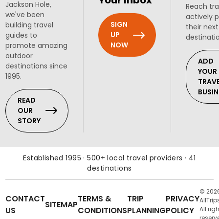
Your Inbox
Jackson Hole,
Reach tra
we've been
actively 
SIGN
building travel
their next
UP
guides to
destinati
NOW
promote amazing
outdoor
ADD
destinations since
YOUR
1995.
TRAV
BUSIN
READ
OUR
STORY
Established 1995 · 500+ local travel providers · 41
destinations
© 202
CONTACT
TERMS &
TRIP
PRIVACY
AllTrip
SITEMAP
US
CONDITIONS
PLANNING
POLICY
All rig
reserv