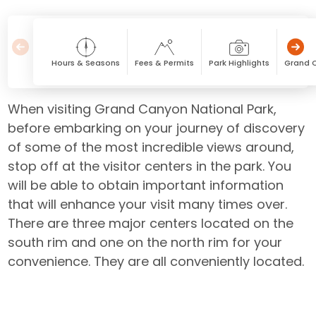
Hours & Seasons
Fees & Permits
Park Highlights
Grand 
When visiting Grand Canyon National Park,
before embarking on your journey of discovery
of some of the most incredible views around,
stop off at the visitor centers in the park. You
will be able to obtain important information
that will enhance your visit many times over.
There are three major centers located on the
south rim and one on the north rim for your
convenience. They are all conveniently located.