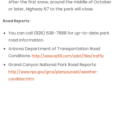
After the first snow, around the middle of October
or later, Highway 67 to the park will close.
Road Reports:
You can call (928) 638-7888 for up-to-date park
road information.
Arizona Department of Transportation Road
Conditions:
http://www.az511.com/adot/files/traffic
Grand Canyon National Park Road Reports:
http://www.nps.gov/grca/planyourvisit/weather-
condition.htm