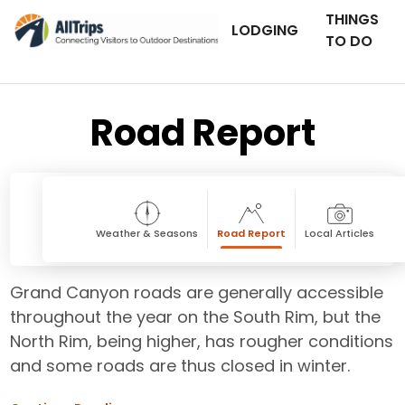
THINGS
LODGING
TO DO
Road Report
Weather & Seasons
Road Report
Local Articles
Grand Canyon roads are generally accessible
throughout the year on the South Rim, but the
North Rim, being higher, has rougher conditions
and some roads are thus closed in winter.