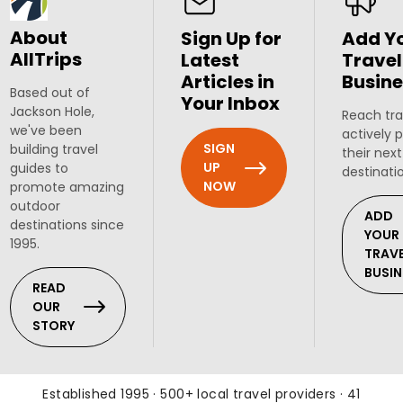
About
Sign Up for
Add Y
AllTrips
Latest
Travel
Articles in
Busine
Based out of
Your Inbox
Jackson Hole,
Reach tra
we've been
actively 
SIGN
building travel
their next
UP
guides to
destinati
NOW
promote amazing
outdoor
ADD
destinations since
YOUR
1995.
TRAV
BUSIN
READ
OUR
STORY
Established 1995 · 500+ local travel providers · 41