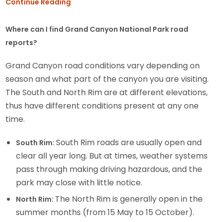
Continue Reading
Where can I find Grand Canyon National Park road
reports?
Grand Canyon road conditions vary depending on
season and what part of the canyon you are visiting.
The South and North Rim are at different elevations,
thus have different conditions present at any one
time.
South Rim roads are usually open and
South Rim:
clear all year long. But at times, weather systems
pass through making driving hazardous, and the
park may close with little notice.
The North Rim is generally open in the
North Rim:
summer months (from 15 May to 15 October).