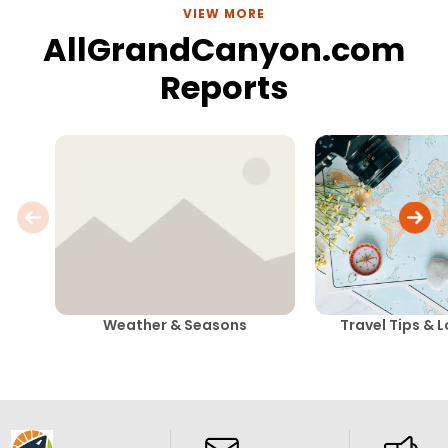
VIEW MORE
AllGrandCanyon.com
Reports
Weather & Seasons
Travel Tips & 