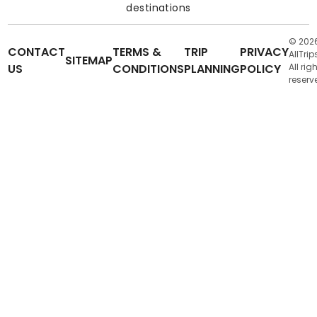
destinations
© 202
CONTACT
TERMS &
TRIP
PRIVACY
AllTrip
SITEMAP
US
CONDITIONS
PLANNING
POLICY
All rig
reserv