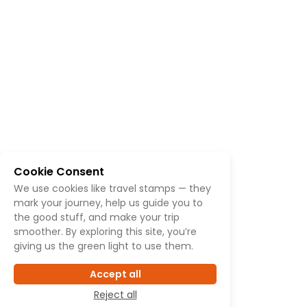
Cookie Consent
We use cookies like travel stamps — they
mark your journey, help us guide you to
the good stuff, and make your trip
smoother. By exploring this site, you’re
giving us the green light to use them.
Accept all
Reject all