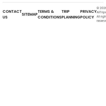
© 202
CONTACT
TERMS &
TRIP
PRIVACY
AllTrip
SITEMAP
US
CONDITIONS
PLANNING
POLICY
All rig
reserv