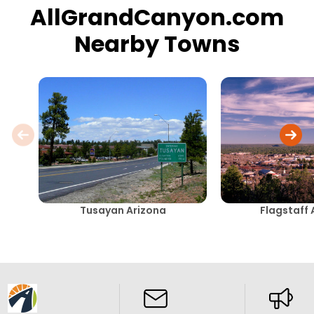
AllGrandCanyon.com
Nearby Towns
Tusayan Arizona
Flagstaff 