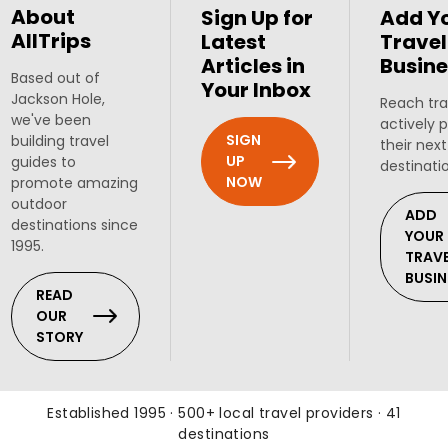
About
Sign Up for
Add Y
AllTrips
Latest
Travel
Articles in
Busine
Based out of
Your Inbox
Jackson Hole,
Reach tra
we've been
actively 
SIGN
building travel
their next
UP
guides to
destinati
NOW
promote amazing
outdoor
ADD
destinations since
YOUR
1995.
TRAV
BUSIN
READ
OUR
STORY
Established 1995 · 500+ local travel providers · 41
destinations