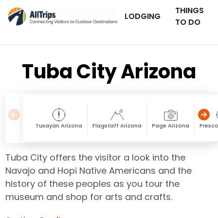
THINGS
LODGING
TO DO
Tuba City Arizona
Tusayan Arizona
Flagstaff Arizona
Page Arizona
Presco
Tuba City offers the visitor a look into the
Navajo and Hopi Native Americans and the
history of these peoples as you tour the
museum and shop for arts and crafts.