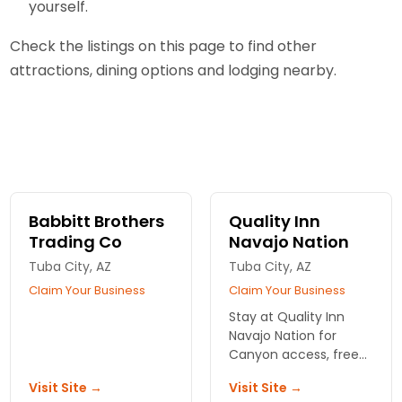
yourself.
Check the listings on this page to find other
attractions, dining options and lodging nearby.
Babbitt Brothers
Quality Inn
Trading Co
Navajo Nation
Tuba City, AZ
Tuba City, AZ
Claim Your Business
Claim Your Business
Stay at Quality Inn
Navajo Nation for
Canyon access, free
breakfast, and pet-
Visit Site →
Visit Site →
friendly rooms. Real