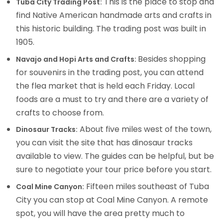
This is the place to stop and
Tuba City Trading Post:
find Native American handmade arts and crafts in
this historic building. The trading post was built in
1905.
Besides shopping
Navajo and Hopi Arts and Crafts:
for souvenirs in the trading post, you can attend
the flea market that is held each Friday. Local
foods are a must to try and there are a variety of
crafts to choose from.
About five miles west of the town,
Dinosaur Tracks:
you can visit the site that has dinosaur tracks
available to view. The guides can be helpful, but be
sure to negotiate your tour price before you start.
Fifteen miles southeast of Tuba
Coal Mine Canyon:
City you can stop at Coal Mine Canyon. A remote
spot, you will have the area pretty much to