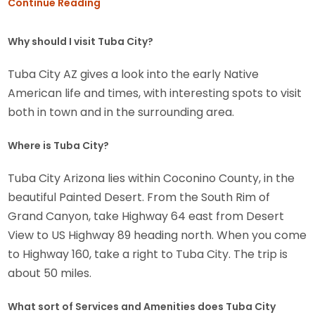
Continue Reading
Why should I visit Tuba City?
Tuba City AZ gives a look into the early Native
American life and times, with interesting spots to visit
both in town and in the surrounding area.
Where is Tuba City?
Tuba City Arizona lies within Coconino County, in the
beautiful Painted Desert. From the South Rim of
Grand Canyon, take Highway 64 east from Desert
View to US Highway 89 heading north. When you come
to Highway 160, take a right to Tuba City. The trip is
about 50 miles.
What sort of Services and Amenities does Tuba City