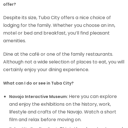
offer?
Despite its size, Tuba City offers a nice choice of
lodging for the family. Whether you choose an inn,
motel or bed and breakfast, you’ll find pleasant
amenities.
Dine at the café or one of the family restaurants.
Although not a wide selection of places to eat, you will
certainly enjoy your dining experience.
What can I do or see in Tuba City?
Here you can explore
Navajo Interactive Museum:
and enjoy the exhibitions on the history, work,
lifestyle and crafts of the Navajo. Watch a short
film and relax before moving on.