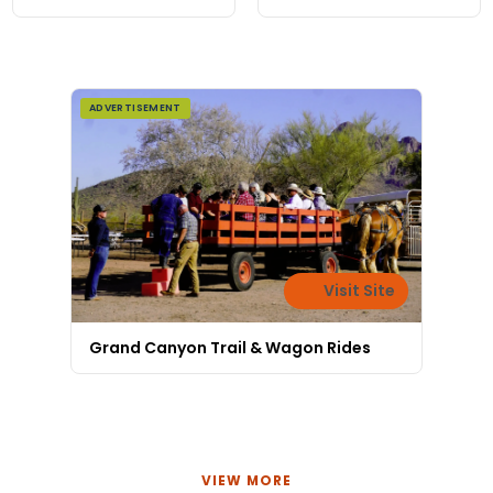
local art, no resort
prices, 80 miles from
the rim.
ADVERTISEMENT
Visit Site
Grand Canyon Trail & Wagon Rides
VIEW MORE