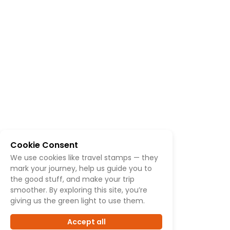
Cookie Consent
We use cookies like travel stamps — they
mark your journey, help us guide you to
the good stuff, and make your trip
smoother. By exploring this site, you’re
giving us the green light to use them.
Accept all